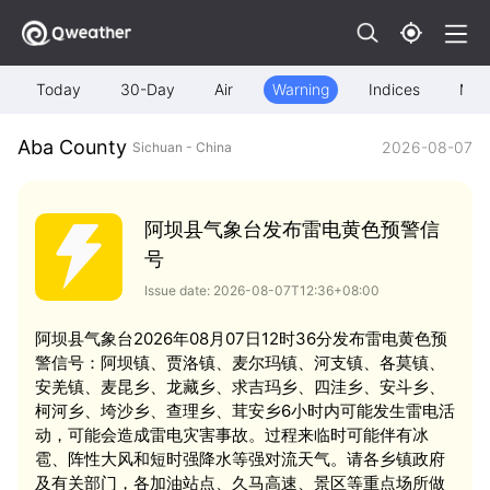
Today
30-Day
Air
Warning
Indices
Map
Aba County
2026-08-07
Sichuan - China
阿坝县气象台发布雷电黄色预警信
号
Issue date: 2026-08-07T12:36+08:00
阿坝县气象台2026年08月07日12时36分发布雷电黄色预
警信号：阿坝镇、贾洛镇、麦尔玛镇、河支镇、各莫镇、
安羌镇、麦昆乡、龙藏乡、求吉玛乡、四洼乡、安斗乡、
柯河乡、垮沙乡、查理乡、茸安乡6小时内可能发生雷电活
动，可能会造成雷电灾害事故。过程来临时可能伴有冰
雹、阵性大风和短时强降水等强对流天气。请各乡镇政府
及有关部门，各加油站点、久马高速、景区等重点场所做