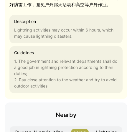
好防雷工作，避免户外露天活动和高空等户外作业。
Description
Lightning activities may occur within 6 hours, which
may cause lightning disasters.
Guidelines
1. The government and relevant departments shall do
a good job in lightning protection according to their
duties;
2. Pay close attention to the weather and try to avoid
outdoor activities.
Nearby