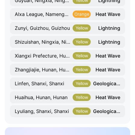
Lightning
Guyuan, Ningxia, Ningxia
Yellow
Heat Wave
Alxa League, Namenggu, Namenggu
Orange
Lightning
Zunyi, Guizhou, Guizhou
Yellow
Lightning
Shizuishan, Ningxia, Ningxia
Yellow
Heat Wave
Xiangxi Prefecture, Hunan, Hunan
Yellow
Heat Wave
Zhangjiajie, Hunan, Hunan
Yellow
Geological Hazard
Linfen, Shanxi, Shanxi
Yellow
Heat Wave
Huaihua, Hunan, Hunan
Yellow
Geological Hazard
Lyuliang, Shanxi, Shanxi
Yellow