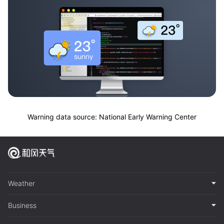
Warning data source: National Early Warning Center
Weather
Business