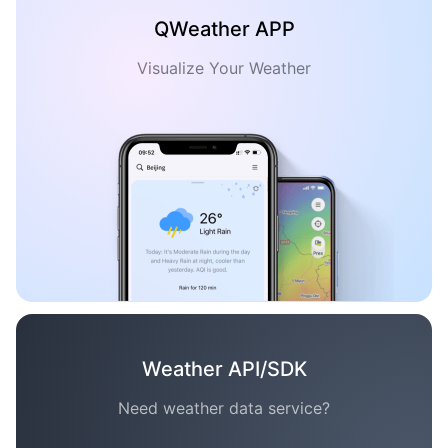
QWeather APP
Visualize Your Weather
Weather API/SDK
Need weather data service?