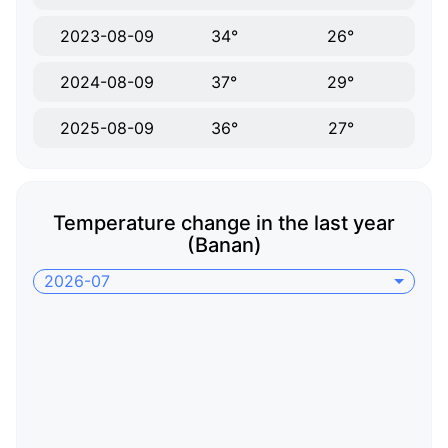
2023-08-09
34°
26°
2024-08-09
37°
29°
2025-08-09
36°
27°
Temperature change in the last year
(Banan)
2026-07