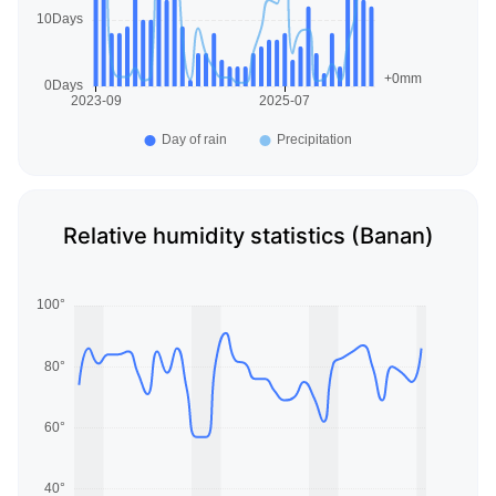
Relative humidity statistics (Banan)