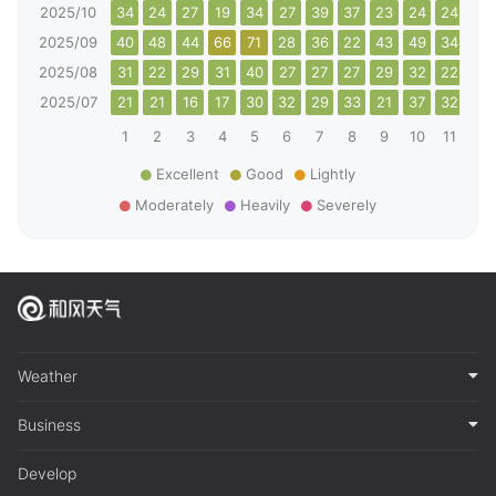
2025/10
34
24
27
19
34
27
39
37
23
24
24
42
2025/09
40
48
44
66
71
28
36
22
43
49
34
27
2025/08
31
22
29
31
40
27
27
27
29
32
22
22
2025/07
21
21
16
17
30
32
29
33
21
37
32
31
1
2
3
4
5
6
7
8
9
10
11
12
Excellent
Good
Lightly
Moderately
Heavily
Severely
Weather
Business
Develop