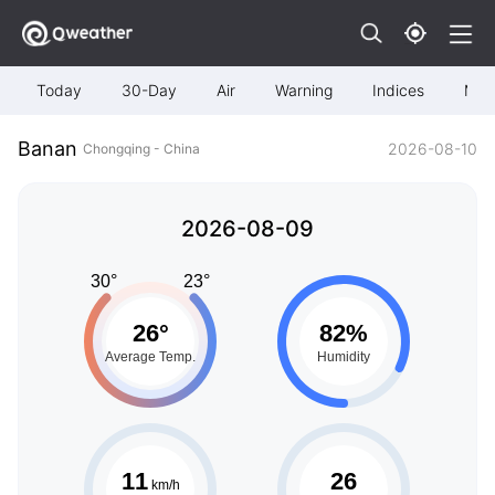
Today
30-Day
Air
Warning
Indices
Map
Banan
2026-08-10
Chongqing - China
2026-08-09