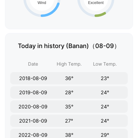
Today in history (Banan)（08-09）
Date
High Temp.
Low Temp.
2018-08-09
36°
23°
2019-08-09
28°
24°
2020-08-09
35°
24°
2021-08-09
27°
24°
2022-08-09
38°
29°