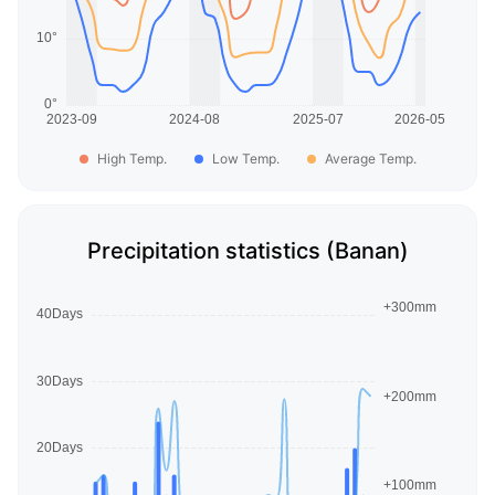
High Temp.
Low Temp.
Average Temp.
Precipitation statistics (Banan)