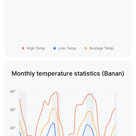
High Temp.
Low Temp.
Average Temp.
Monthly temperature statistics (Banan)