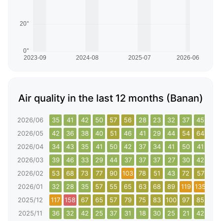
Air quality in the last 12 months (Banan)
2026/06
35
41
42
50
57
56
28
23
32
37
45
38
2026/05
42
36
38
40
51
46
41
29
44
54
64
40
2026/04
34
43
35
41
50
42
37
34
41
50
41
38
2026/03
39
46
33
29
44
37
37
37
27
30
42
44
2026/02
53
68
73
77
90
103
78
51
43
72
57
82
2026/01
32
28
35
57
55
65
63
68
89
119
135
142
2025/12
117
158
67
65
57
79
75
83
100
97
85
104
2025/11
36
32
42
25
37
31
18
30
25
21
42
53