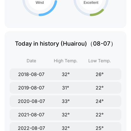
Today in history (Huairou)（08-07）
Date
High Temp.
Low Temp.
2018-08-07
32°
26°
2019-08-07
31°
22°
2020-08-07
33°
24°
2021-08-07
32°
22°
2022-08-07
32°
25°