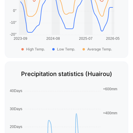
High Temp.
Low Temp.
Average Temp.
Precipitation statistics (Huairou)