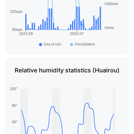
Relative humidity statistics (Huairou)