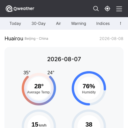
Today
30-Day
Air
Warning
Indices
Map
Huairou
2026-08-08
Beijing - China
2026-08-07