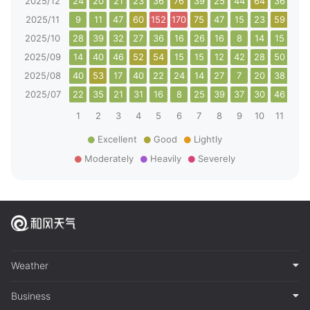
2025/12
24
20
21
23
36
76
39
25
44
64
36
41
2025/11
9
11
47
60
152
170
75
47
15
23
59
83
2025/10
28
39
32
27
36
16
26
16
8
14
15
24
2025/09
14
40
46
52
54
15
15
12
42
28
50
58
2025/08
40
53
17
40
22
24
14
27
7
20
38
27
2025/07
22
35
21
31
16
8
25
39
37
30
46
44
1
2
3
4
5
6
7
8
9
10
11
12
Excellent
Good
Lightly
Moderately
Heavily
Severely
Weather
Business