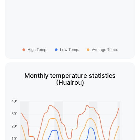
High Temp.
Low Temp.
Average Temp.
Monthly temperature statistics
(Huairou)