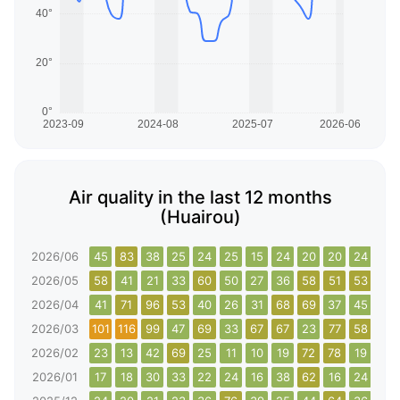
Air quality in the last 12 months
(Huairou)
2026/06
45
83
38
25
24
25
15
24
20
20
24
50
2026/05
58
41
21
33
60
50
27
36
58
51
53
80
2026/04
41
71
96
53
40
26
31
68
69
37
45
68
2026/03
101
116
99
47
69
33
67
67
23
77
58
96
2026/02
23
13
42
69
25
11
10
19
72
78
19
56
2026/01
17
18
30
33
22
24
16
38
62
16
24
40