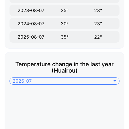
2023-08-07
25°
23°
2024-08-07
30°
23°
2025-08-07
35°
22°
Temperature change in the last year
(Huairou)
2026-07