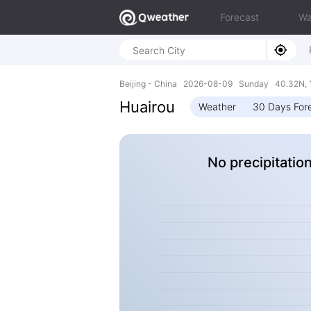
Forecast
Wa
Beijing - China 2026-08-09 Sunday 40.32N, 
Huairou
Weather
30 Days For
No precipitatio