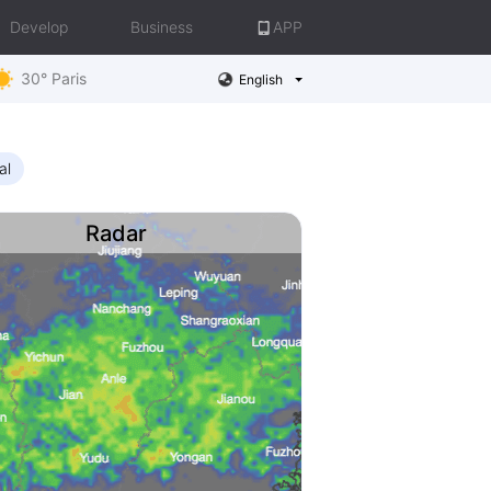
Develop
Business
APP
30° Paris
English
al
Radar