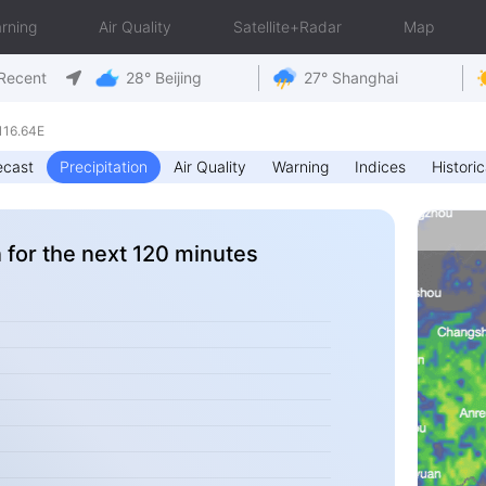
rning
Air Quality
Satellite+Radar
Map
Recent
28° Beijing
27° Shanghai
116.64E
ecast
Precipitation
Air Quality
Warning
Indices
Historic
n for the next 120 minutes