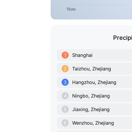
Precip
1
Shanghai
2
Taizhou, Zhejiang
3
Hangzhou, Zhejiang
4
Ningbo, Zhejiang
5
Jiaxing, Zhejiang
6
Wenzhou, Zhejiang