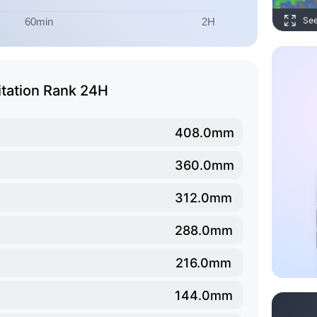
Se
itation Rank 24H
408.0mm
360.0mm
312.0mm
288.0mm
216.0mm
144.0mm