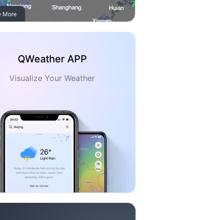
e More
QWeather APP
Visualize Your Weather