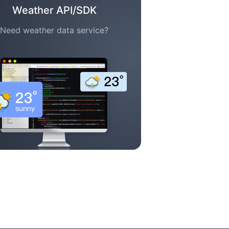
Weather API/SDK
Need weather data service?