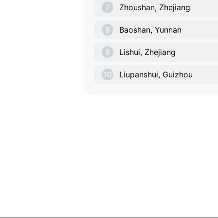
7
Zhoushan, Zhejiang
8
Baoshan, Yunnan
9
Lishui, Zhejiang
10
Liupanshui, Guizhou