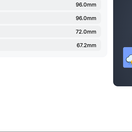
96.0mm
96.0mm
72.0mm
67.2mm