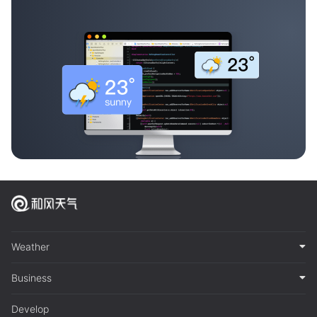
Weather
Business
Develop