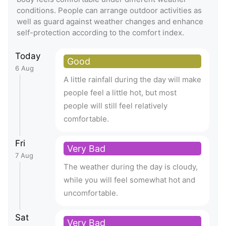
conditions. People can arrange outdoor activities as
well as guard against weather changes and enhance
self-protection according to the comfort index.
Today
Good
6 Aug
A little rainfall during the day will make
people feel a little hot, but most
people will still feel relatively
comfortable.
Fri
Very Bad
7 Aug
The weather during the day is cloudy,
while you will feel somewhat hot and
uncomfortable.
Sat
Very Bad