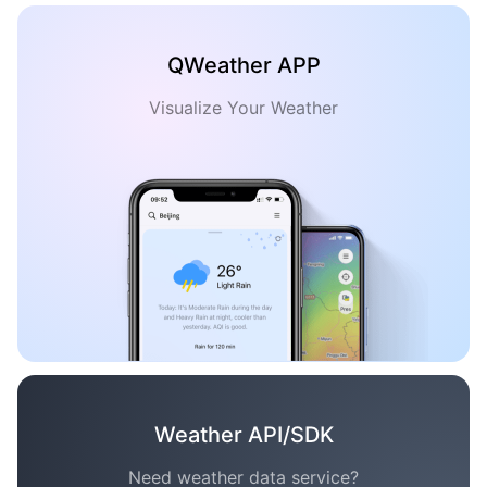
QWeather APP
Visualize Your Weather
Weather API/SDK
Need weather data service?