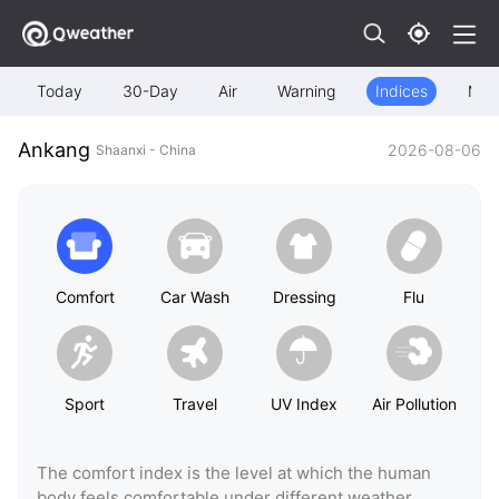
Today
30-Day
Air
Warning
Indices
Map
Ankang
2026-08-06
Shaanxi - China
Comfort
Car Wash
Dressing
Flu
Sport
Travel
UV Index
Air Pollution
The comfort index is the level at which the human
body feels comfortable under different weather