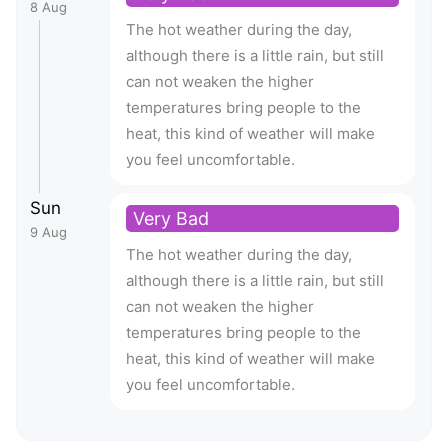
8 Aug
The hot weather during the day,
although there is a little rain, but still
can not weaken the higher
temperatures bring people to the
heat, this kind of weather will make
you feel uncomfortable.
Sun
Very Bad
9 Aug
The hot weather during the day,
although there is a little rain, but still
can not weaken the higher
temperatures bring people to the
heat, this kind of weather will make
you feel uncomfortable.