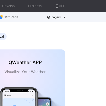
Develop
Business
APP
19° Paris
English
cal
QWeather APP
Visualize Your Weather