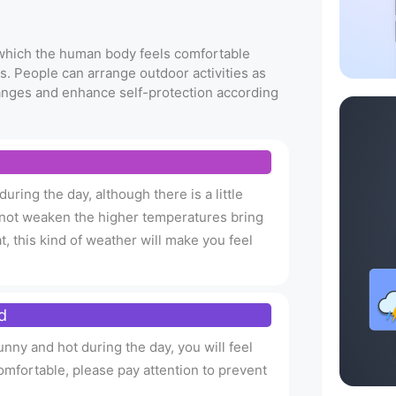
t which the human body feels comfortable
s. People can arrange outdoor activities as
anges and enhance self-protection according
uring the day, although there is a little
an not weaken the higher temperatures bring
t, this kind of weather will make you feel
d
nny and hot during the day, you will feel
omfortable, please pay attention to prevent