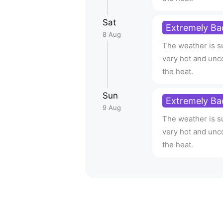
Sat
Extremely Ba
8 Aug
The weather is su
very hot and unc
the heat.
Sun
Extremely Ba
9 Aug
The weather is su
very hot and unc
the heat.