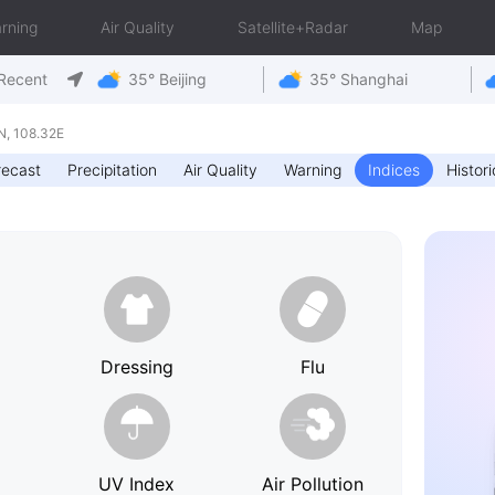
rning
Air Quality
Satellite+Radar
Map
Recent
35° Beijing
35° Shanghai
, 108.32E
recast
Precipitation
Air Quality
Warning
Indices
Histori
h
Dressing
Flu
UV Index
Air Pollution