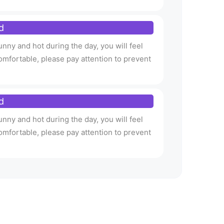
d
nny and hot during the day, you will feel
omfortable, please pay attention to prevent
d
nny and hot during the day, you will feel
omfortable, please pay attention to prevent