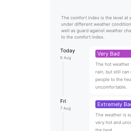
The comfort index is the level a
under different weather condition
well as guard against weather ch
to the comfort index.
Today
Very Bad
6 Aug
The hot weather d
rain, but still c
people to the hea
uncomfortable.
Fri
Extremely Ba
7 Aug
The weather is su
very hot and unc
the heat.