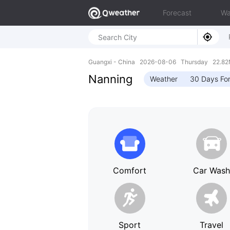
Forecast
Wa
Guangxi - China 2026-08-06 Thursday 22.82N
Nanning
Weather
30 Days Fo
Comfort
Car Was
Sport
Travel