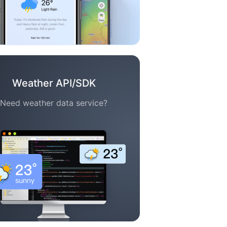
Weather API/SDK
Need weather data service?