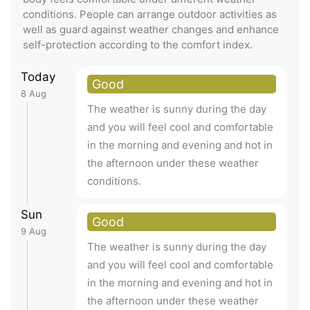
conditions. People can arrange outdoor activities as
well as guard against weather changes and enhance
self-protection according to the comfort index.
Today
Good
8 Aug
The weather is sunny during the day
and you will feel cool and comfortable
in the morning and evening and hot in
the afternoon under these weather
conditions.
Sun
Good
9 Aug
The weather is sunny during the day
and you will feel cool and comfortable
in the morning and evening and hot in
the afternoon under these weather