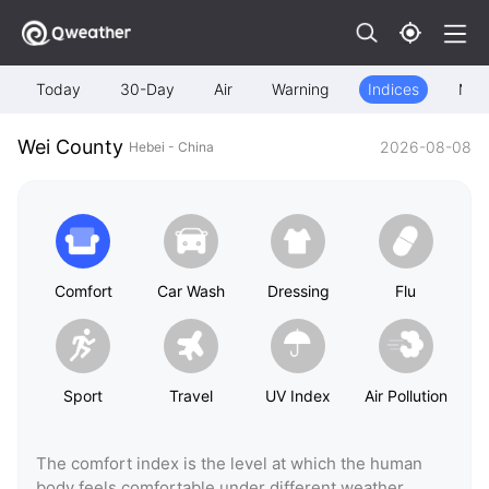
Today
30-Day
Air
Warning
Indices
Map
Wei County
2026-08-08
Hebei - China
Comfort
Car Wash
Dressing
Flu
Sport
Travel
UV Index
Air Pollution
The comfort index is the level at which the human
body feels comfortable under different weather