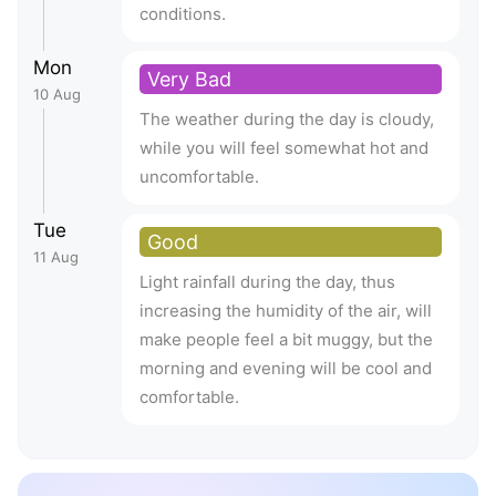
conditions.
Mon
Very Bad
10 Aug
The weather during the day is cloudy,
while you will feel somewhat hot and
uncomfortable.
Tue
Good
11 Aug
Light rainfall during the day, thus
increasing the humidity of the air, will
make people feel a bit muggy, but the
morning and evening will be cool and
comfortable.