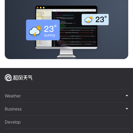
Weather
Business
Develop