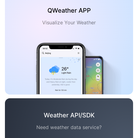
QWeather APP
Visualize Your Weather
Weather API/SDK
Need weather data service?