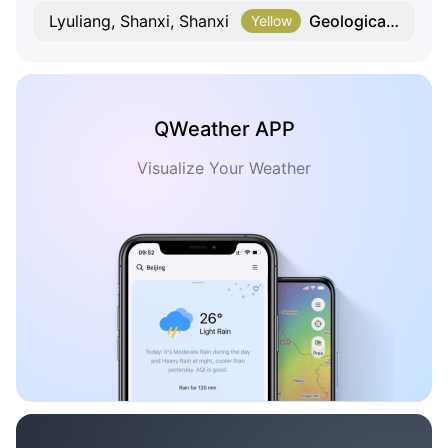
Geological Hazard
Lyuliang, Shanxi, Shanxi
Yellow
QWeather APP
Visualize Your Weather