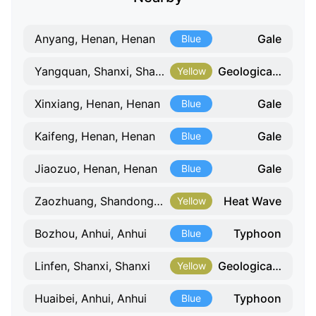
Gale
Anyang, Henan, Henan
Blue
Geological Hazard
Yangquan, Shanxi, Shanxi
Yellow
Gale
Xinxiang, Henan, Henan
Blue
Gale
Kaifeng, Henan, Henan
Blue
Gale
Jiaozuo, Henan, Henan
Blue
Heat Wave
Zaozhuang, Shandong, Shandong
Yellow
Typhoon
Bozhou, Anhui, Anhui
Blue
Geological Hazard
Linfen, Shanxi, Shanxi
Yellow
Typhoon
Huaibei, Anhui, Anhui
Blue