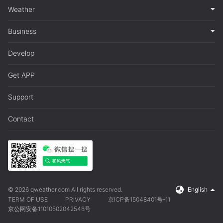
Weather
Business
Develop
Get APP
Support
Contact
© 2026 qweather.com All rights reserved.
English
TERM OF USE
PRIVACY
京ICP备15048401号-11
京公网安备11010502042548号