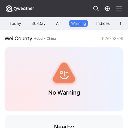
Today
30-Day
Air
Warning
Indices
Map
Wei County
2026-08-09
Hebei - China
No Warning
Nearby