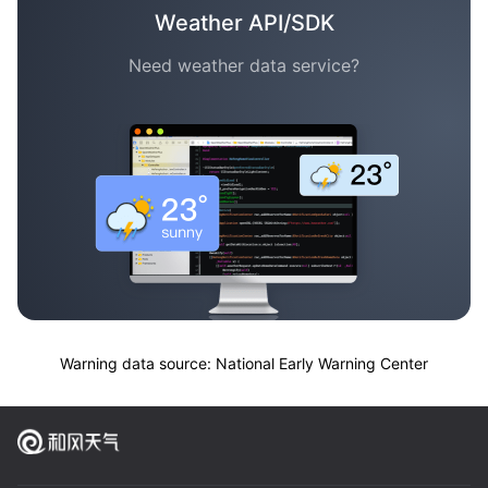
Weather API/SDK
Need weather data service?
Warning data source: National Early Warning Center