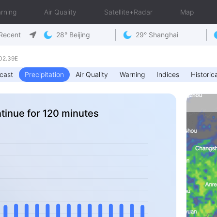
rning
Air Quality
Satellite+Radar
Map
Recent
28° Beijing
29° Shanghai
02.39E
cast
Precipitation
Air Quality
Warning
Indices
Historica
ntinue for 120 minutes