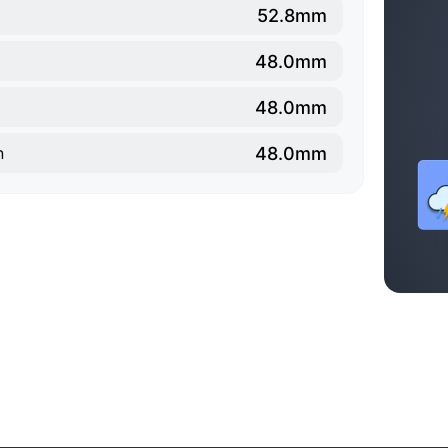
52.8mm
48.0mm
48.0mm
48.0mm
n