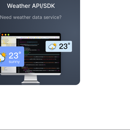
Weather API/SDK
Need weather data service?