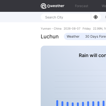
Forecast
Wa
Yunnan - China 2026-08-07 Friday 22.99N, 1
Luchun
Weather
30 Days Fore
Rain will co