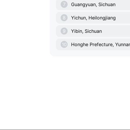
7
Guangyuan, Sichuan
8
Yichun, Heilongjiang
9
Yibin, Sichuan
10
Honghe Prefecture, Yunna