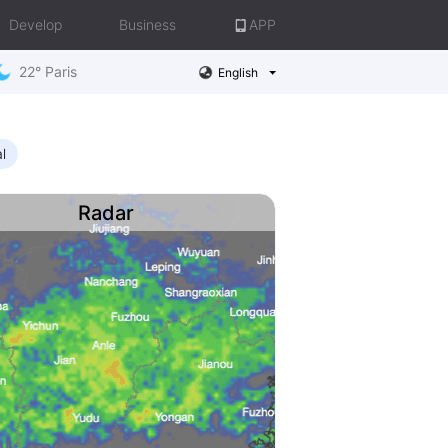
Develop
Business
APP
22° Paris
English
l
Radar