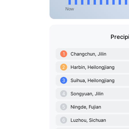
Precip
1
Changchun, Jilin
2
Harbin, Heilongjiang
3
Suihua, Heilongjiang
4
Songyuan, Jilin
5
Ningde, Fujian
6
Luzhou, Sichuan