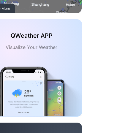
e More
QWeather APP
Visualize Your Weather