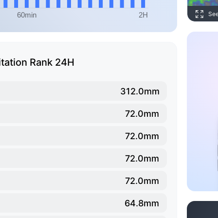
Se
itation Rank 24H
312.0mm
72.0mm
72.0mm
72.0mm
72.0mm
64.8mm