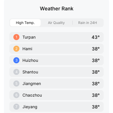
Weather Rank
High Temp.
Air Quality
Rain in 24H
43°
Turpan
1
38°
Hami
2
38°
Huizhou
3
38°
Shantou
4
38°
Jiangmen
5
38°
Chaozhou
6
38°
Jieyang
7