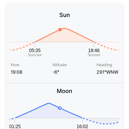
Sun
Now
Altitude
Heading
19:08
-6°
291°WNW
Moon