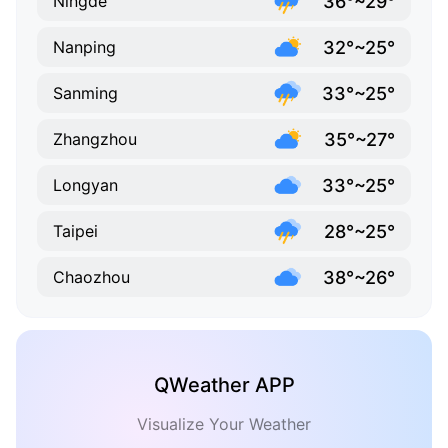
36°~29°
Ningde
32°~25°
Nanping
33°~25°
Sanming
35°~27°
Zhangzhou
33°~25°
Longyan
28°~25°
Taipei
38°~26°
Chaozhou
QWeather APP
Visualize Your Weather