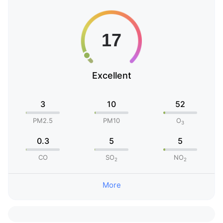
Excellent
3
10
52
PM2.5
PM10
O
3
0.3
5
5
CO
SO
NO
2
2
More