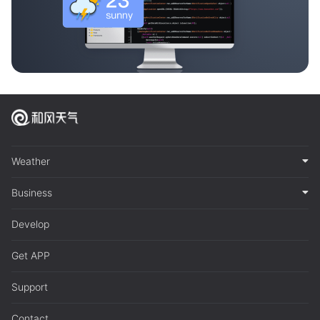
Weather
Business
Develop
Get APP
Support
Contact