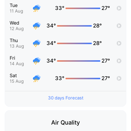
Tue
33°
27°
11 Aug
Wed
34°
28°
12 Aug
Thu
34°
28°
13 Aug
Fri
34°
27°
14 Aug
Sat
33°
27°
15 Aug
30 days Forecast
Air Quality