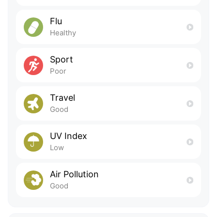
Flu
Healthy
Sport
Poor
Travel
Good
UV Index
Low
Air Pollution
Good