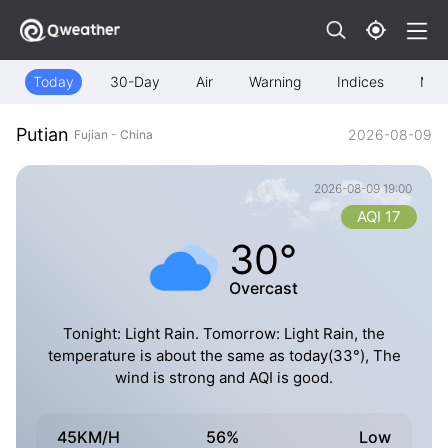
Today
30-Day
Air
Warning
Indices
Map
Putian
2026-08-09
Fujian - China
2026-08-09 19:00
AQI 17
30°
Overcast
Tonight: Light Rain. Tomorrow: Light Rain, the
temperature is about the same as today(33°), The
wind is strong and AQI is good.
45KM/H
56%
Low