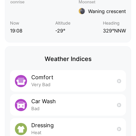
Waning crescent
Now
Altitude
Heading
19:08
-29°
329°NNW
Weather Indices
Comfort
Very Bad
Car Wash
Bad
Dressing
Heat