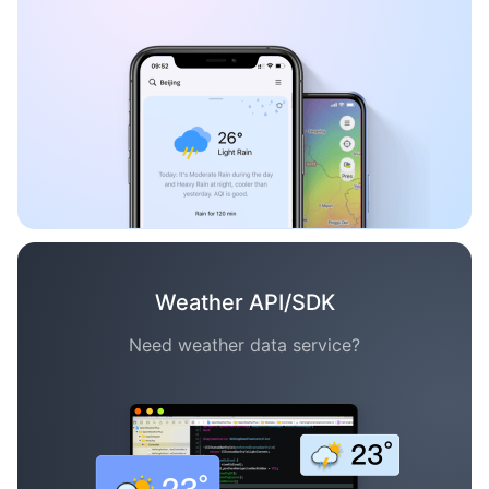
Weather API/SDK
Need weather data service?