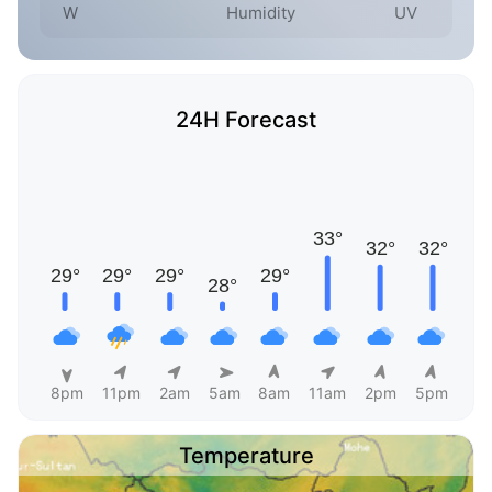
W
Humidity
UV
24H Forecast
8pm
11pm
2am
5am
8am
11am
2pm
5pm
Temperature