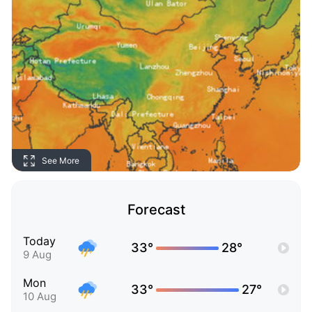
See More
Forecast
Today
33°
28°
9 Aug
Mon
33°
27°
10 Aug