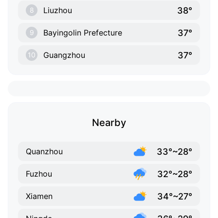
38°
Liuzhou
8
37°
Bayingolin Prefecture
9
37°
Guangzhou
10
Nearby
33°~28°
Quanzhou
32°~28°
Fuzhou
34°~27°
Xiamen