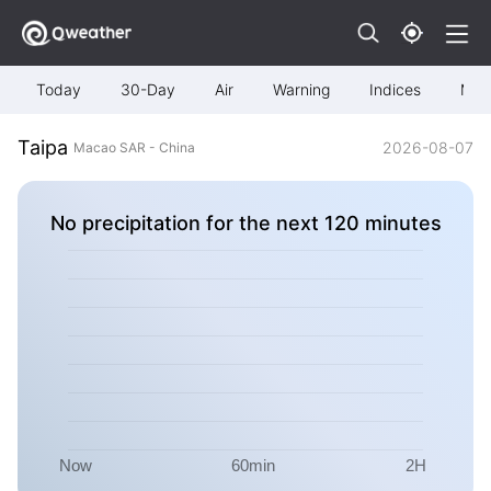
Today
30-Day
Air
Warning
Indices
Map
Taipa
2026-08-07
Macao SAR - China
No precipitation for the next 120 minutes