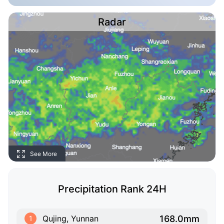
Radar
See More
Precipitation Rank 24H
168.0mm
Qujing, Yunnan
1