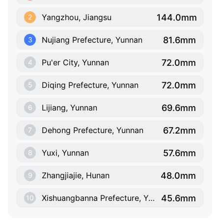
144.0mm
Yangzhou, Jiangsu
2
81.6mm
Nujiang Prefecture, Yunnan
3
72.0mm
Pu'er City, Yunnan
4
72.0mm
Diqing Prefecture, Yunnan
5
69.6mm
Lijiang, Yunnan
6
67.2mm
Dehong Prefecture, Yunnan
7
57.6mm
Yuxi, Yunnan
8
48.0mm
Zhangjiajie, Hunan
9
45.6mm
Xishuangbanna Prefecture, Yunnan
10