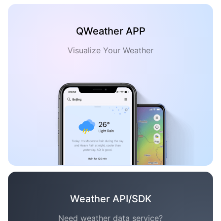
QWeather APP
Visualize Your Weather
Weather API/SDK
Need weather data service?