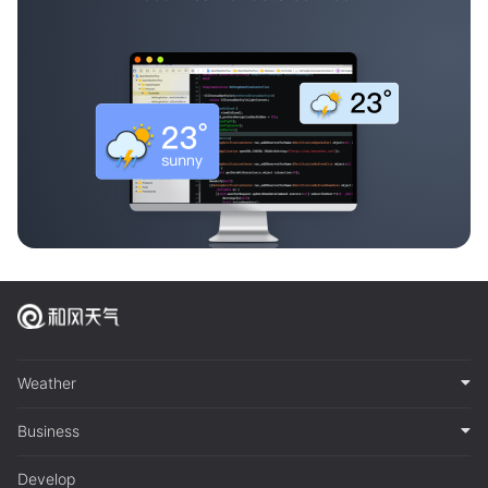
Weather
Business
Develop