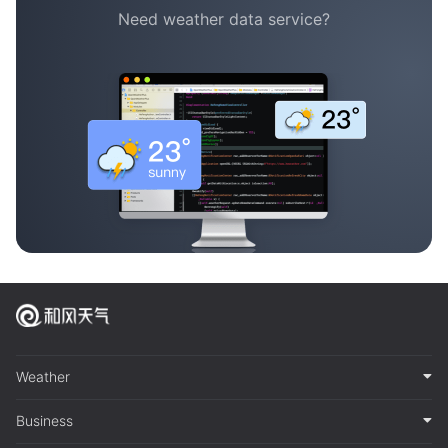
Need weather data service?
Weather
Business