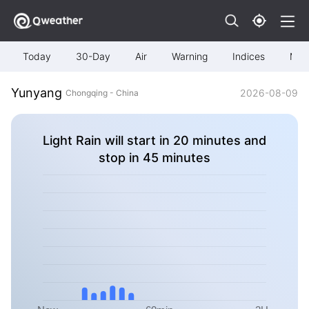
Today
30-Day
Air
Warning
Indices
Map
Yunyang
2026-08-09
Chongqing - China
Light Rain will start in 20 minutes and
stop in 45 minutes