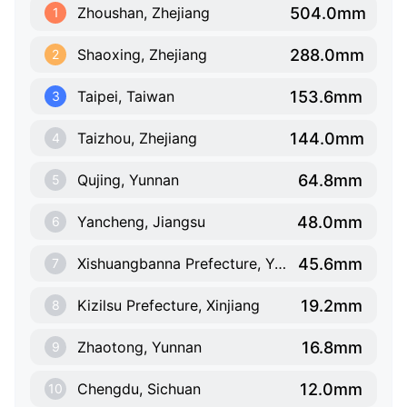
504.0mm
Zhoushan, Zhejiang
1
288.0mm
Shaoxing, Zhejiang
2
153.6mm
Taipei, Taiwan
3
144.0mm
Taizhou, Zhejiang
4
64.8mm
Qujing, Yunnan
5
48.0mm
Yancheng, Jiangsu
6
45.6mm
Xishuangbanna Prefecture, Yunnan
7
19.2mm
Kizilsu Prefecture, Xinjiang
8
16.8mm
Zhaotong, Yunnan
9
12.0mm
Chengdu, Sichuan
10