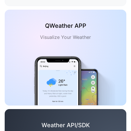
QWeather APP
Visualize Your Weather
Weather API/SDK