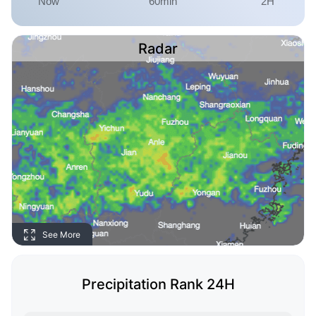
Radar
See More
Precipitation Rank 24H