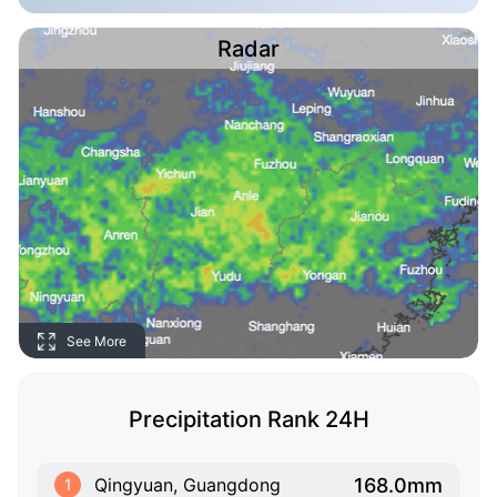
Radar
See More
Precipitation Rank 24H
168.0mm
Qingyuan, Guangdong
1