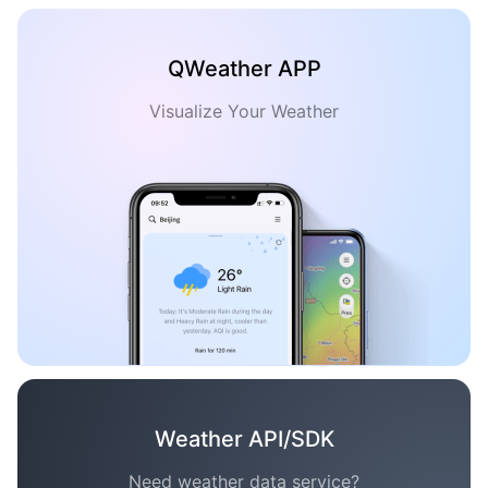
QWeather APP
Visualize Your Weather
Weather API/SDK
Need weather data service?