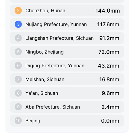
144.0mm
Chenzhou, Hunan
2
117.6mm
Nujiang Prefecture, Yunnan
3
91.2mm
Liangshan Prefecture, Sichuan
4
72.0mm
Ningbo, Zhejiang
5
43.2mm
Diqing Prefecture, Yunnan
6
16.8mm
Meishan, Sichuan
7
9.6mm
Ya'an, Sichuan
8
2.4mm
Aba Prefecture, Sichuan
9
0.0mm
Beijing
10