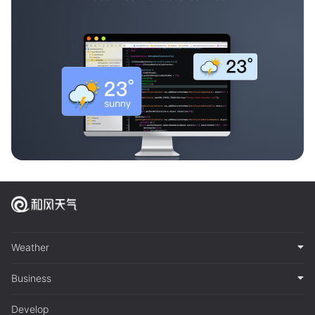
Weather
Business
Develop