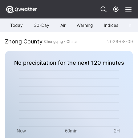
Today
30-Day
Air
Warning
Indices
Map
Zhong County
2026-08-09
Chongqing - China
No precipitation for the next 120 minutes