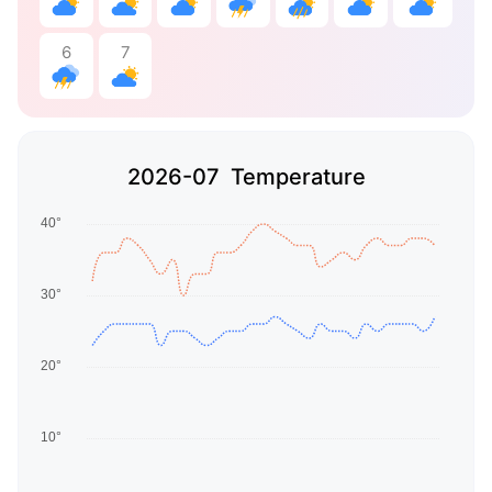
6
7
2026-07 Temperature