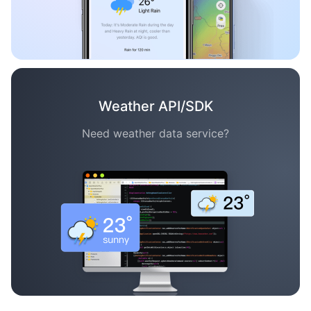
Weather API/SDK
Need weather data service?