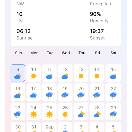
NW
Precipitation
10
90%
UV
Humidity
06:12
19:37
Sunrise
Sunset
Sun
Mon
Tue
Wed
Thu
Fri
Sat
9
10
11
12
13
14
15
16
17
18
19
20
21
22
23
24
25
26
27
28
29
30
31
Sep
2
3
4
5