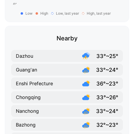
Low
High
Low, last year
High, last year
Nearby
33°~25°
Dazhou
33°~24°
Guang'an
36°~23°
Enshi Prefecture
33°~26°
Chongqing
33°~24°
Nanchong
32°~23°
Bazhong