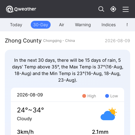
Today
30-Day
Air
Warning
Indices
Map
Zhong County
2026-08-09
Chongqing - China
In the next 30 days, there will be 15 days of rain, 5
days' Temp above 35°, the Max Temp is 37°(16-Aug,
18-Aug) and the Min Temp is 23°(16-Aug, 18-Aug,
23-Aug).
2026-08-09
High
Low
24°~34°
Cloudy
3km/h
2.1mm