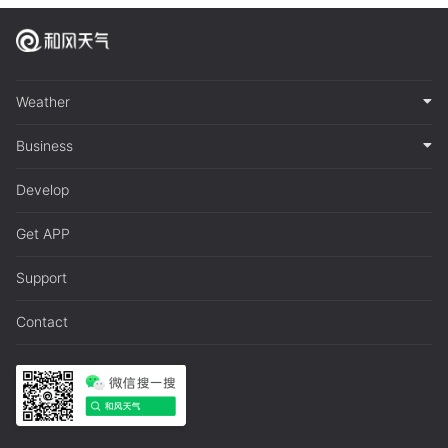
Weather
Business
Develop
Get APP
Support
Contact