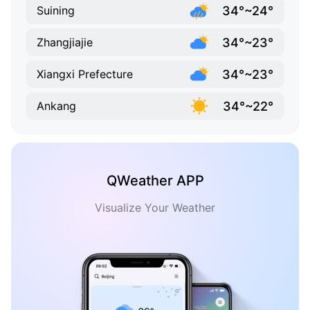
34°~24°
Suining
34°~23°
Zhangjiajie
34°~23°
Xiangxi Prefecture
34°~22°
Ankang
QWeather APP
Visualize Your Weather