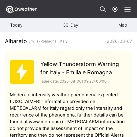
Today
30-Day
Map
Albareto
2026-08-07
Emilia-Romagna - Italy
Yellow Thunderstorm Warning
for Italy - Emilia e Romagna
Issue date: 2026-08-06T09:28+00:00
Moderate intensity weather phenomena expected
(DISCLAIMER: "Information provided on
METEOALARM for Italy regard only the intensity and
recurrence of the phenomena, further details can be
found at www.meteoam.it. METEOALARM information
do not provide the assessment of impact on the
territory and they do not represent the Official Alerts