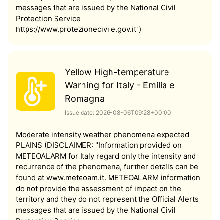
messages that are issued by the National Civil
Protection Service
https://www.protezionecivile.gov.it")
Yellow High-temperature
Warning for Italy - Emilia e
Romagna
Issue date: 2026-08-06T09:28+00:00
Moderate intensity weather phenomena expected
PLAINS (DISCLAIMER: "Information provided on
METEOALARM for Italy regard only the intensity and
recurrence of the phenomena, further details can be
found at www.meteoam.it. METEOALARM information
do not provide the assessment of impact on the
territory and they do not represent the Official Alerts
messages that are issued by the National Civil