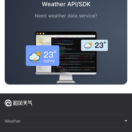
Weather API/SDK
Need weather data service?
Weather