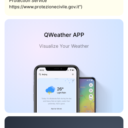
Protection Service
https://www.protezionecivile.gov.it")
QWeather APP
Visualize Your Weather