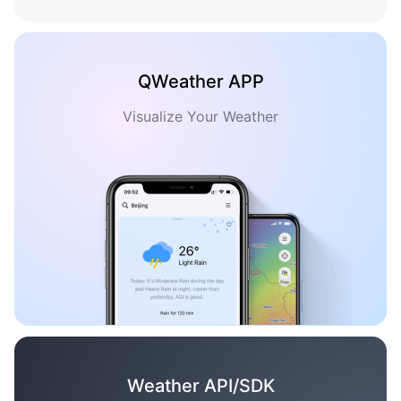
QWeather APP
Visualize Your Weather
Weather API/SDK