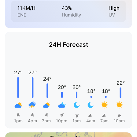
11KM/H
43%
High
ENE
Humidity
UV
24H Forecast
1pm
4pm
7pm
10pm
1am
4am
7am
10am