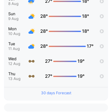
27°
18°
8 Aug
Sun
28°
18°
9 Aug
Mon
28°
18°
10 Aug
Tue
28°
17°
11 Aug
Wed
27°
19°
12 Aug
Thu
27°
19°
13 Aug
30 days Forecast