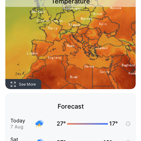
Temperature
See More
Forecast
Today
27°
17°
7 Aug
Sat