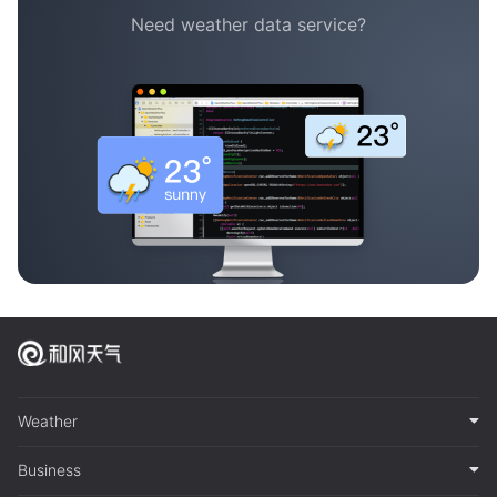
Need weather data service?
Weather
Business