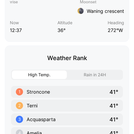
Waning crescent
Now
Altitude
Heading
12:37
36°
272°W
Weather Rank
High Temp.
Rain in 24H
41°
Stroncone
1
41°
Terni
2
41°
Acquasparta
3
41°
Amelia
4