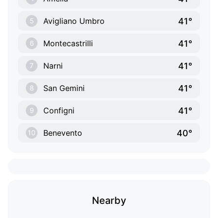
41°
Avigliano Umbro
5
41°
Montecastrilli
6
41°
Narni
7
41°
San Gemini
8
41°
Configni
9
40°
Benevento
10
Nearby