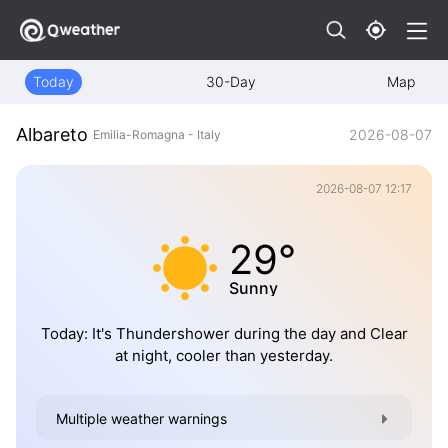
Today
30-Day
Map
Albareto
2026-08-07
Emilia-Romagna - Italy
2026-08-07 12:17
29°
Sunny
Today: It's Thundershower during the day and Clear
at night, cooler than yesterday.
Multiple weather warnings