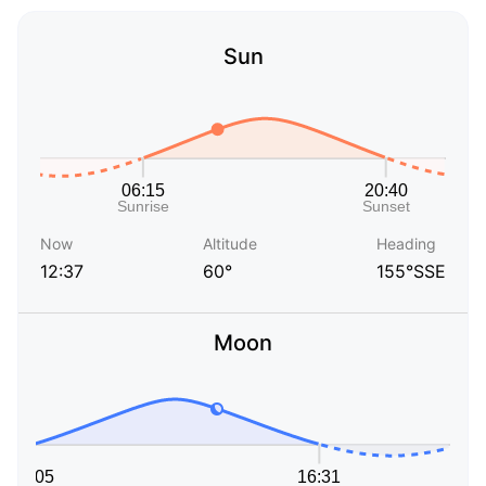
Sun
Now
Altitude
Heading
12:37
60°
155°SSE
Moon