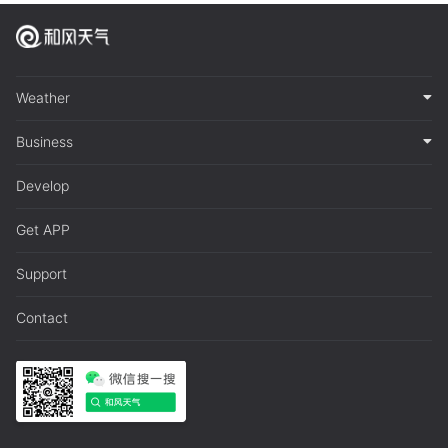
Weather
Business
Develop
Get APP
Support
Contact