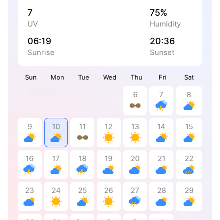
7
75%
UV
Humidity
06:19
20:36
Sunrise
Sunset
Sun
Mon
Tue
Wed
Thu
Fri
Sat
6
7
8
9
10
11
12
13
14
15
16
17
18
19
20
21
22
23
24
25
26
27
28
29