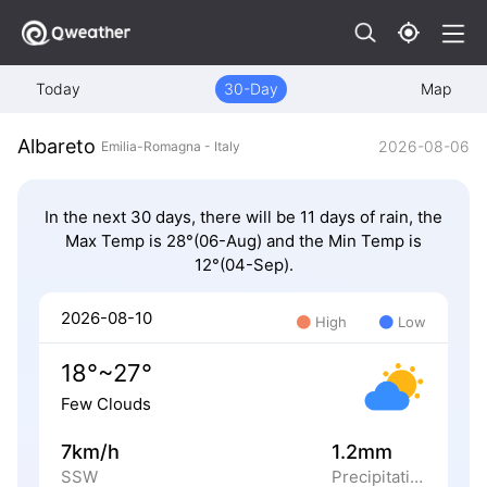
Today
30-Day
Map
Albareto
2026-08-06
Emilia-Romagna - Italy
In the next 30 days, there will be 11 days of rain, the
Max Temp is 28°(06-Aug) and the Min Temp is
12°(04-Sep).
2026-08-10
High
Low
18°~27°
Few Clouds
7km/h
1.2mm
SSW
Precipitation