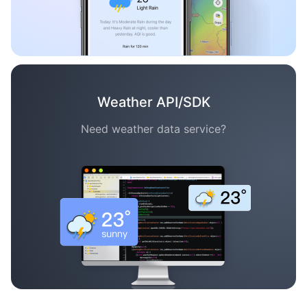
Weather API/SDK
Need weather data service?