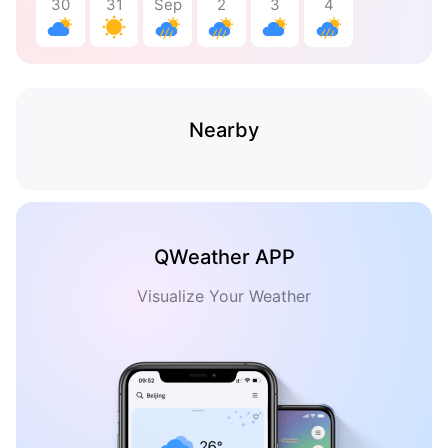
30
31
Sep
2
3
4
Nearby
QWeather APP
Visualize Your Weather