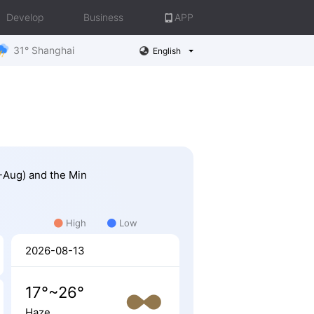
Develop
Business
APP
31° Shanghai
English
1-Aug) and the Min
High
Low
2026-08-13
17°~26°
Haze