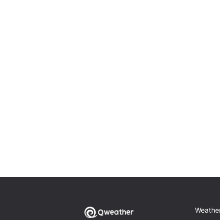
Weathe