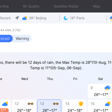
rning
Air Quality
Satellite+Radar
Map
Recent
28° Beijing
16° Paris
44.45N, 9.70E
recast
Warning
ys, there will be 12 days of rain, the Max Temp is 28°(10-Aug, 1
Temp is 11°(05-Sep, 06-Sep).
ue
Wed
Thu
Fri
Sat
8
26°~17°
12
13
14
15
~17°
26°~18°
26°~17°
24°~18°
24°~17°