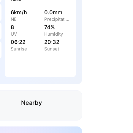
6km/h
0.0mm
NE
Precipitation
8
74%
UV
Humidity
06:22
20:32
Sunrise
Sunset
Nearby