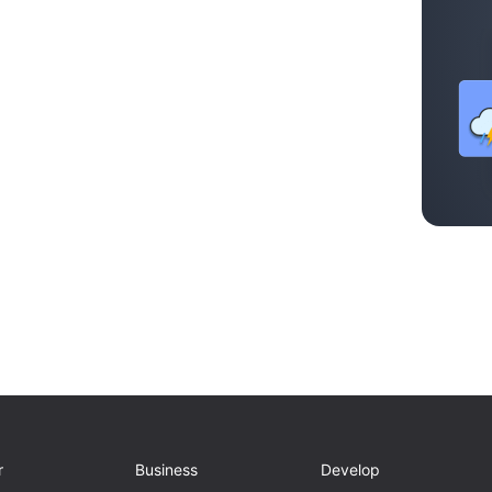
r
Business
Develop