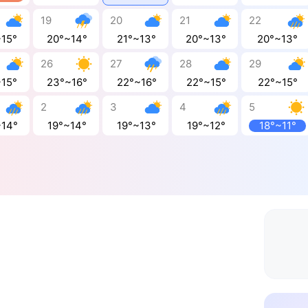
19
20
21
22
~15°
20°~14°
21°~13°
20°~13°
20°~13°
26
27
28
29
~15°
23°~16°
22°~16°
22°~15°
22°~15°
2
3
4
5
~14°
19°~14°
19°~13°
19°~12°
18°~11°