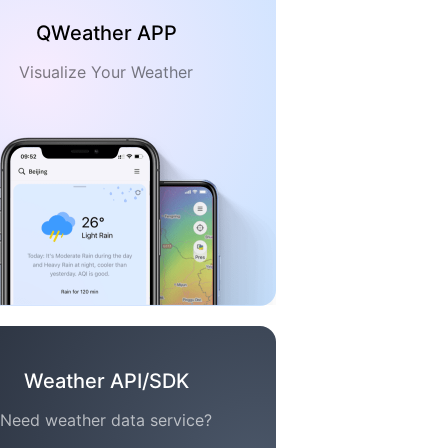
QWeather APP
Visualize Your Weather
Weather API/SDK
Need weather data service?