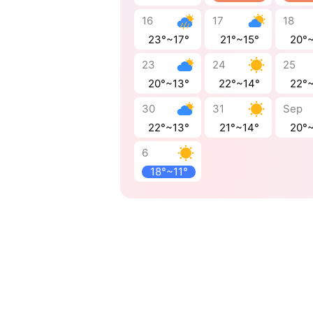
16
17
18
23°~17°
21°~15°
20°
23
24
25
20°~13°
22°~14°
22°
30
31
Sep
22°~13°
21°~14°
20°
6
18°~11°