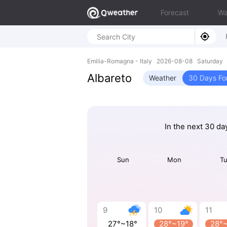
Forecast
Wa
Emilia-Romagna - Italy 2026-08-08 Saturday 
Albareto
Weather
30 Days Fo
In the next 30 da
Sun
Mon
T
9
10
11
27°~18°
28°~19°
28°