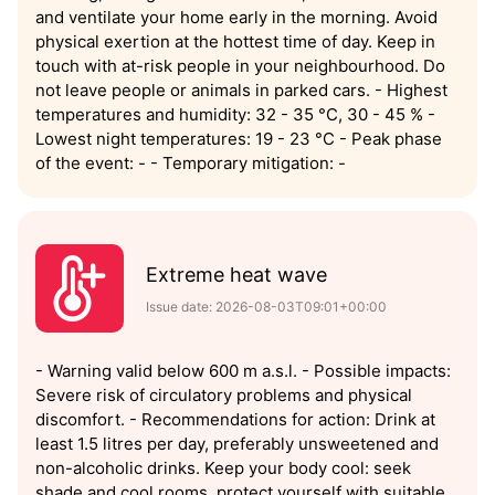
and ventilate your home early in the morning. Avoid
physical exertion at the hottest time of day. Keep in
touch with at-risk people in your neighbourhood. Do
not leave people or animals in parked cars. - Highest
temperatures and humidity: 32 - 35 °C, 30 - 45 % -
Lowest night temperatures: 19 - 23 °C - Peak phase
of the event: - - Temporary mitigation: -
Extreme heat wave
Issue date: 2026-08-03T09:01+00:00
- Warning valid below 600 m a.s.l. - Possible impacts:
Severe risk of circulatory problems and physical
discomfort. - Recommendations for action: Drink at
least 1.5 litres per day, preferably unsweetened and
non-alcoholic drinks. Keep your body cool: seek
shade and cool rooms, protect yourself with suitable