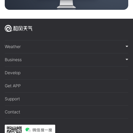
Weather
Business
Develop
Get APP
Support
Contact