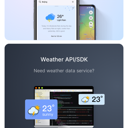
Weather API/SDK
Need weather data service?