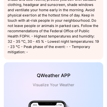
clothing, headgear and sunscreen, shade windows
and ventilate your home early in the morning. Avoid
physical exertion at the hottest time of day. Keep in
touch with at-risk people in your neighbourhood. Do
not leave people or animals in parked cars. Follow the
recommendations of the Federal Office of Public
Health FOPH. - Highest temperatures and humidity:
32 - 35 °C, 30 - 45 % - Lowest night temperatures: 19
- 23 °C - Peak phase of the event: - - Temporary
mitigation: -
QWeather APP
Visualize Your Weather