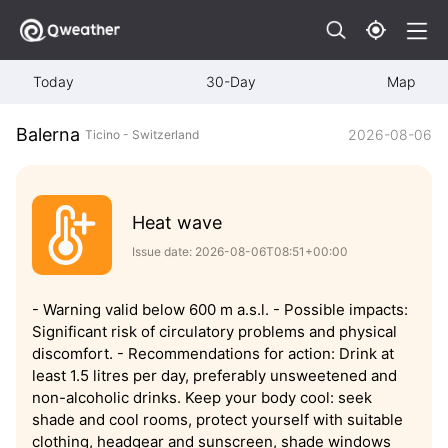
Today
30-Day
Map
Balerna
2026-08-06
Ticino - Switzerland
Heat wave
Issue date: 2026-08-06T08:51+00:00
- Warning valid below 600 m a.s.l. - Possible impacts:
Significant risk of circulatory problems and physical
discomfort. - Recommendations for action: Drink at
least 1.5 litres per day, preferably unsweetened and
non-alcoholic drinks. Keep your body cool: seek
shade and cool rooms, protect yourself with suitable
clothing, headgear and sunscreen, shade windows