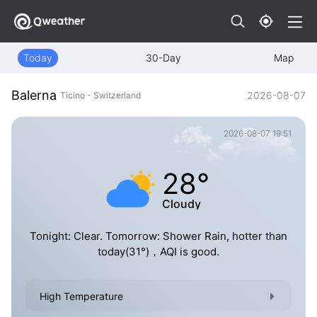
Today
30-Day
Map
Balerna
2026-08-07
Ticino - Switzerland
2026-08-07 19:51
28°
Cloudy
Tonight: Clear. Tomorrow: Shower Rain, hotter than
today(31°)，AQI is good.
High Temperature