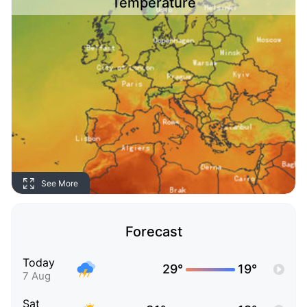
Temperature
See More
Forecast
Today
29°
19°
7 Aug
Sat