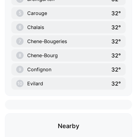
32°
Carouge
5
32°
Chalais
6
32°
Chene-Bougeries
7
32°
Chene-Bourg
8
32°
Confignon
9
32°
Evilard
10
Nearby