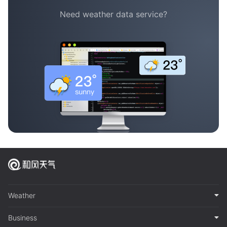
Need weather data service?
Weather
Business