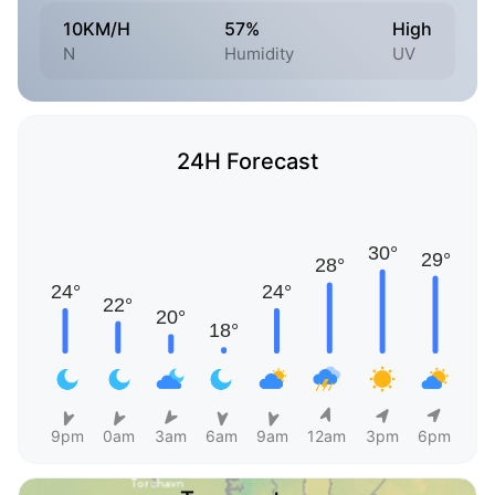
10KM/H
57%
High
N
Humidity
UV
24H Forecast
9pm
0am
3am
6am
9am
12am
3pm
6pm