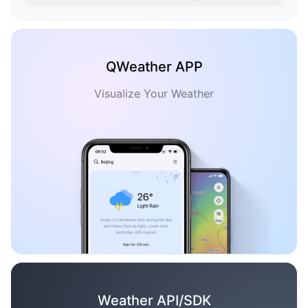
QWeather APP
Visualize Your Weather
Weather API/SDK