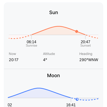
Sun
Now
Altitude
Heading
20:17
4°
290°WNW
Moon