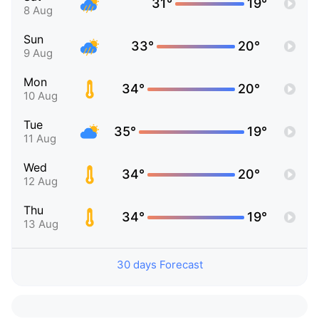
31°
19°
8 Aug
Sun
33°
20°
9 Aug
Mon
34°
20°
10 Aug
Tue
35°
19°
11 Aug
Wed
34°
20°
12 Aug
Thu
34°
19°
13 Aug
30 days Forecast