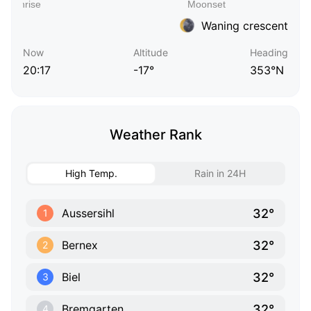
Waning crescent
Now
Altitude
Heading
20:17
-17°
353°N
Weather Rank
High Temp.
Rain in 24H
32°
Aussersihl
1
32°
Bernex
2
32°
Biel
3
32°
Bremgarten
4