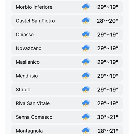
29°~19°
Morbio Inferiore
28°~20°
Castel San Pietro
29°~19°
Chiasso
29°~19°
Novazzano
29°~19°
Maslianico
29°~19°
Mendrisio
29°~19°
Stabio
29°~19°
Riva San Vitale
30°~21°
Senna Comasco
28°~21°
Montagnola