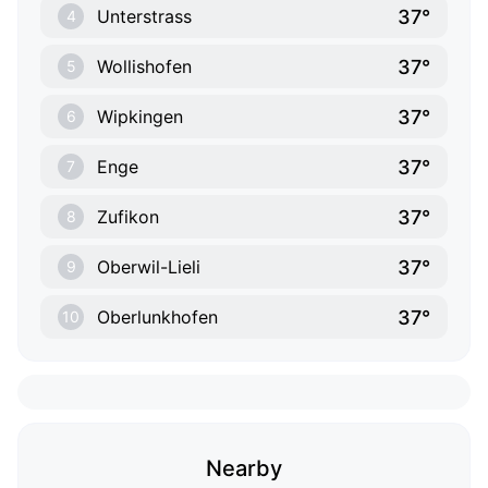
37°
Unterstrass
4
37°
Wollishofen
5
37°
Wipkingen
6
37°
Enge
7
37°
Zufikon
8
37°
Oberwil-Lieli
9
37°
Oberlunkhofen
10
Nearby