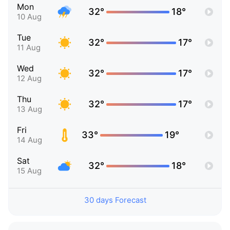
Mon
32°
18°
10 Aug
Tue
32°
17°
11 Aug
Wed
32°
17°
12 Aug
Thu
32°
17°
13 Aug
Fri
33°
19°
14 Aug
Sat
32°
18°
15 Aug
30 days Forecast