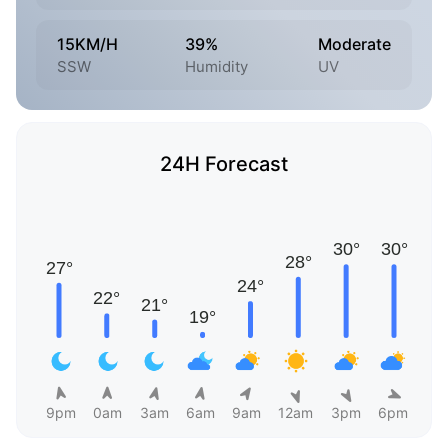
15KM/H
39%
Moderate
SSW
Humidity
UV
24H Forecast
9pm
0am
3am
6am
9am
12am
3pm
6pm