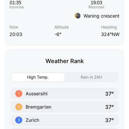
Waning crescent
Now
Altitude
Heading
20:03
-6°
324°NW
Weather Rank
High Temp.
Rain in 24H
37°
Aussersihl
1
37°
Bremgarten
2
37°
Zurich
3