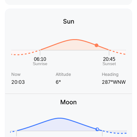
Sun
Now
Altitude
Heading
20:03
6°
287°WNW
Moon