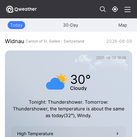
Today
30-Day
Map
Widnau
2026-08-09
Canton of St. Gallen - Switzerland
2026-08-09 19:26
30°
Cloudy
Tonight: Thundershower. Tomorrow:
Thundershower, the temperature is about the same
as today(32°), Windy.
High Temperature