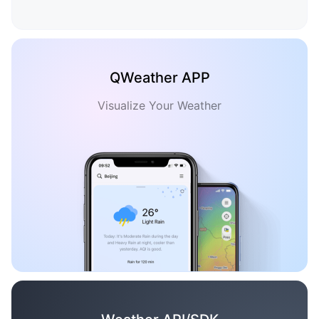
QWeather APP
Visualize Your Weather