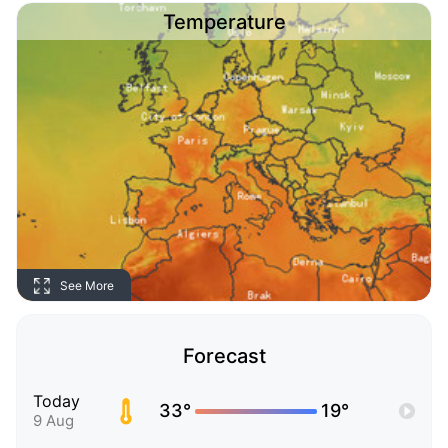
Temperature
See More
Forecast
Today
33°
19°
9 Aug