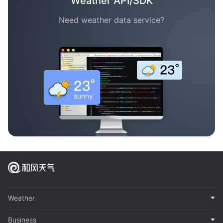
Weather API/SDK
Need weather data service?
Weather
Business