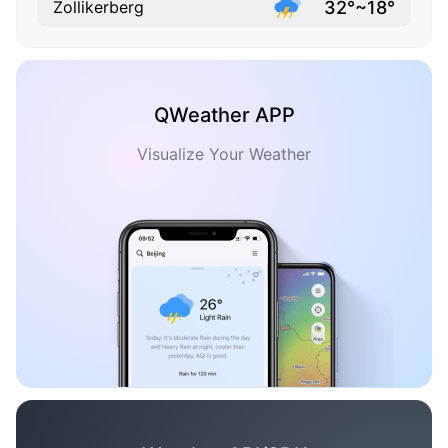
32°~18°
Zollikerberg
QWeather APP
Visualize Your Weather