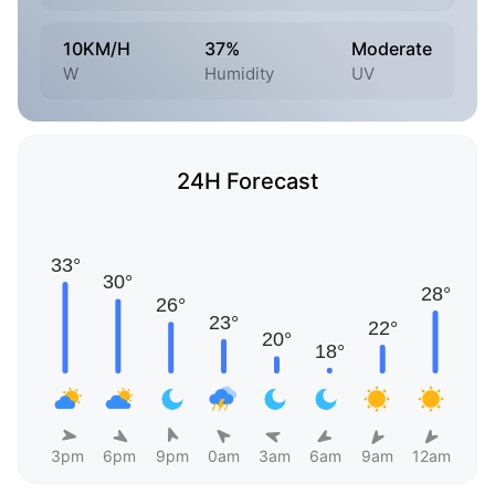
10KM/H
37%
Moderate
W
Humidity
UV
24H Forecast
3pm
6pm
9pm
0am
3am
6am
9am
12am