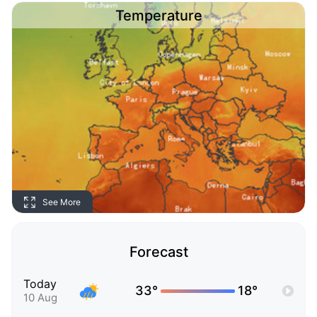
Temperature
See More
Forecast
Today
33°
18°
10 Aug