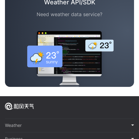
Weather API/SDK
Need weather data service?
Weather
Business