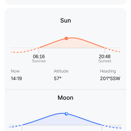
Sun
Now
Altitude
Heading
14:19
57°
201°SSW
Moon