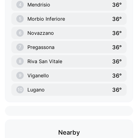
36°
Mendrisio
4
36°
Morbio Inferiore
5
36°
Novazzano
6
36°
Pregassona
7
36°
Riva San Vitale
8
36°
Viganello
9
36°
Lugano
10
Nearby