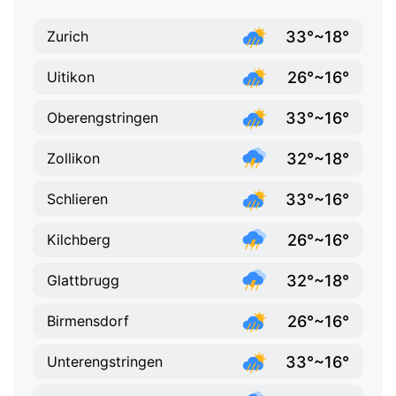
33°~18°
Zurich
26°~16°
Uitikon
33°~16°
Oberengstringen
32°~18°
Zollikon
33°~16°
Schlieren
26°~16°
Kilchberg
32°~18°
Glattbrugg
26°~16°
Birmensdorf
33°~16°
Unterengstringen