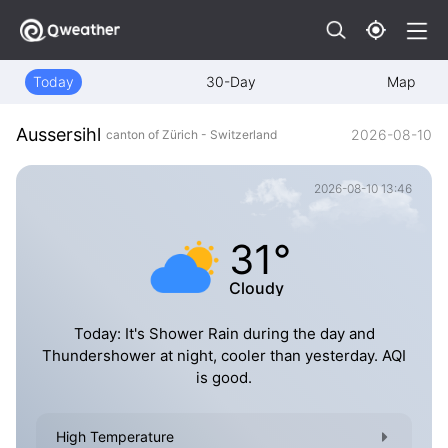
Today
30-Day
Map
Aussersihl
2026-08-10
canton of Zürich - Switzerland
2026-08-10 13:46
31°
Cloudy
Today: It's Shower Rain during the day and
Thundershower at night, cooler than yesterday. AQI
is good.
High Temperature