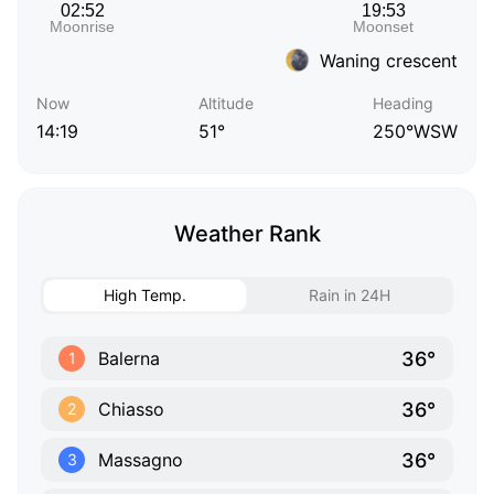
Waning crescent
Now
Altitude
Heading
14:19
51°
250°WSW
Weather Rank
High Temp.
Rain in 24H
36°
Balerna
1
36°
Chiasso
2
36°
Massagno
3