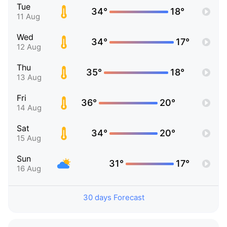
Tue
34°
18°
11 Aug
Wed
34°
17°
12 Aug
Thu
35°
18°
13 Aug
Fri
36°
20°
14 Aug
Sat
34°
20°
15 Aug
Sun
31°
17°
16 Aug
30 days Forecast