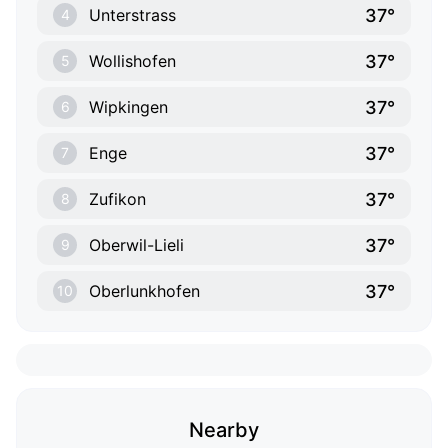
37°
Unterstrass
4
37°
Wollishofen
5
37°
Wipkingen
6
37°
Enge
7
37°
Zufikon
8
37°
Oberwil-Lieli
9
37°
Oberlunkhofen
10
Nearby