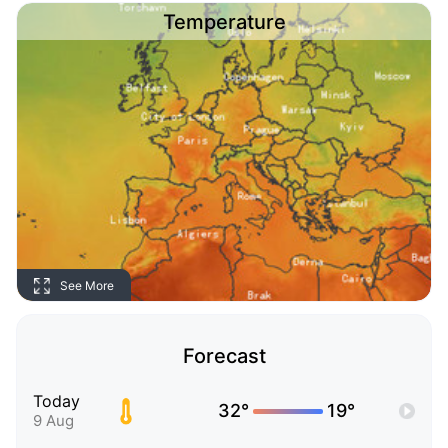
Temperature
See More
Forecast
Today
32°
19°
9 Aug