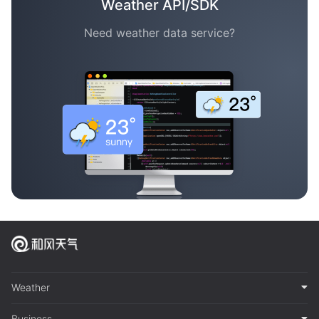
Weather API/SDK
Need weather data service?
Weather
Business