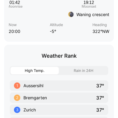
Waning crescent
Now
Altitude
Heading
20:00
-5°
322°NW
Weather Rank
High Temp.
Rain in 24H
37°
Aussersihl
1
37°
Bremgarten
2
37°
Zurich
3