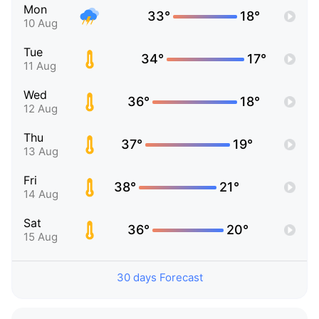
Mon
33°
18°
10 Aug
Tue
34°
17°
11 Aug
Wed
36°
18°
12 Aug
Thu
37°
19°
13 Aug
Fri
38°
21°
14 Aug
Sat
36°
20°
15 Aug
30 days Forecast