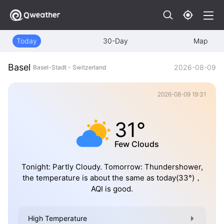
Today
30-Day
Map
Basel
2026-08-09
Basel-Stadt - Switzerland
2026-08-09 19:31
31°
Few Clouds
Tonight: Partly Cloudy. Tomorrow: Thundershower,
the temperature is about the same as today(33°)，
AQI is good.
High Temperature