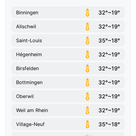
32°~19°
Binningen
32°~19°
Allschwil
35°~18°
Saint-Louis
32°~19°
Hégenheim
32°~19°
Birsfelden
32°~19°
Bottmingen
32°~19°
Oberwil
32°~19°
Weil am Rhein
35°~18°
Village-Neuf