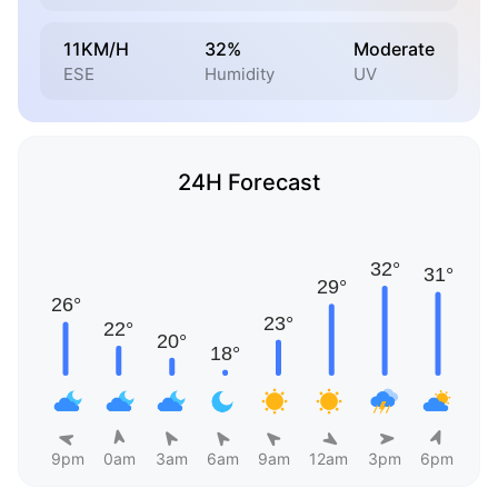
11KM/H
32%
Moderate
ESE
Humidity
UV
24H Forecast
9pm
0am
3am
6am
9am
12am
3pm
6pm