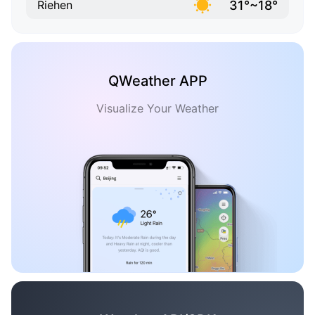
31°~18°
Riehen
QWeather APP
Visualize Your Weather