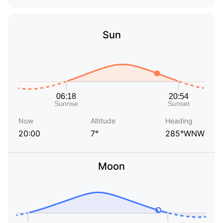
Sun
Now
Altitude
Heading
20:00
7°
285°WNW
Moon