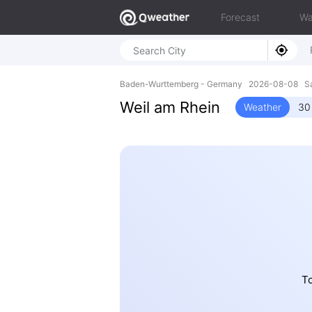
Forecast
Wa
Baden-Wurttemberg - Germany 2026-08-08 Sa
Weil am Rhein
Weather
30
To