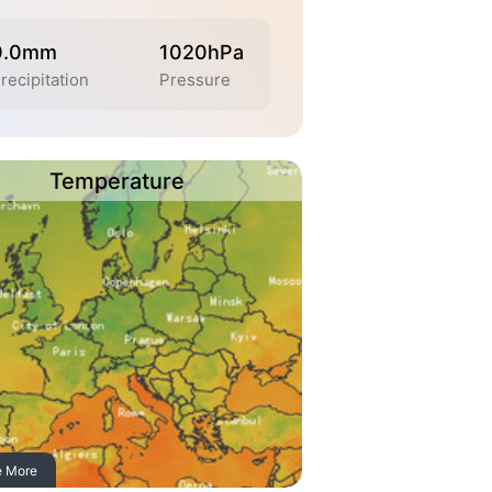
0.0mm
1020hPa
recipitation
Pressure
Temperature
e More