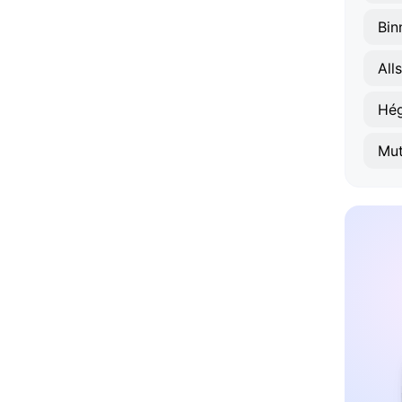
Bin
All
Hé
Mut