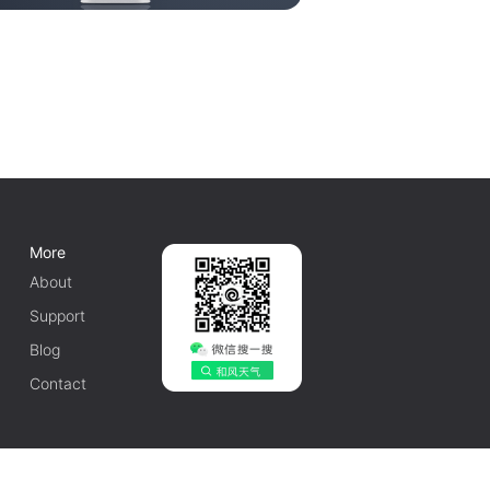
More
About
Support
Blog
Contact