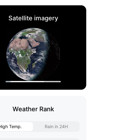
Satellite imagery
Weather Rank
High Temp.
Rain in 24H