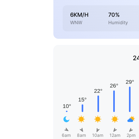
6KM/H
70%
WNW
Humidity
2
6am
8am
10am
12am
2pm