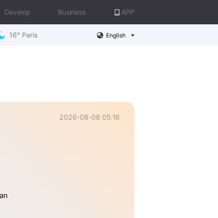
Develop
Business
APP
16° Paris
English
2026-08-08 05:16
han