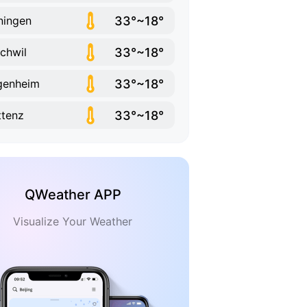
33°~18°
ningen
33°~18°
schwil
33°~18°
genheim
33°~18°
tenz
QWeather APP
Visualize Your Weather