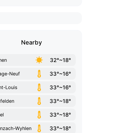
Nearby
32°~18°
hen
33°~16°
lage-Neuf
33°~16°
nt-Louis
33°~18°
sfelden
33°~18°
el
33°~18°
nzach-Wyhlen