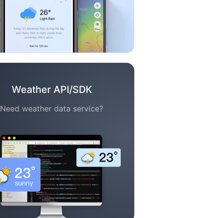
Weather API/SDK
Need weather data service?