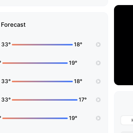
Forecast
33°
18°
°
19°
33°
18°
33°
17°
°
19°