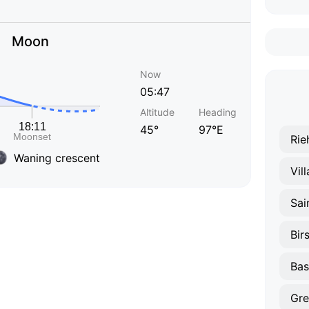
Moon
Now
05:47
Altitude
Heading
45°
97°E
Rie
Waning crescent
Vil
Sai
Bir
Bas
Gre