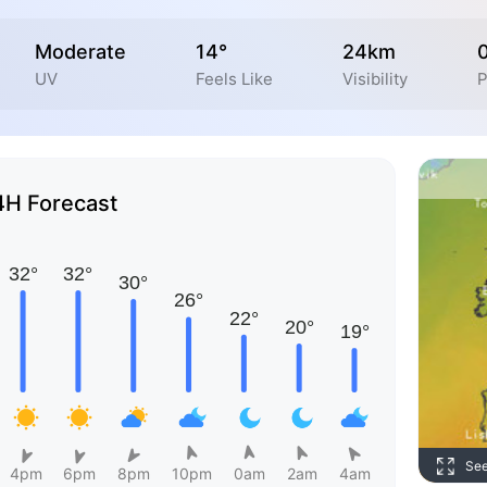
Moderate
14°
24km
UV
Feels Like
Visibility
P
4H Forecast
Se
4pm
6pm
8pm
10pm
0am
2am
4am