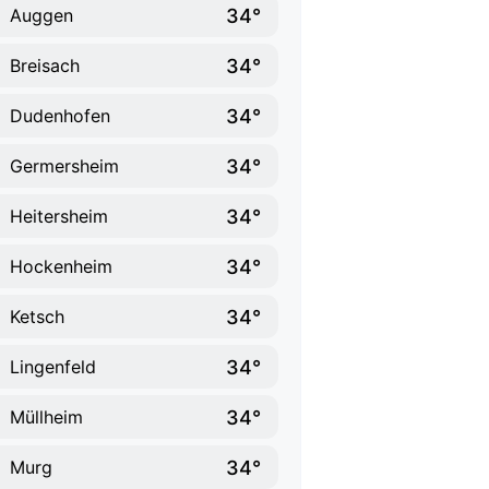
34°
Auggen
34°
Breisach
34°
Dudenhofen
34°
Germersheim
34°
Heitersheim
34°
Hockenheim
34°
Ketsch
34°
Lingenfeld
34°
Müllheim
34°
Murg