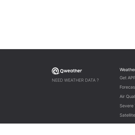
Weathe
Get AP
NEED WEATHER DATA ?
Forecas
Air Qual
Severe
Satelli