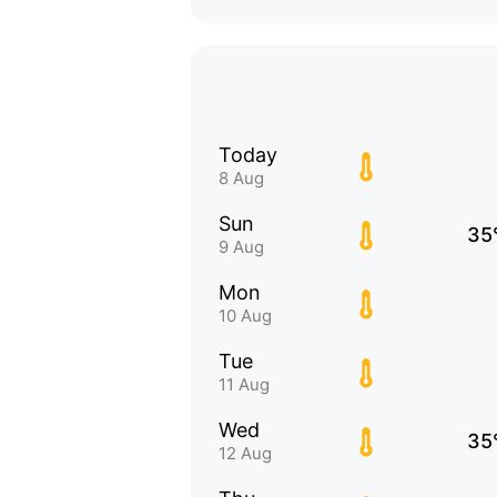
Today
8 Aug
Sun
35
9 Aug
Mon
10 Aug
Tue
11 Aug
Wed
35
12 Aug