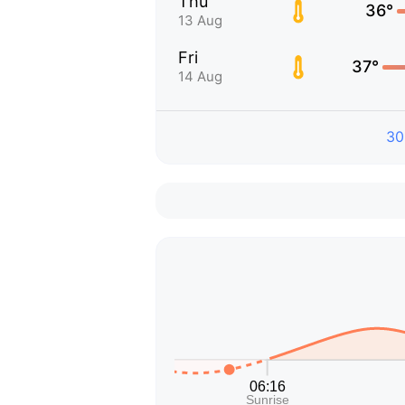
Thu
36°
13 Aug
Fri
37°
14 Aug
30