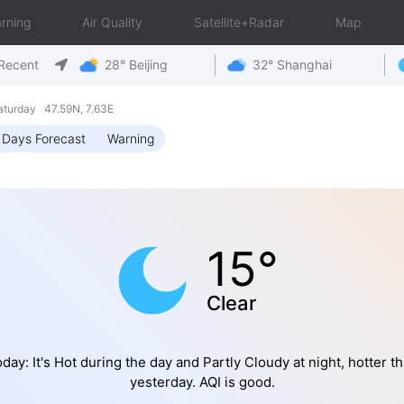
rning
Air Quality
Satellite+Radar
Map
Recent
28° Beijing
32° Shanghai
turday 47.59N, 7.63E
 Days Forecast
Warning
15°
Clear
day: It's Hot during the day and Partly Cloudy at night, hotter t
yesterday. AQI is good.