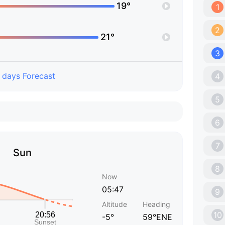
19°
1
2
21°
3
 days Forecast
4
5
6
7
Sun
8
Now
05:47
9
Altitude
Heading
10
-5°
59°ENE