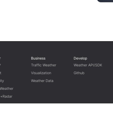
r
Business
Develop
P
Traffic Weather
Weather API/SDK
t
Visualization
Github
ity
Weather Data
 Weather
te+Radar