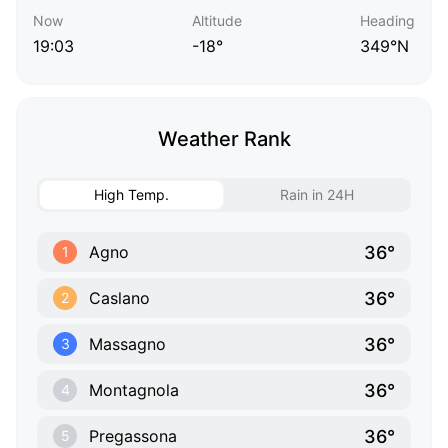
Now
Altitude
Heading
19:03
-18°
349°N
Weather Rank
High Temp.
Rain in 24H
36°
Agno
1
36°
Caslano
2
36°
Massagno
3
36°
Montagnola
4
36°
Pregassona
5