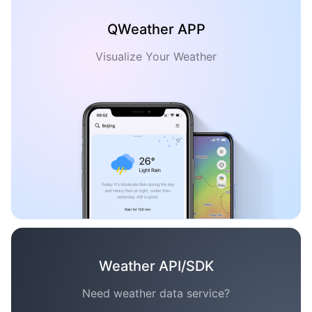
QWeather APP
Visualize Your Weather
Weather API/SDK
Need weather data service?