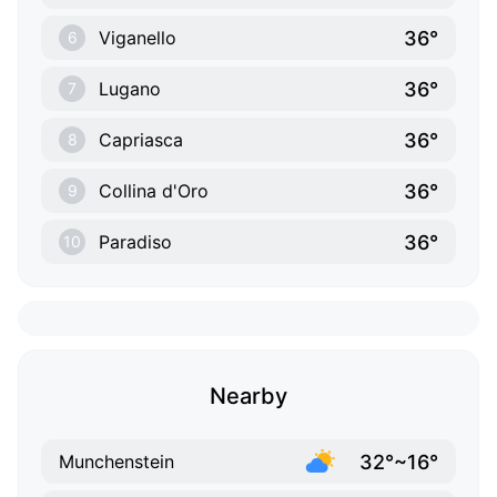
36°
Viganello
6
36°
Lugano
7
36°
Capriasca
8
36°
Collina d'Oro
9
36°
Paradiso
10
Nearby
32°~16°
Munchenstein