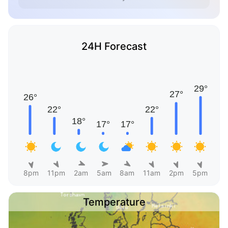
24H Forecast
8pm
11pm
2am
5am
8am
11am
2pm
5pm
Temperature