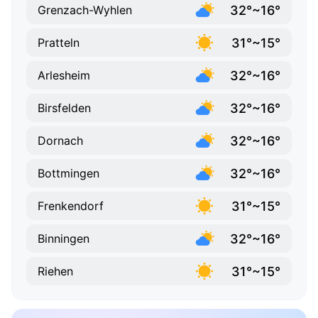
32°~16°
Grenzach-Wyhlen
31°~15°
Pratteln
32°~16°
Arlesheim
32°~16°
Birsfelden
32°~16°
Dornach
32°~16°
Bottmingen
31°~15°
Frenkendorf
32°~16°
Binningen
31°~15°
Riehen