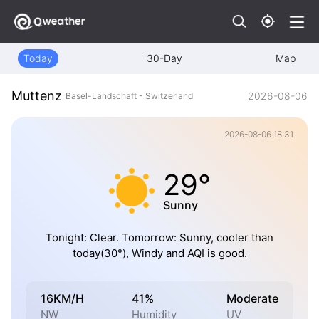
Today
30-Day
Map
Muttenz
2026-08-06
Basel-Landschaft - Switzerland
2026-08-06 18:31
29°
Sunny
Tonight: Clear. Tomorrow: Sunny, cooler than
today(30°), Windy and AQI is good.
16KM/H
41%
Moderate
NW
Humidity
UV