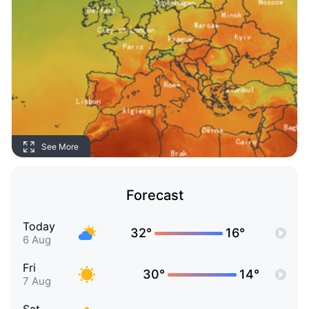
See More
Forecast
Today
32°
16°
6 Aug
Fri
30°
14°
7 Aug