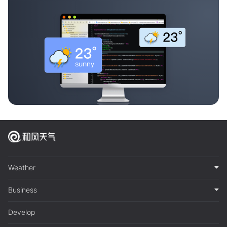
Weather
Business
Develop