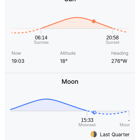
Now
Altitude
Heading
19:03
18°
276°W
Moon
Last Quarter