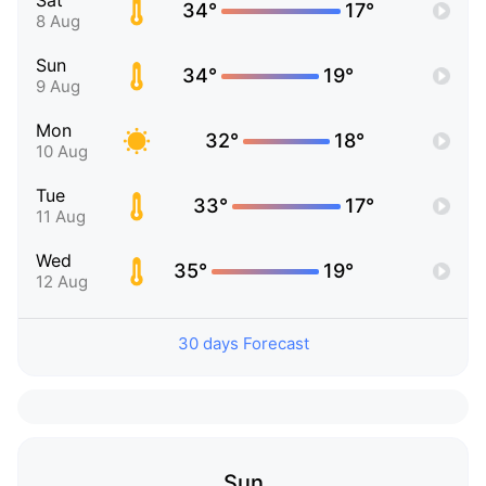
Sat
34°
17°
8 Aug
Sun
34°
19°
9 Aug
Mon
32°
18°
10 Aug
Tue
33°
17°
11 Aug
Wed
35°
19°
12 Aug
30 days Forecast
Sun