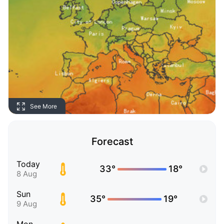
See More
Forecast
Today
33°
18°
8 Aug
Sun
35°
19°
9 Aug