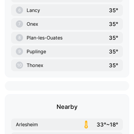
35°
Lancy
6
35°
Onex
7
35°
Plan-les-Ouates
8
35°
Puplinge
9
35°
Thonex
10
Nearby
33°~18°
Arlesheim