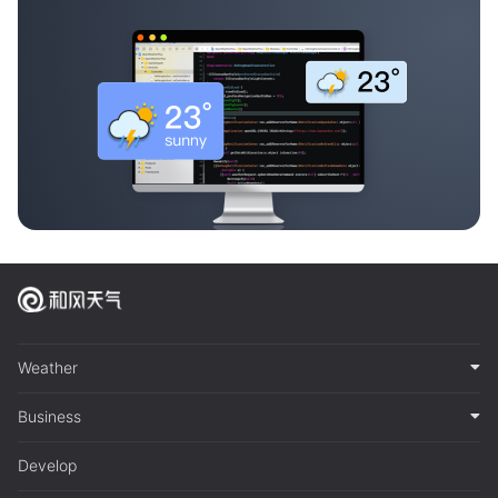
Weather
Business
Develop