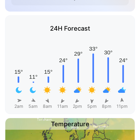
24H Forecast
2am
5am
8am
11am
2pm
5pm
8pm
11pm
Temperature