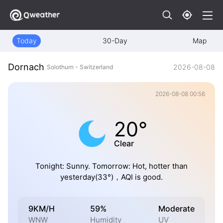
Today
30-Day
Map
Dornach
2026-08-08
Solothurn - Switzerland
2026-08-08 00:56
20°
Clear
Tonight: Sunny. Tomorrow: Hot, hotter than
yesterday(33°)，AQI is good.
9KM/H
59%
Moderate
WNW
Humidity
UV