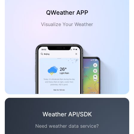
QWeather APP
Visualize Your Weather
Weather API/SDK
Need weather data service?