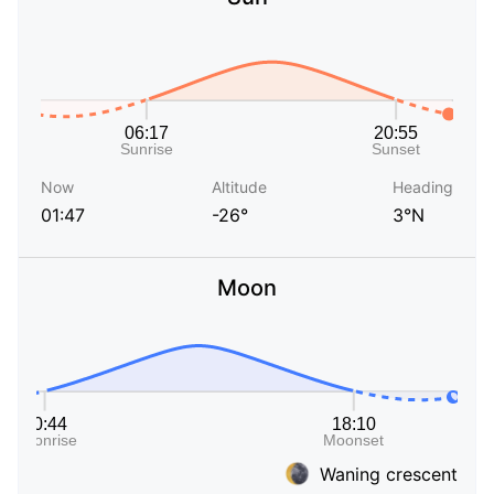
Now
Altitude
Heading
01:47
-26°
3°N
Moon
Waning crescent