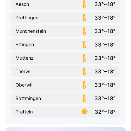
33°~18°
Aesch
33°~18°
Pfeffingen
33°~18°
Munchenstein
33°~18°
Ettingen
33°~18°
Muttenz
33°~18°
Therwil
33°~18°
Oberwil
33°~18°
Bottmingen
32°~18°
Pratteln