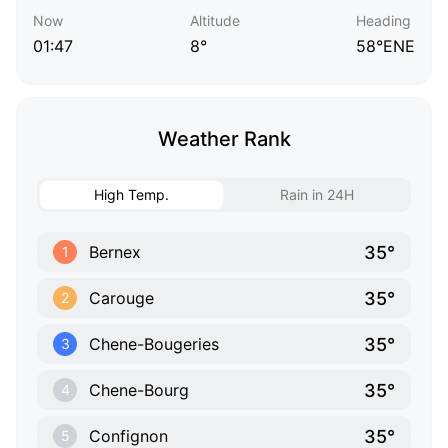
Now
Altitude
Heading
01:47
8°
58°ENE
Weather Rank
High Temp.
Rain in 24H
35°
Bernex
1
35°
Carouge
2
35°
Chene-Bougeries
3
35°
Chene-Bourg
4
35°
Confignon
5