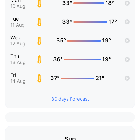
Mon
33°
18°
10 Aug
Tue
33°
17°
11 Aug
Wed
35°
19°
12 Aug
Thu
36°
19°
13 Aug
Fri
37°
21°
14 Aug
30 days Forecast
Sun