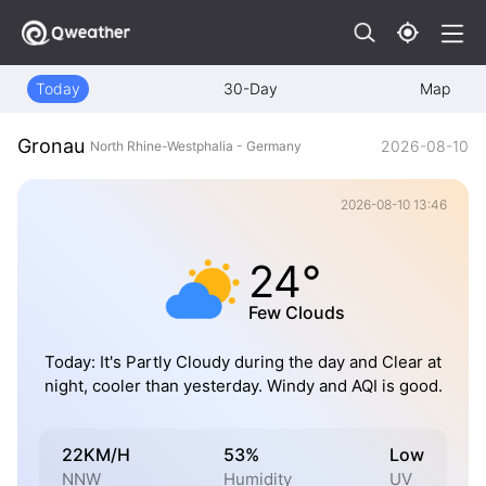
Today
30-Day
Map
Gronau
2026-08-10
North Rhine-Westphalia - Germany
2026-08-10 13:46
24°
Few Clouds
Today: It's Partly Cloudy during the day and Clear at
night, cooler than yesterday. Windy and AQI is good.
22KM/H
53%
Low
NNW
Humidity
UV