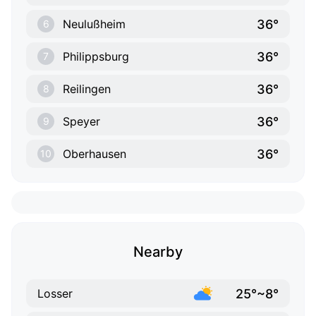
36°
Neulußheim
6
36°
Philippsburg
7
36°
Reilingen
8
36°
Speyer
9
36°
Oberhausen
10
Nearby
25°~8°
Losser