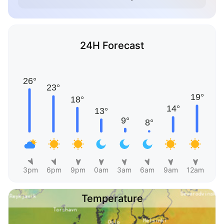
24H Forecast
3pm
6pm
9pm
0am
3am
6am
9am
12am
Temperature