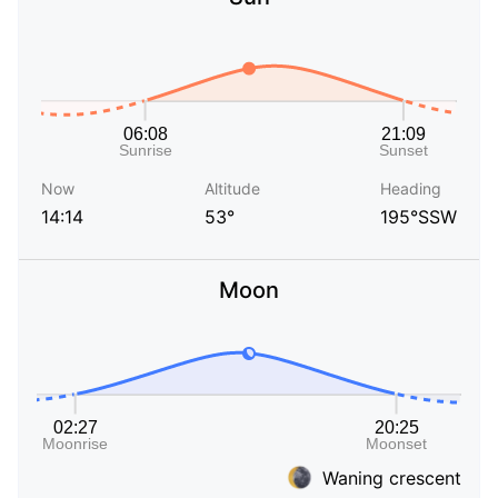
Now
Altitude
Heading
14:14
53°
195°SSW
Moon
Waning crescent