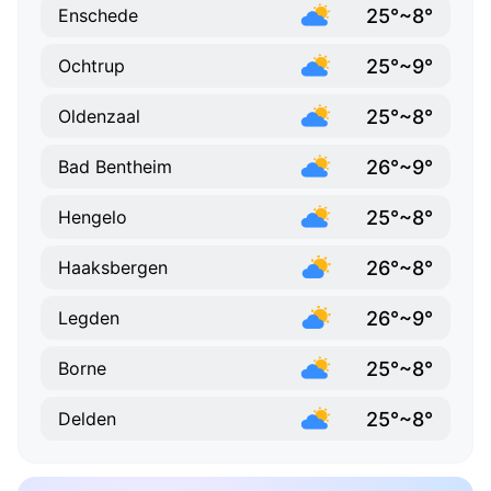
25°~8°
Enschede
25°~9°
Ochtrup
25°~8°
Oldenzaal
26°~9°
Bad Bentheim
25°~8°
Hengelo
26°~8°
Haaksbergen
26°~9°
Legden
25°~8°
Borne
25°~8°
Delden