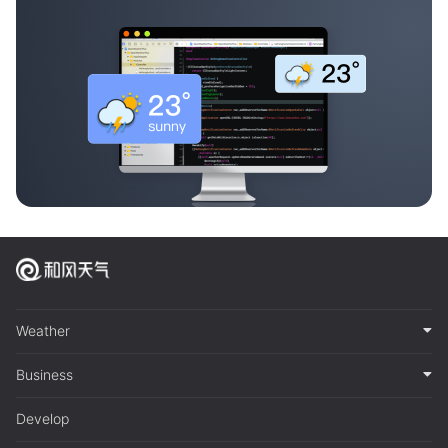
Weather
Business
Develop