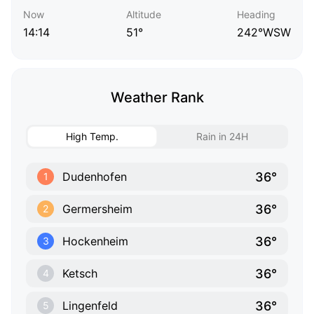
Now
Altitude
Heading
14:14
51°
242°WSW
Weather Rank
High Temp.
Rain in 24H
36°
Dudenhofen
1
36°
Germersheim
2
36°
Hockenheim
3
36°
Ketsch
4
36°
Lingenfeld
5