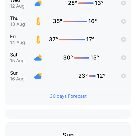
Wed
28°
13°
12 Aug
Thu
35°
16°
13 Aug
Fri
37°
17°
14 Aug
Sat
30°
15°
15 Aug
Sun
23°
12°
16 Aug
30 days Forecast
Sun