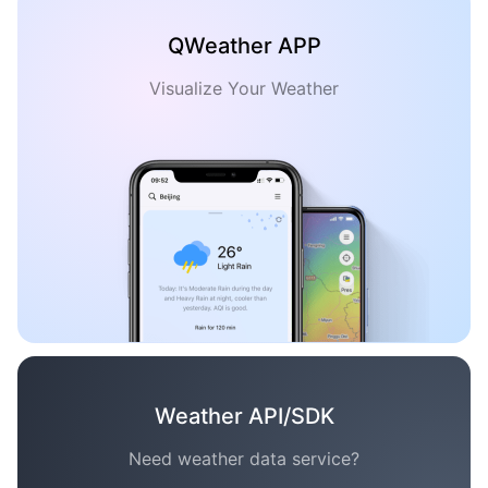
QWeather APP
Visualize Your Weather
Weather API/SDK
Need weather data service?