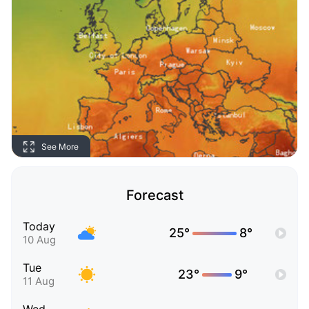
See More
Forecast
Today
25°
8°
10 Aug
Tue
23°
9°
11 Aug