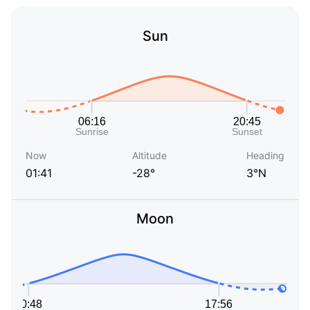
Sun
Now
Altitude
Heading
01:41
-28°
3°N
Moon