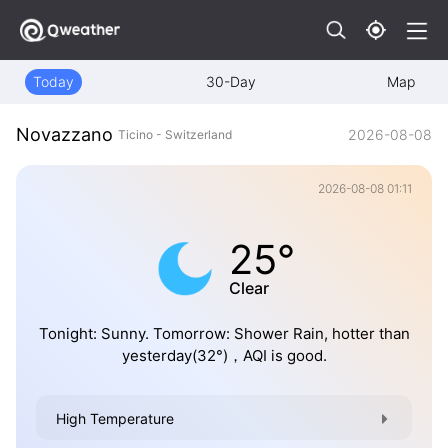
Today
30-Day
Map
Novazzano
2026-08-08
Ticino - Switzerland
2026-08-08 01:11
25°
Clear
Tonight: Sunny. Tomorrow: Shower Rain, hotter than
yesterday(32°)，AQI is good.
High Temperature