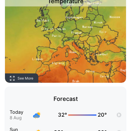
Temperature
See More
Forecast
Today
32°
20°
8 Aug
Sun