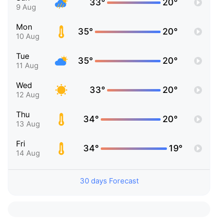
33°
20°
9 Aug
Mon
35°
20°
10 Aug
Tue
35°
20°
11 Aug
Wed
33°
20°
12 Aug
Thu
34°
20°
13 Aug
Fri
34°
19°
14 Aug
30 days Forecast