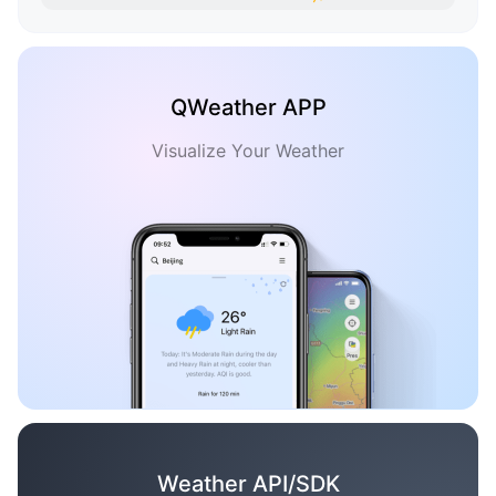
QWeather APP
Visualize Your Weather
Weather API/SDK