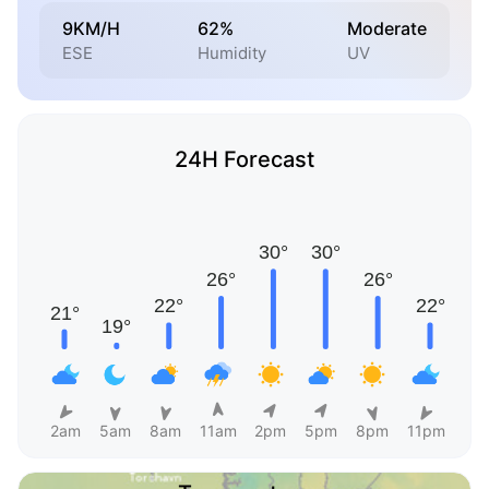
9KM/H
62%
Moderate
ESE
Humidity
UV
24H Forecast
2am
5am
8am
11am
2pm
5pm
8pm
11pm