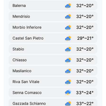
32°~20°
Balerna
32°~20°
Mendrisio
32°~20°
Morbio Inferiore
29°~21°
Castel San Pietro
32°~20°
Stabio
32°~20°
Chiasso
32°~20°
Maslianico
32°~20°
Riva San Vitale
33°~24°
Senna Comasco
33°~22°
Gazzada Schianno