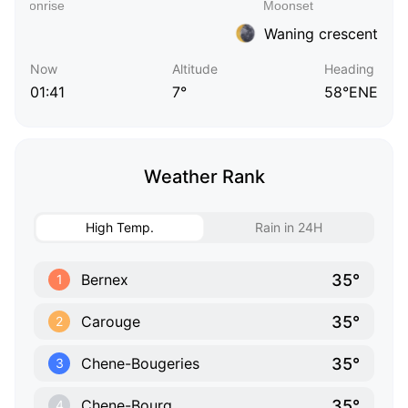
Waning crescent
Now
Altitude
Heading
01:41
7°
58°ENE
Weather Rank
High Temp.
Rain in 24H
35°
Bernex
1
35°
Carouge
2
35°
Chene-Bougeries
3
35°
Chene-Bourg
4