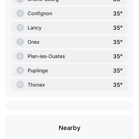
35°
Confignon
5
35°
Lancy
6
35°
Onex
7
35°
Plan-les-Ouates
8
35°
Puplinge
9
35°
Thonex
10
Nearby