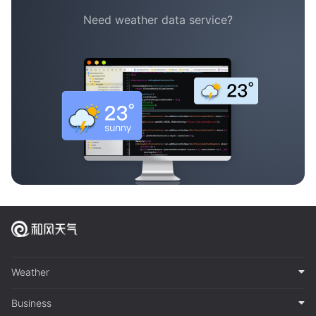
Need weather data service?
Weather
Business