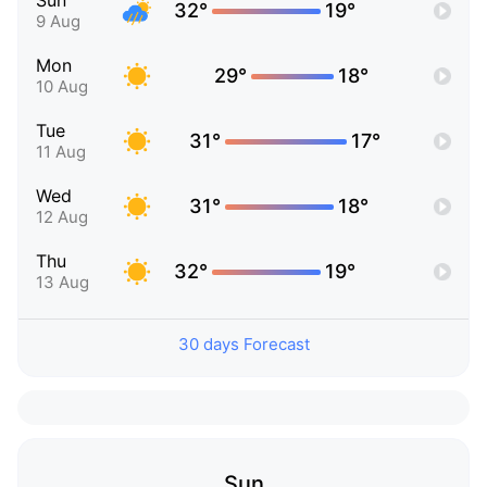
Sun
32°
19°
9 Aug
Mon
29°
18°
10 Aug
Tue
31°
17°
11 Aug
Wed
31°
18°
12 Aug
Thu
32°
19°
13 Aug
30 days Forecast
Sun