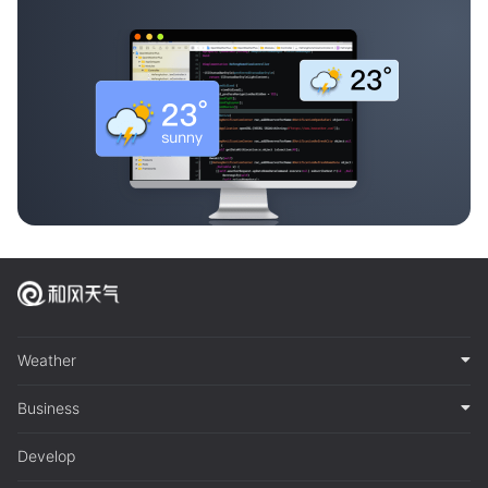
Weather
Business
Develop