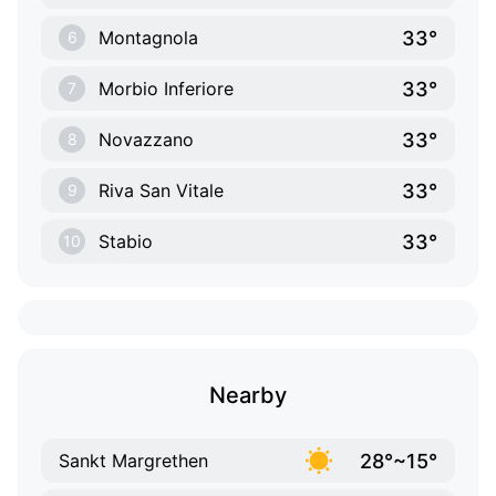
33°
Montagnola
6
33°
Morbio Inferiore
7
33°
Novazzano
8
33°
Riva San Vitale
9
33°
Stabio
10
Nearby
28°~15°
Sankt Margrethen