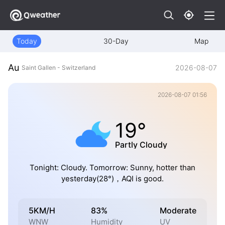
Today
30-Day
Map
Au
2026-08-07
Saint Gallen - Switzerland
2026-08-07 01:56
19°
Partly Cloudy
Tonight: Cloudy. Tomorrow: Sunny, hotter than
yesterday(28°)，AQI is good.
5KM/H
83%
Moderate
WNW
Humidity
UV