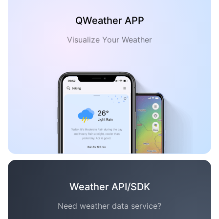
QWeather APP
Visualize Your Weather
Weather API/SDK
Need weather data service?