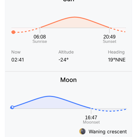
Now
Altitude
Heading
02:41
-24°
19°NNE
Moon
Waning crescent