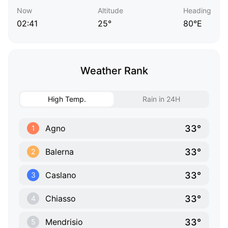
Now
Altitude
Heading
02:41
25°
80°E
Weather Rank
High Temp.
Rain in 24H
33°
Agno
1
33°
Balerna
2
33°
Caslano
3
33°
Chiasso
4
33°
Mendrisio
5