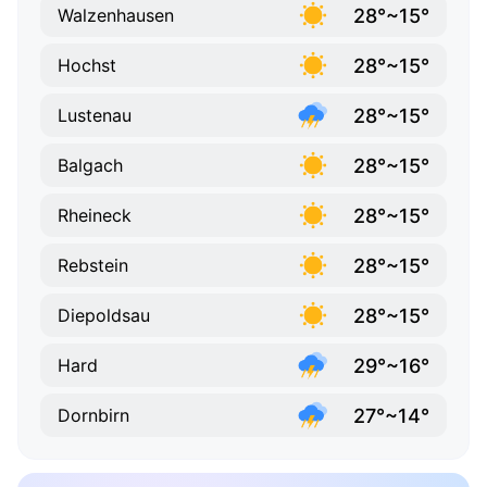
28°~15°
Walzenhausen
28°~15°
Hochst
28°~15°
Lustenau
28°~15°
Balgach
28°~15°
Rheineck
28°~15°
Rebstein
28°~15°
Diepoldsau
29°~16°
Hard
27°~14°
Dornbirn