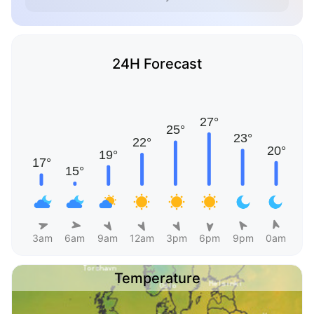
24H Forecast
3am
6am
9am
12am
3pm
6pm
9pm
0am
Temperature