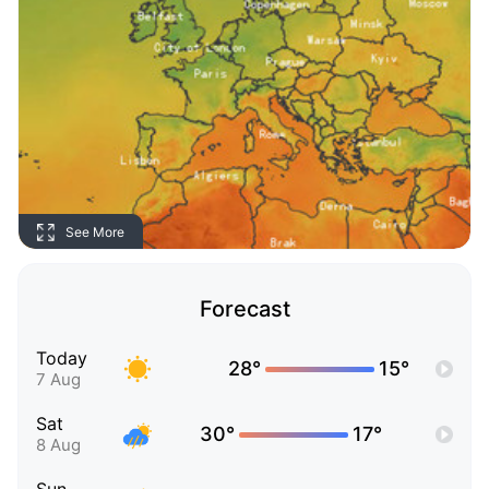
See More
Forecast
Today
28°
15°
7 Aug
Sat
30°
17°
8 Aug