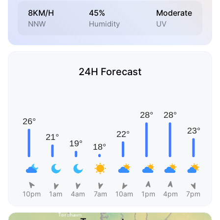
8KM/H
45%
Moderate
NNW
Humidity
UV
24H Forecast
10pm
1am
4am
7am
10am
1pm
4pm
7pm