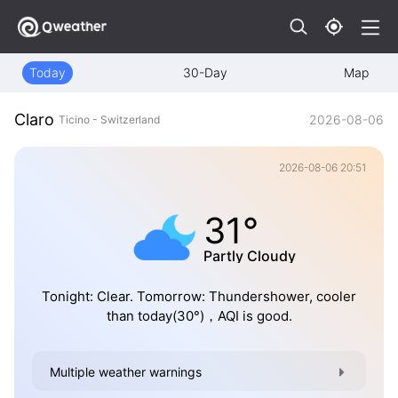
Today
30-Day
Map
Claro
2026-08-06
Ticino - Switzerland
2026-08-06 20:51
31°
Partly Cloudy
Tonight: Clear. Tomorrow: Thundershower, cooler
than today(30°)，AQI is good.
Multiple weather warnings