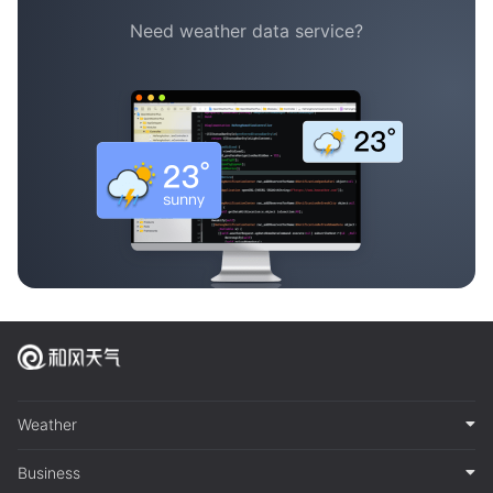
Need weather data service?
Weather
Business