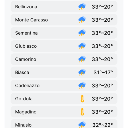
33°~20°
Bellinzona
33°~20°
Monte Carasso
33°~20°
Sementina
33°~20°
Giubiasco
33°~20°
Camorino
31°~17°
Biasca
33°~20°
Cadenazzo
33°~20°
Gordola
33°~20°
Magadino
32°~22°
Minusio