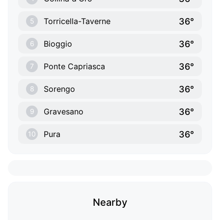
36°
Torricella-Taverne
5
36°
Bioggio
6
36°
Ponte Capriasca
7
36°
Sorengo
8
36°
Gravesano
9
36°
Pura
10
Nearby