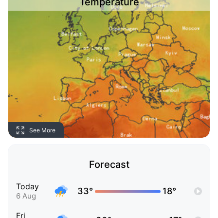
Temperature
See More
Forecast
Today
33°
18°
6 Aug
Fri