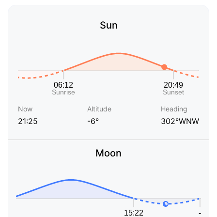
Sun
Now
Altitude
Heading
21:25
-6°
302°WNW
Moon