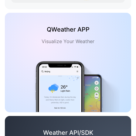
QWeather APP
Visualize Your Weather
Weather API/SDK