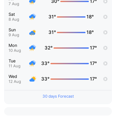
30°
17°
7 Aug
Sat
31°
18°
8 Aug
Sun
31°
18°
9 Aug
Mon
32°
17°
10 Aug
Tue
33°
17°
11 Aug
Wed
33°
17°
12 Aug
30 days Forecast