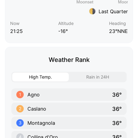
Last Quarter
Now
Altitude
Heading
21:25
-16°
23°NNE
Weather Rank
High Temp.
Rain in 24H
36°
Agno
1
36°
Caslano
2
36°
Montagnola
3
36°
Collina d'Oro
4