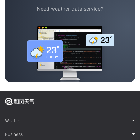
Need weather data service?
Weather
Business