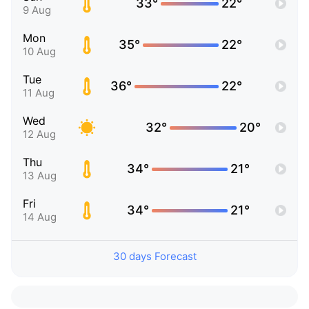
33°
22°
9 Aug
Mon
35°
22°
10 Aug
Tue
36°
22°
11 Aug
Wed
32°
20°
12 Aug
Thu
34°
21°
13 Aug
Fri
34°
21°
14 Aug
30 days Forecast