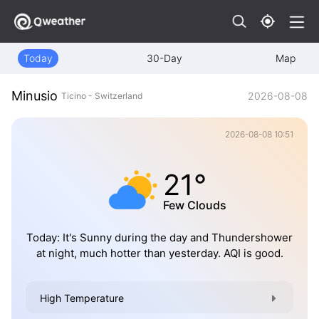
Today
30-Day
Map
Minusio
2026-08-08
Ticino - Switzerland
2026-08-08 10:51
21°
Few Clouds
Today: It's Sunny during the day and Thundershower
at night, much hotter than yesterday. AQI is good.
High Temperature