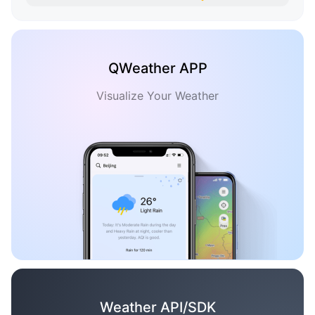
QWeather APP
Visualize Your Weather
Weather API/SDK