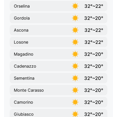
32°~22°
Orselina
32°~20°
Gordola
32°~22°
Ascona
32°~22°
Losone
32°~20°
Magadino
32°~20°
Cadenazzo
32°~20°
Sementina
32°~20°
Monte Carasso
32°~20°
Camorino
32°~20°
Giubiasco