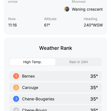
Waning crescent
Now
Altitude
Heading
11:16
61°
240°WSW
Weather Rank
High Temp.
Rain in 24H
35°
Bernex
1
35°
Carouge
2
35°
Chene-Bougeries
3
35°
Chene-Bourg
4