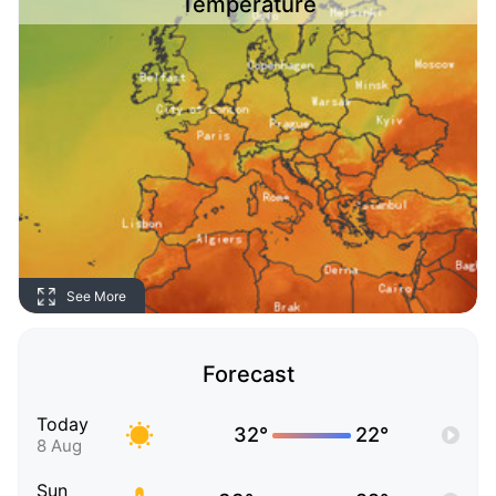
Temperature
See More
Forecast
Today
32°
22°
8 Aug
Sun