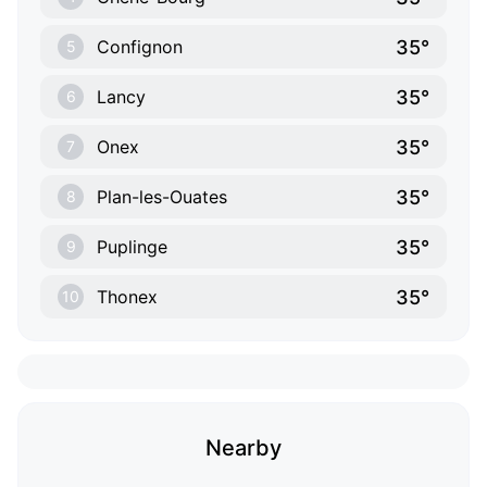
35°
Confignon
5
35°
Lancy
6
35°
Onex
7
35°
Plan-les-Ouates
8
35°
Puplinge
9
35°
Thonex
10
Nearby