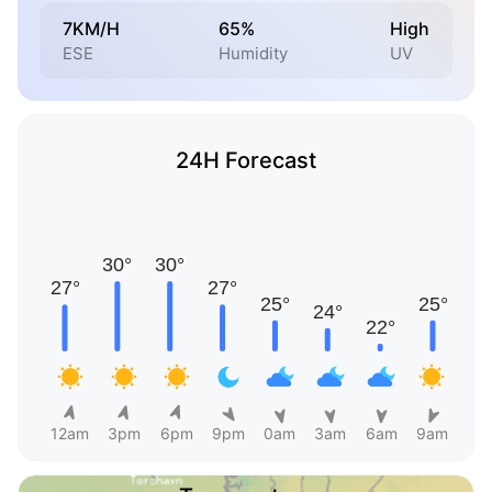
7KM/H
65%
High
ESE
Humidity
UV
24H Forecast
12am
3pm
6pm
9pm
0am
3am
6am
9am