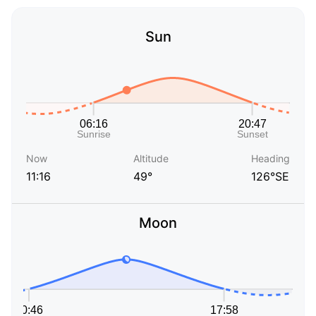
Sun
Now
Altitude
Heading
11:16
49°
126°SE
Moon