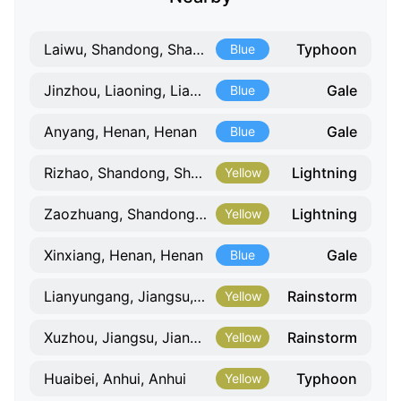
Typhoon
Laiwu, Shandong, Shandong
Blue
Gale
Jinzhou, Liaoning, Liaoning
Blue
Gale
Anyang, Henan, Henan
Blue
Lightning
Rizhao, Shandong, Shandong
Yellow
Lightning
Zaozhuang, Shandong, Shandong
Yellow
Gale
Xinxiang, Henan, Henan
Blue
Rainstorm
Lianyungang, Jiangsu, Jiangsu
Yellow
Rainstorm
Xuzhou, Jiangsu, Jiangsu
Yellow
Typhoon
Huaibei, Anhui, Anhui
Yellow