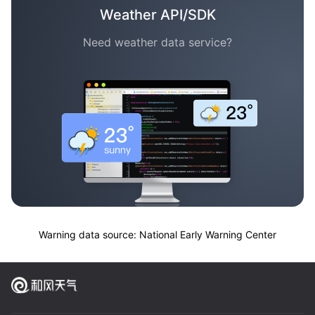
Weather API/SDK
Need weather data service?
Warning data source: National Early Warning Center