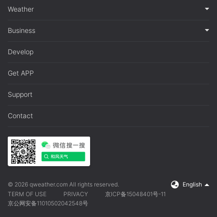
Weather
Business
Develop
Get APP
Support
Contact
© 2026 qweather.com All rights reserved.
English
TERM OF USE
PRIVACY
京ICP备15048401号-11
京公网安备11010502042548号