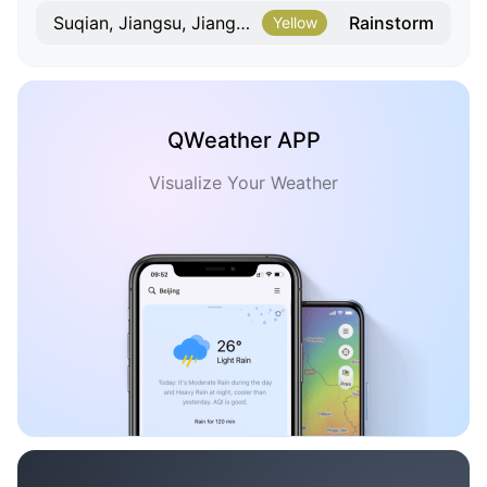
Rainstorm
Suqian, Jiangsu, Jiangsu
Yellow
QWeather APP
Visualize Your Weather