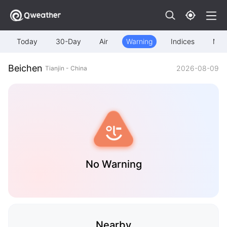
Today
30-Day
Air
Warning
Indices
Map
Beichen
2026-08-09
Tianjin - China
No Warning
Nearby