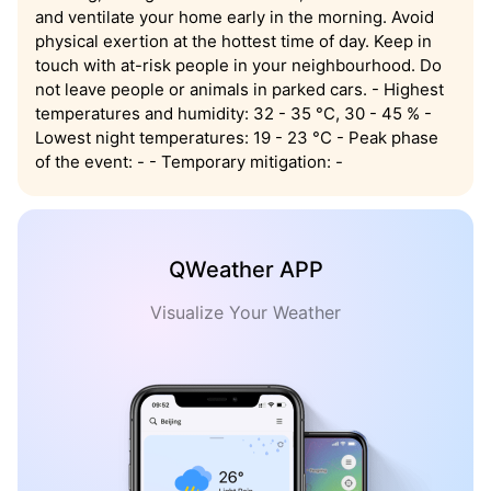
and ventilate your home early in the morning. Avoid
physical exertion at the hottest time of day. Keep in
touch with at-risk people in your neighbourhood. Do
not leave people or animals in parked cars. - Highest
temperatures and humidity: 32 - 35 °C, 30 - 45 % -
Lowest night temperatures: 19 - 23 °C - Peak phase
of the event: - - Temporary mitigation: -
QWeather APP
Visualize Your Weather