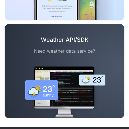
Weather API/SDK
Need weather data service?