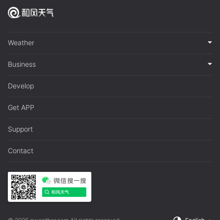
Weather
Business
Develop
Get APP
Support
Contact