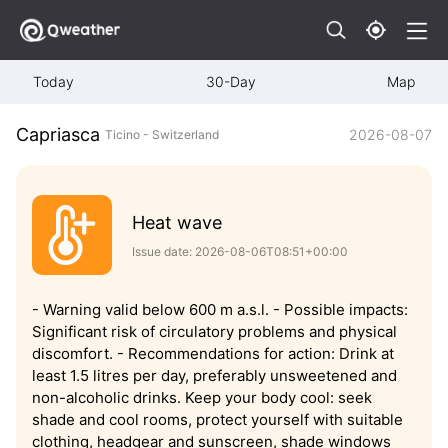
Today
30-Day
Map
Capriasca
2026-08-07
Ticino - Switzerland
Heat wave
Issue date: 2026-08-06T08:51+00:00
- Warning valid below 600 m a.s.l. - Possible impacts:
Significant risk of circulatory problems and physical
discomfort. - Recommendations for action: Drink at
least 1.5 litres per day, preferably unsweetened and
non-alcoholic drinks. Keep your body cool: seek
shade and cool rooms, protect yourself with suitable
clothing, headgear and sunscreen, shade windows