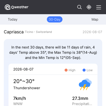
Today
30-Day
Map
Capriasca
2026-08-07
Ticino - Switzerland
In the next 30 days, there will be 11 days of rain, 4
days' Temp above 35°, the Max Temp is 38°(14-Aug)
and the Min Temp is 12°(05-Sep).
2026-08-07
High
Low
20°~30°
Thundershower
7km/h
27.3mm
WNW
Precipitation