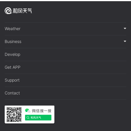
Weather
Business
Develop
Get APP
Support
Contact