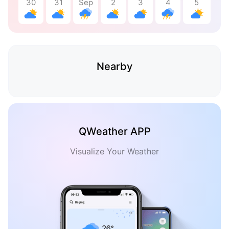
30
31
Sep
2
3
4
5
Nearby
QWeather APP
Visualize Your Weather