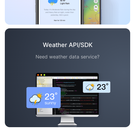
Weather API/SDK
Need weather data service?