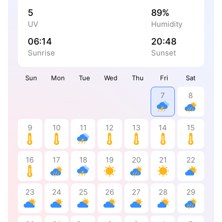
5
89%
UV
Humidity
06:14
20:48
Sunrise
Sunset
Sun
Mon
Tue
Wed
Thu
Fri
Sat
7
8
9
10
11
12
13
14
15
16
17
18
19
20
21
22
23
24
25
26
27
28
29