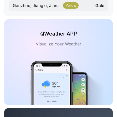
Gale
Ganzhou, Jiangxi, Jiangxi
Yellow
QWeather APP
Visualize Your Weather