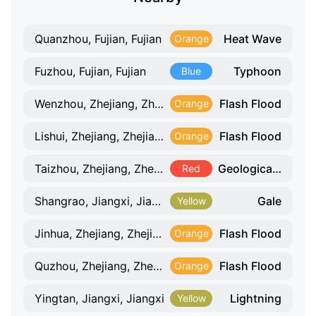
Heat Wave
Quanzhou, Fujian, Fujian
Orange
Typhoon
Fuzhou, Fujian, Fujian
Blue
Flash Flood
Wenzhou, Zhejiang, Zhejiang
Orange
Flash Flood
Lishui, Zhejiang, Zhejiang
Orange
Geological Hazard
Taizhou, Zhejiang, Zhejiang
Red
Gale
Shangrao, Jiangxi, Jiangxi
Yellow
Flash Flood
Jinhua, Zhejiang, Zhejiang
Orange
Flash Flood
Quzhou, Zhejiang, Zhejiang
Orange
Lightning
Yingtan, Jiangxi, Jiangxi
Yellow