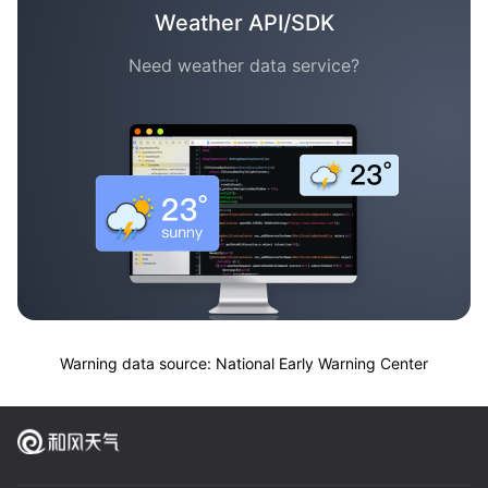
Weather API/SDK
Need weather data service?
Warning data source: National Early Warning Center