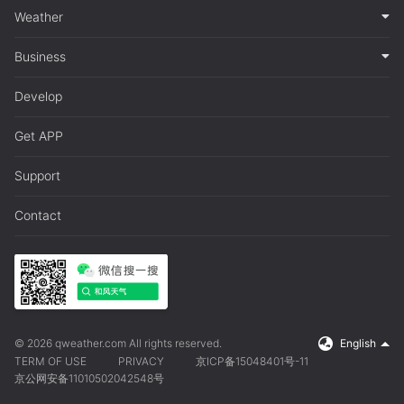
Weather
Business
Develop
Get APP
Support
Contact
© 2026 qweather.com All rights reserved.
English
TERM OF USE
PRIVACY
京ICP备15048401号-11
京公网安备11010502042548号