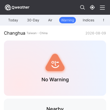
Today
30-Day
Air
Warning
Indices
Map
Changhua
2026-08-09
Taiwan - China
No Warning
Nearby