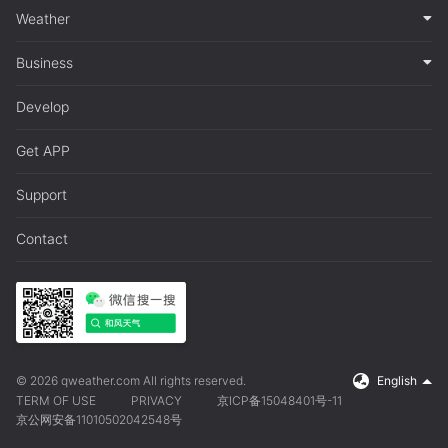
Weather
Business
Develop
Get APP
Support
Contact
© 2026 qweather.com All rights reserved.
English
TERM OF USE
PRIVACY
京ICP备15048401号-11
京公网安备11010502042548号