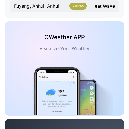
Heat Wave
Fuyang, Anhui, Anhui
Yellow
QWeather APP
Visualize Your Weather