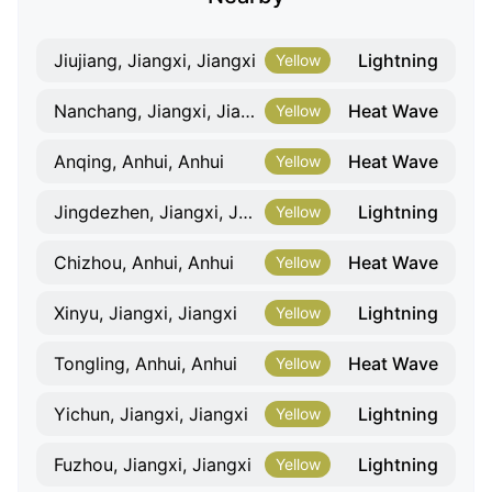
Lightning
Jiujiang, Jiangxi, Jiangxi
Yellow
Heat Wave
Nanchang, Jiangxi, Jiangxi
Yellow
Heat Wave
Anqing, Anhui, Anhui
Yellow
Lightning
Jingdezhen, Jiangxi, Jiangxi
Yellow
Heat Wave
Chizhou, Anhui, Anhui
Yellow
Lightning
Xinyu, Jiangxi, Jiangxi
Yellow
Heat Wave
Tongling, Anhui, Anhui
Yellow
Lightning
Yichun, Jiangxi, Jiangxi
Yellow
Lightning
Fuzhou, Jiangxi, Jiangxi
Yellow