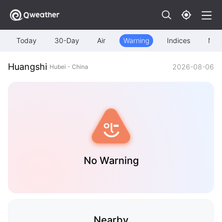
Today
30-Day
Air
Warning
Indices
Map
Huangshi
2026-08-06
Hubei - China
No Warning
Nearby