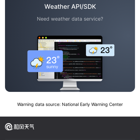
Weather API/SDK
Need weather data service?
Warning data source: National Early Warning Center