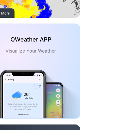
 More
QWeather APP
Visualize Your Weather