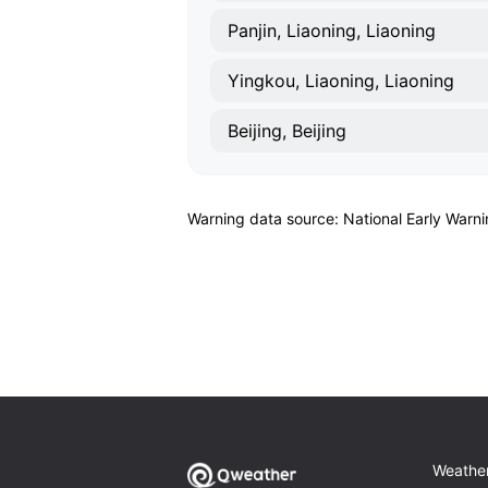
Panjin, Liaoning, Liaoning
Yingkou, Liaoning, Liaoning
Beijing, Beijing
Warning data source: National Early Warn
Weathe