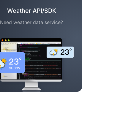
Weather API/SDK
Need weather data service?