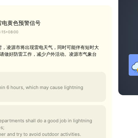
雷电黄色预警信号
3:15+08:00
0时，凌源市将出现雷电天气，同时可能伴有短时大
请做好防雷工作，减少户外活动。凌源市气象台
thin 6 hours, which may cause lightning
partments shall do a good job in lightning
es;
er and try to avoid outdoor activities.