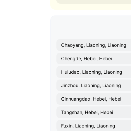
Chaoyang, Liaoning, Liaoning
Chengde, Hebei, Hebei
Huludao, Liaoning, Liaoning
Jinzhou, Liaoning, Liaoning
Qinhuangdao, Hebei, Hebei
Tangshan, Hebei, Hebei
Fuxin, Liaoning, Liaoning