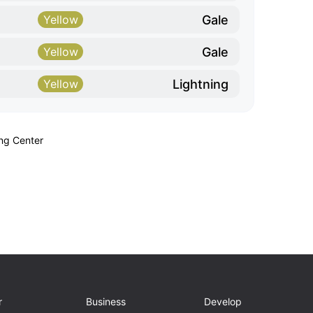
Gale
Yellow
Gale
Yellow
Lightning
Yellow
ing Center
r
Business
Develop