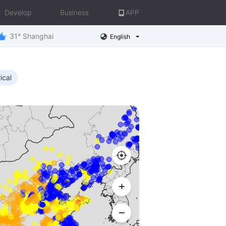
Develop
Business
APP
31° Shanghai
English
ical