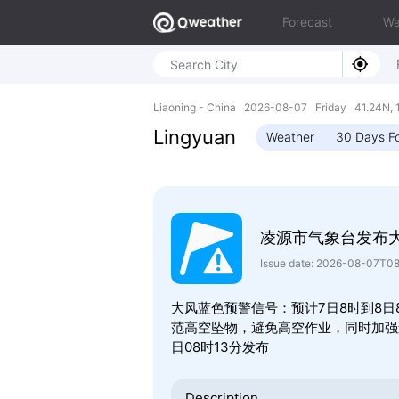
Forecast
Wa
Liaoning - China 2026-08-07 Friday 41.24N, 
Lingyuan
Weather
30 Days F
凌源市气象台发布
Issue date: 2026-08-07T0
大风蓝色预警信号：预计7日8时到8日
范高空坠物，避免高空作业，同时加强森
日08时13分发布
Description