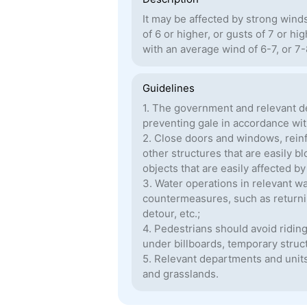
It may be affected by strong wind
of 6 or higher, or gusts of 7 or hi
with an average wind of 6-7, or 7
Guidelines
1. The government and relevant d
preventing gale in accordance with
2. Close doors and windows, reinf
other structures that are easily 
objects that are easily affected b
3. Water operations in relevant w
countermeasures, such as returning
detour, etc.;
4. Pedestrians should avoid ridin
under billboards, temporary struc
5. Relevant departments and units 
and grasslands.