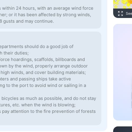
s within 24 hours, with an average wind force
See
gher; or it has been affected by strong winds,
-8 gusts and may continue.
epartments should do a good job of
 their duties;
orce hoardings, scaffolds, billboards and
blown by the wind, properly arrange outdoor
y high winds, and cover building materials;
aters and passing ships take active
 to the port to avoid wind or sailing in a
g bicycles as much as possible, and do not stay
tures, etc. when the wind is blowing;
pay attention to the fire prevention of forests