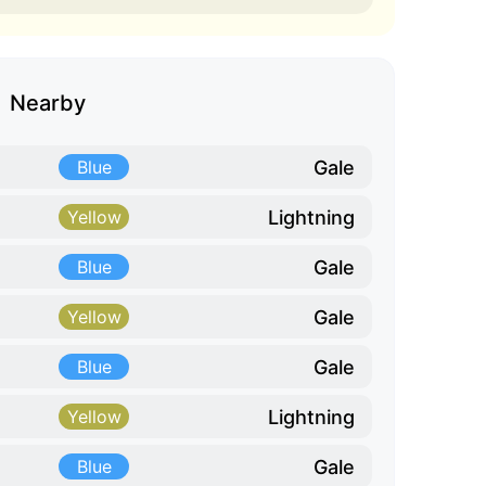
Nearby
Gale
Blue
Lightning
Yellow
Gale
Blue
Gale
Yellow
Gale
Blue
Lightning
Yellow
Gale
Blue