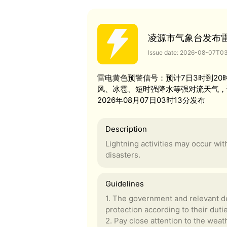
凌源市气象台发布
Issue date: 2026-08-07T0
雷电黄色预警信号：预计7日3时到2
风、冰雹、短时强降水等强对流天气，
2026年08月07日03时13分发布
Description
Lightning activities may occur wi
disasters.
Guidelines
1. The government and relevant de
protection according to their duti
2. Pay close attention to the weath