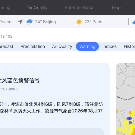
rning
Air Quality
Satellite+Radar
Map
Recent
24° Beijing
23° Paris
119.40E
orecast
Precipitation
Air Quality
Warning
Indices
Histor
大风蓝色预警信号
8:15+08:00
8时，凌源市偏北风4到6级，阵风7到8级，请注意防
林草原防灭火工作。凌源市气象台2026年08月07