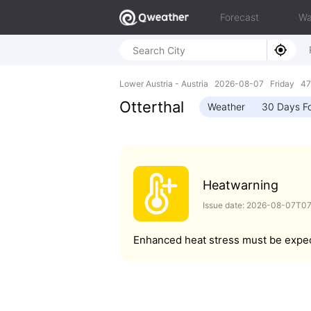
Forecast
Wa
Lower Austria - Austria 2026-08-07 Friday 47
Otterthal
Weather
30 Days F
Heatwarning
Issue date: 2026-08-07T0
Enhanced heat stress must be expe