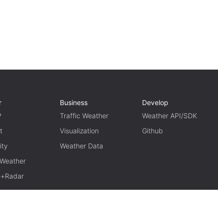
r
Business
Develop
P
Traffic Weather
Weather API/SDK
t
Visualization
Github
ity
Weather Data
 Weather
te+Radar