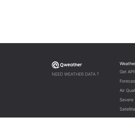
Weathe
Get AP
NEED WEATHER DATA ?
Forecas
Air Qual
Severe
Satelli