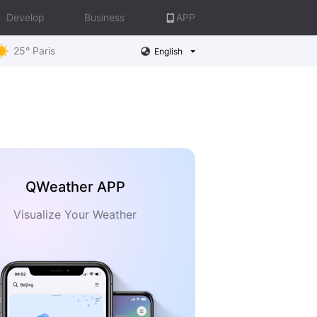
Develop
Business
APP
25° Paris
English
QWeather APP
Visualize Your Weather