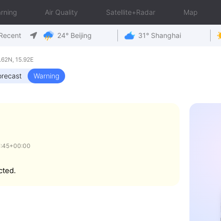
rning
Air Quality
Satellite+Radar
Map
Recent
24° Beijing
31° Shanghai
.62N, 15.92E
orecast
Warning
7:45+00:00
cted.