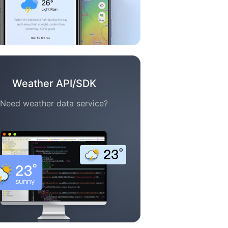
Weather API/SDK
Need weather data service?