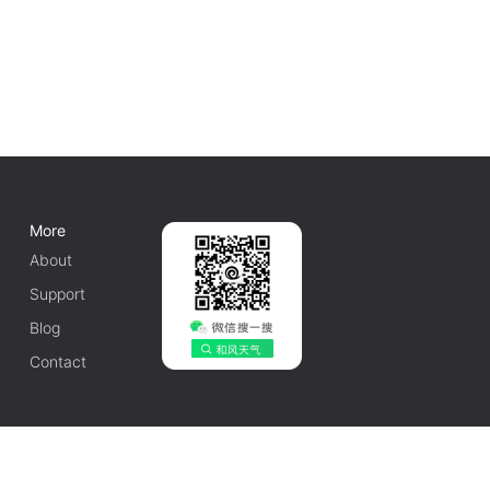
More
About
Support
Blog
Contact