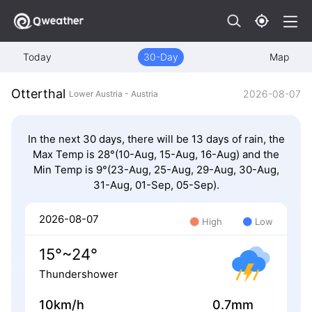
Today
30-Day
Map
Otterthal
2026-08-07
Lower Austria - Austria
In the next 30 days, there will be 13 days of rain, the
Max Temp is 28°(10-Aug, 15-Aug, 16-Aug) and the
Min Temp is 9°(23-Aug, 25-Aug, 29-Aug, 30-Aug,
31-Aug, 01-Sep, 05-Sep).
2026-08-07
High
Low
15°~24°
Thundershower
10km/h
0.7mm