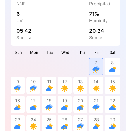
NNE
Precipitation
6
71%
UV
Humidity
05:42
20:24
Sunrise
Sunset
Sun
Mon
Tue
Wed
Thu
Fri
Sat
7
8
9
10
11
12
13
14
15
16
17
18
19
20
21
22
23
24
25
26
27
28
29