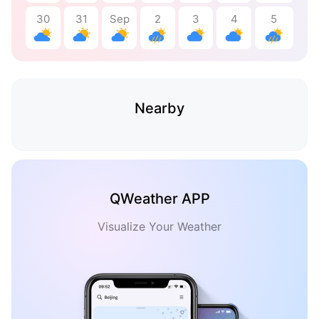
30
31
Sep
2
3
4
5
Nearby
QWeather APP
Visualize Your Weather