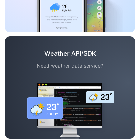
Weather API/SDK
Need weather data service?