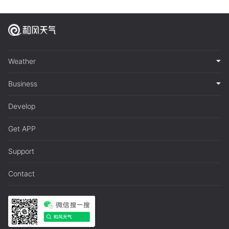
Weather
Business
Develop
Get APP
Support
Contact