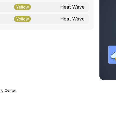
Heat Wave
Yellow
Heat Wave
Yellow
ing Center