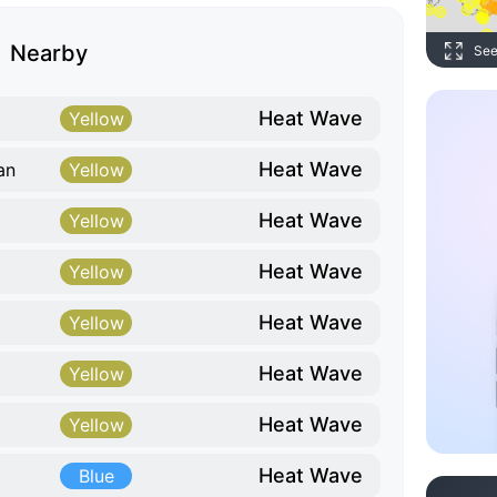
Nearby
See
Heat Wave
Yellow
Heat Wave
an
Yellow
Heat Wave
Yellow
Heat Wave
Yellow
Heat Wave
Yellow
Heat Wave
Yellow
Heat Wave
Yellow
Heat Wave
Blue