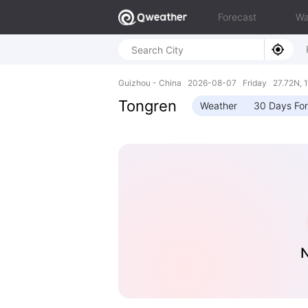
Forecast
Wa
Guizhou - China 2026-08-07 Friday 27.72N, 1
Tongren
Weather
30 Days Fo
N