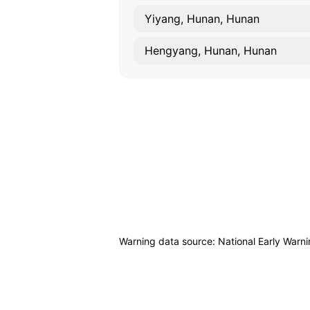
Yiyang, Hunan, Hunan
Hengyang, Hunan, Hunan
Warning data source: National Early Warn