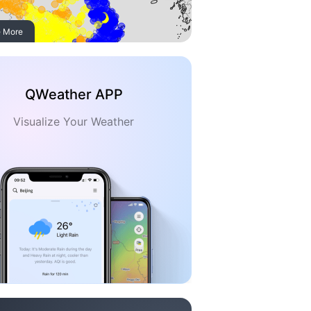
 More
QWeather APP
Visualize Your Weather