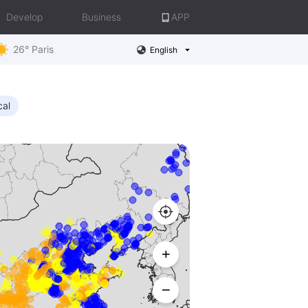
Develop
Business
APP
26° Paris
English
cal