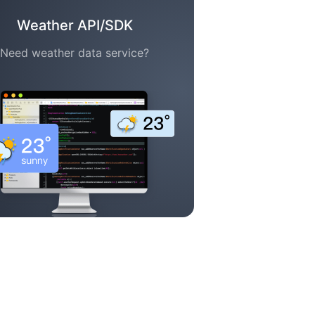
Weather API/SDK
Need weather data service?