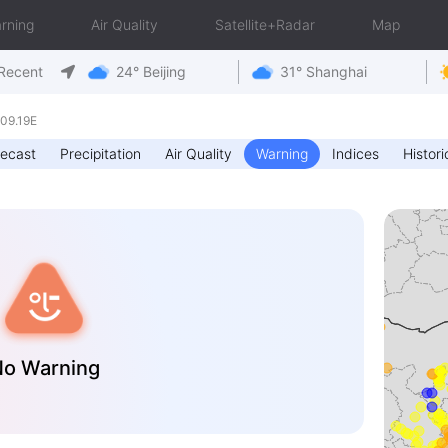
rning
Air Quality
Satellite+Radar
Map
Recent
24° Beijing
31° Shanghai
09.19E
recast
Precipitation
Air Quality
Warning
Indices
Histori
o Warning