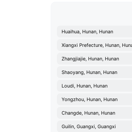
Huaihua, Hunan, Hunan
Xiangxi Prefecture, Hunan, Hun
Zhangjiajie, Hunan, Hunan
Shaoyang, Hunan, Hunan
Loudi, Hunan, Hunan
Yongzhou, Hunan, Hunan
Changde, Hunan, Hunan
Guilin, Guangxi, Guangxi