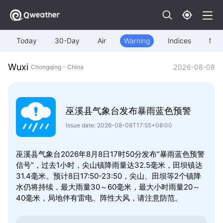
Today
30-Day
Air
Warning
Indices
Map
Wuxi
2026-08-08
Chongqing - China
巫溪县气象台发布暴雨蓝色预警
Issue date: 2026-08-08T17:55+08:00
巫溪县气象台2026年8月8日17时50分发布“暴雨蓝色预警
信号”，过去1小时，尖山镇降雨量达32.5毫米，田坝镇达
31.4毫米。预计8日17:50-23:50，尖山、田坝等2个镇降
水仍将持续，最大雨量30～60毫米，最大小时雨量20～
40毫米，局地伴有雷电、阵性大风，请注意防范。