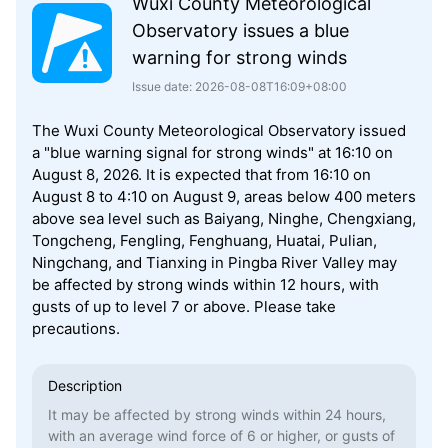
Wuxi County Meteorological
Observatory issues a blue
warning for strong winds
Issue date: 2026-08-08T16:09+08:00
The Wuxi County Meteorological Observatory issued
a "blue warning signal for strong winds" at 16:10 on
August 8, 2026. It is expected that from 16:10 on
August 8 to 4:10 on August 9, areas below 400 meters
above sea level such as Baiyang, Ninghe, Chengxiang,
Tongcheng, Fengling, Fenghuang, Huatai, Pulian,
Ningchang, and Tianxing in Pingba River Valley may
be affected by strong winds within 12 hours, with
gusts of up to level 7 or above. Please take
precautions.
Description
It may be affected by strong winds within 24 hours,
with an average wind force of 6 or higher, or gusts of