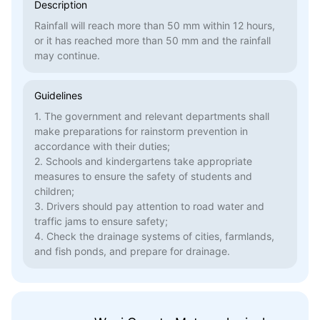
Description
Rainfall will reach more than 50 mm within 12 hours,
or it has reached more than 50 mm and the rainfall
may continue.
Guidelines
1. The government and relevant departments shall
make preparations for rainstorm prevention in
accordance with their duties;
2. Schools and kindergartens take appropriate
measures to ensure the safety of students and
children;
3. Drivers should pay attention to road water and
traffic jams to ensure safety;
4. Check the drainage systems of cities, farmlands,
and fish ponds, and prepare for drainage.