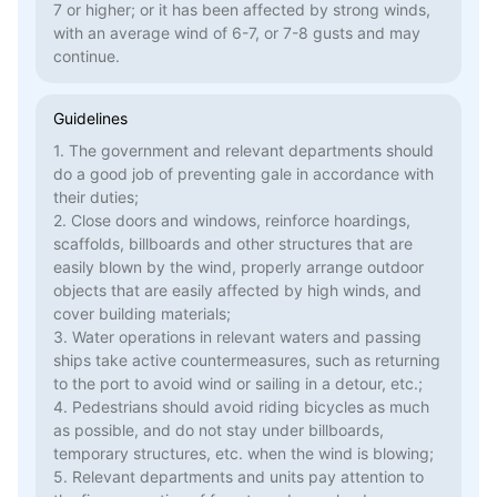
7 or higher; or it has been affected by strong winds,
with an average wind of 6-7, or 7-8 gusts and may
continue.
Guidelines
1. The government and relevant departments should
do a good job of preventing gale in accordance with
their duties;
2. Close doors and windows, reinforce hoardings,
scaffolds, billboards and other structures that are
easily blown by the wind, properly arrange outdoor
objects that are easily affected by high winds, and
cover building materials;
3. Water operations in relevant waters and passing
ships take active countermeasures, such as returning
to the port to avoid wind or sailing in a detour, etc.;
4. Pedestrians should avoid riding bicycles as much
as possible, and do not stay under billboards,
temporary structures, etc. when the wind is blowing;
5. Relevant departments and units pay attention to