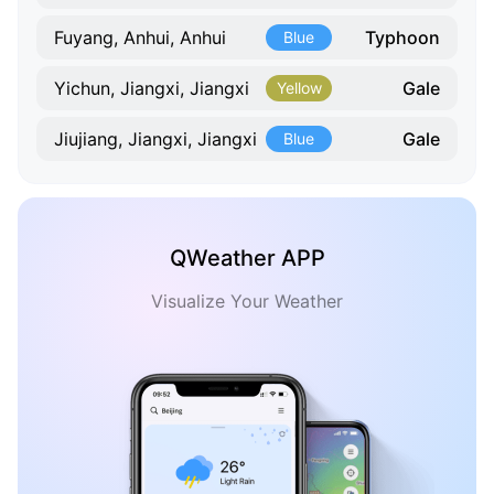
Typhoon
Fuyang, Anhui, Anhui
Blue
Gale
Yichun, Jiangxi, Jiangxi
Yellow
Gale
Jiujiang, Jiangxi, Jiangxi
Blue
QWeather APP
Visualize Your Weather