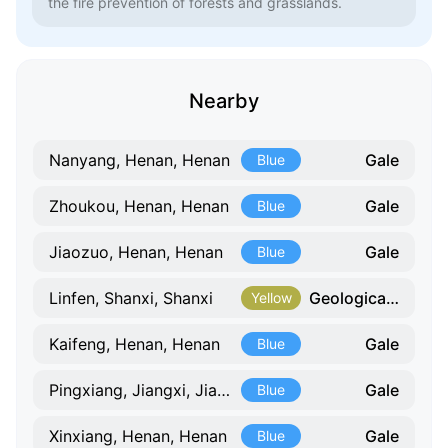
the fire prevention of forests and grasslands.
Nearby
Gale
Nanyang, Henan, Henan
Blue
Gale
Zhoukou, Henan, Henan
Blue
Gale
Jiaozuo, Henan, Henan
Blue
Geological Hazard
Linfen, Shanxi, Shanxi
Yellow
Gale
Kaifeng, Henan, Henan
Blue
Gale
Pingxiang, Jiangxi, Jiangxi
Blue
Gale
Xinxiang, Henan, Henan
Blue