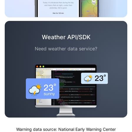
Weather API/SDK
Need weather data service?
Warning data source: National Early Warning Center