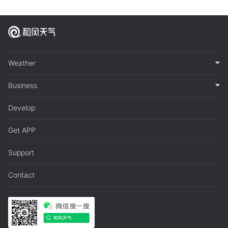
Weather
Business
Develop
Get APP
Support
Contact