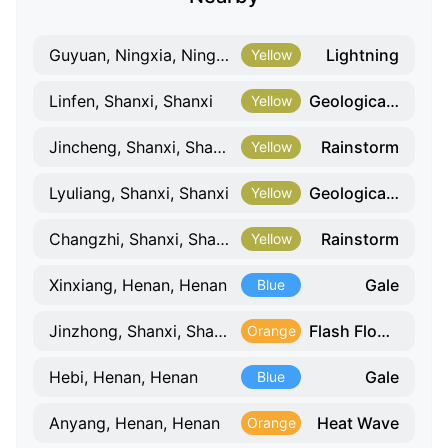
Lightning
Guyuan, Ningxia, Ningxia
Yellow
Geological Hazard
Linfen, Shanxi, Shanxi
Yellow
Rainstorm
Jincheng, Shanxi, Shanxi
Yellow
Geological Hazard
Lyuliang, Shanxi, Shanxi
Yellow
Rainstorm
Changzhi, Shanxi, Shanxi
Yellow
Gale
Xinxiang, Henan, Henan
Blue
Flash Flood Weather Risk
Jinzhong, Shanxi, Shanxi
Orange
Gale
Hebi, Henan, Henan
Blue
Heat Wave
Anyang, Henan, Henan
Orange