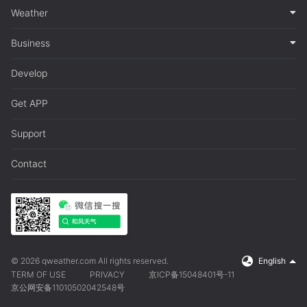
Weather
Business
Develop
Get APP
Support
Contact
© 2026 qweather.com All rights reserved.
English
TERM OF USE
PRIVACY
京ICP备15048401号-11
京公网安备11010502042548号