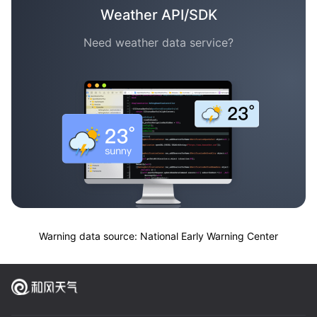
Weather API/SDK
Need weather data service?
Warning data source: National Early Warning Center