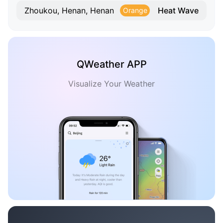
Heat Wave
Zhoukou, Henan, Henan
Orange
QWeather APP
Visualize Your Weather