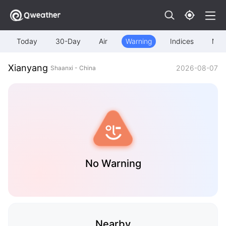
Today
30-Day
Air
Warning
Indices
Map
Xianyang
2026-08-07
Shaanxi - China
No Warning
Nearby