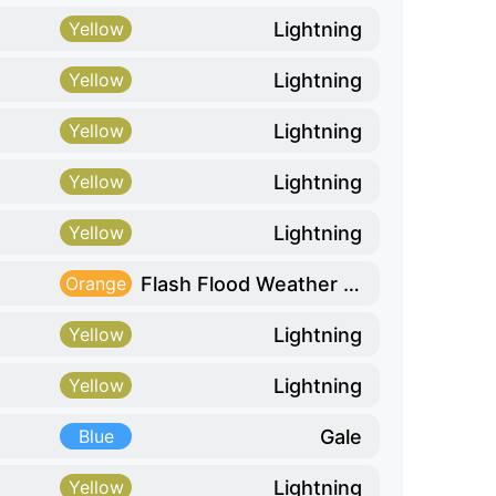
Lightning
Yellow
Lightning
Yellow
Lightning
Yellow
Lightning
Yellow
Lightning
Yellow
Flash Flood Weather Risk
Orange
Lightning
Yellow
Lightning
Yellow
Gale
Blue
Lightning
Yellow