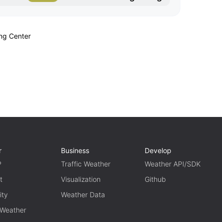
ing Center
r
Business
Develop
P
Traffic Weather
Weather API/SDK
t
Visualization
Github
ity
Weather Data
 Weather