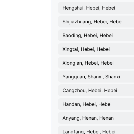
Hengshui, Hebei, Hebei
Shijiazhuang, Hebei, Hebei
Baoding, Hebei, Hebei
Xingtai, Hebei, Hebei
Xiong'an, Hebei, Hebei
Yangquan, Shanxi, Shanxi
Cangzhou, Hebei, Hebei
Handan, Hebei, Hebei
Anyang, Henan, Henan
Langfang, Hebei, Hebei