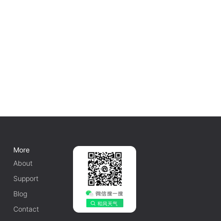
More
About
Support
Blog
Contact