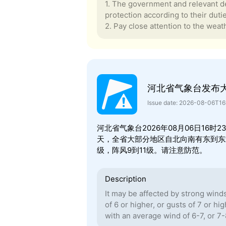
1. The government and relevant de
protection according to their duti
2. Pay close attention to the weath
河北省气象台发布
Issue date: 2026-08-06T1
河北省气象台2026年08月06日16
天，全省大部分地区自北向南有东到东北
级，阵风9到11级。请注意防范。
Description
It may be affected by strong wind
of 6 or higher, or gusts of 7 or hi
with an average wind of 6-7, or 7