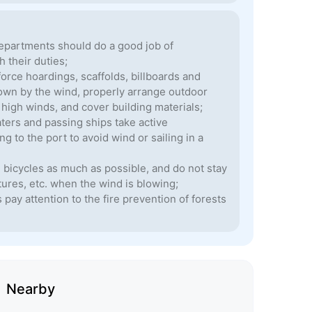
epartments should do a good job of
 their duties;
orce hoardings, scaffolds, billboards and
blown by the wind, properly arrange outdoor
y high winds, and cover building materials;
aters and passing ships take active
 to the port to avoid wind or sailing in a
g bicycles as much as possible, and do not stay
tures, etc. when the wind is blowing;
pay attention to the fire prevention of forests
Nearby