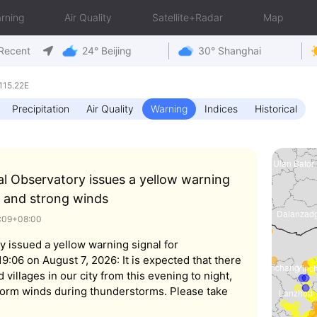
rning
Air Quality
Satellite+Radar
Map
Recent
24° Beijing
30° Shanghai
115.22E
Precipitation
Air Quality
Warning
Indices
Historical
al Observatory issues a yellow warning
 and strong winds
9:09+08:00
y issued a yellow warning signal for
:06 on August 7, 2026: It is expected that there
d villages in our city from this evening to night,
orm winds during thunderstorms. Please take