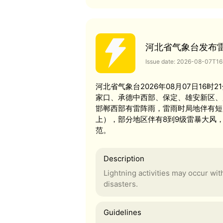
河北省气象台发布
Issue date: 2026-08-07T1
河北省气象台2026年08月07日16
家口、承德中西部、保定、雄安新区、
邯郸西部有雷阵雨，雷雨时局地伴有短时
上），部分地区伴有8到9级雷暴大风
范。
Description
Lightning activities may occur wi
disasters.
Guidelines