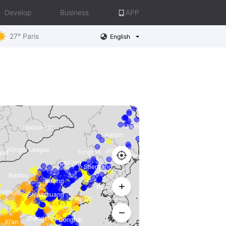
Develop
Business
APP
27° Paris
English