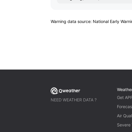
Warning data source: National Early Warn
Weathe
Get AP
NEED WEATHER DATA ?
Forecas
Air Qual
Severe