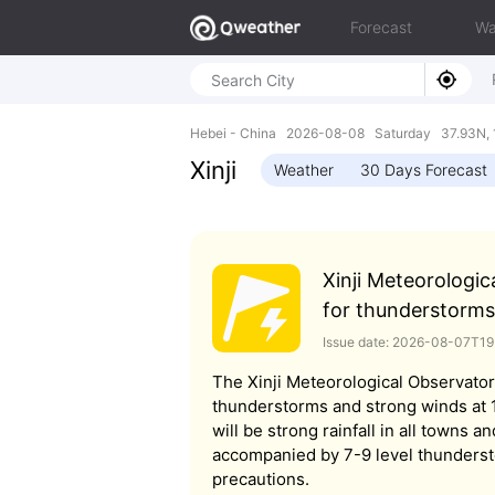
Forecast
Wa
Hebei - China 2026-08-08 Saturday 37.93N, 
Xinji
Weather
30 Days Forecast
Xinji Meteorologic
for thunderstorms
Issue date: 2026-08-07T1
The Xinji Meteorological Observator
thunderstorms and strong winds at 19
will be strong rainfall in all towns an
accompanied by 7-9 level thunderst
precautions.