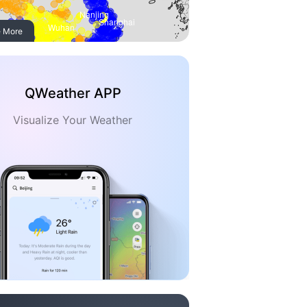
 More
QWeather APP
Visualize Your Weather