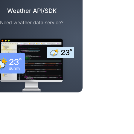
Weather API/SDK
Need weather data service?