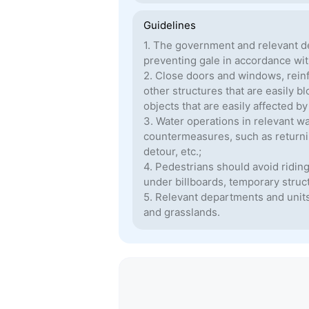
Guidelines
1. The government and relevant d
preventing gale in accordance with
2. Close doors and windows, reinf
other structures that are easily 
objects that are easily affected b
3. Water operations in relevant w
countermeasures, such as returning
detour, etc.;
4. Pedestrians should avoid ridin
under billboards, temporary struc
5. Relevant departments and units 
and grasslands.