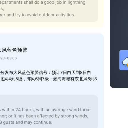
partments shall do a good job in lightning
es;
er and try to avoid outdoor activities.
大风蓝色预警
6:23+08:00
时23分发布大风蓝色预警信号：预计7日白天到8日白
风4到5级，阵风6到7级；渤海海域有东北风6到8
s within 24 hours, with an average wind force
gher; or it has been affected by strong winds,
-8 gusts and may continue.