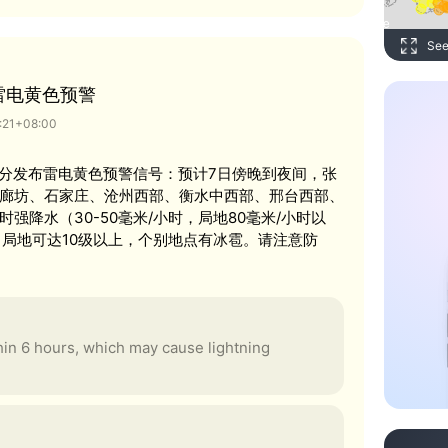
See
雷电黄色预警
6:21+08:00
时21分发布雷电黄色预警信号：预计7日傍晚到夜间，张
廊坊、石家庄、沧州西部、衡水中西部、邢台西部、
强降水（30-50毫米/小时，局地80毫米/小时以
，局地可达10级以上，个别地点有冰雹。请注意防
thin 6 hours, which may cause lightning