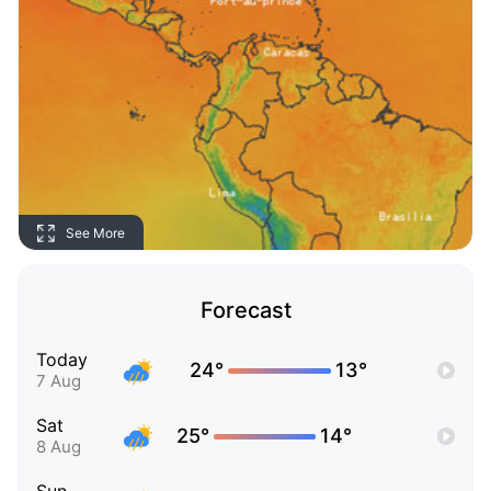
See More
Forecast
Today
24°
13°
7 Aug
Sat
25°
14°
8 Aug