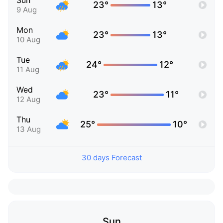
Sun
23°
13°
9 Aug
Mon
23°
13°
10 Aug
Tue
24°
12°
11 Aug
Wed
23°
11°
12 Aug
Thu
25°
10°
13 Aug
30 days Forecast
Sun