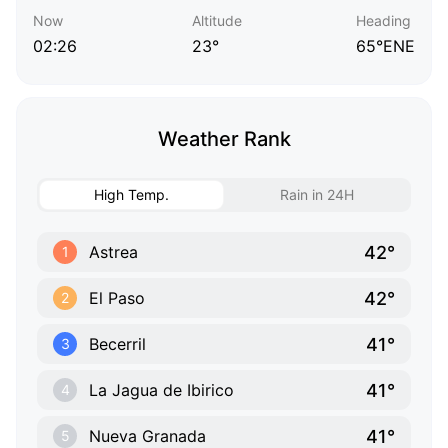
Now
Altitude
Heading
02:26
23°
65°ENE
Weather Rank
High Temp.
Rain in 24H
42°
Astrea
1
42°
El Paso
2
41°
Becerril
3
41°
La Jagua de Ibirico
4
41°
Nueva Granada
5