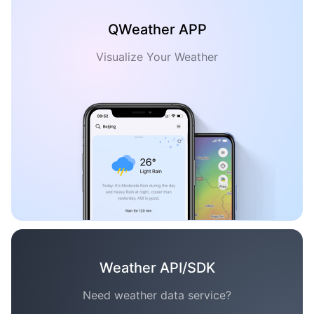
QWeather APP
Visualize Your Weather
Weather API/SDK
Need weather data service?