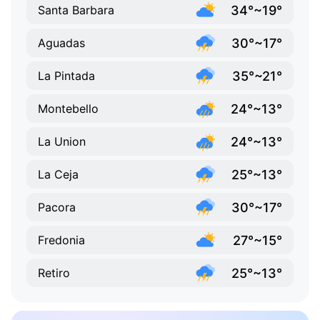
34°~19°
Santa Barbara
30°~17°
Aguadas
35°~21°
La Pintada
24°~13°
Montebello
24°~13°
La Union
25°~13°
La Ceja
30°~17°
Pacora
27°~15°
Fredonia
25°~13°
Retiro