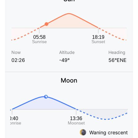
Now
Altitude
Heading
02:26
-49°
56°ENE
Moon
Waning crescent