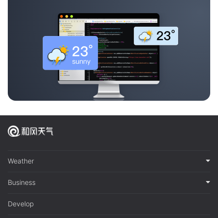
Weather
Business
Develop