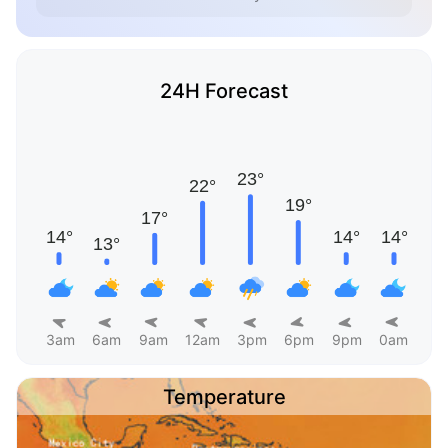
24H Forecast
3am
6am
9am
12am
3pm
6pm
9pm
0am
Temperature