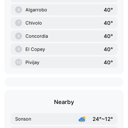
40°
Algarrobo
6
40°
Chivolo
7
40°
Concordia
8
40°
El Copey
9
40°
Pivijay
10
Nearby
24°~12°
Sonson