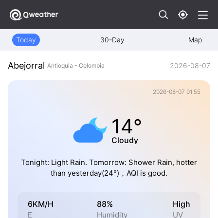
Today
30-Day
Map
Abejorral
2026-08-07
Antioquia - Colombia
2026-08-07 01:55
14°
Cloudy
Tonight: Light Rain. Tomorrow: Shower Rain, hotter
than yesterday(24°)，AQI is good.
6KM/H
88%
High
E
Humidity
UV