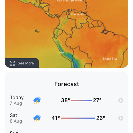
See More
Forecast
Today
38°
27°
7 Aug
Sat
41°
26°
8 Aug