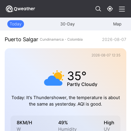
Today
30-Day
Map
Puerto Salgar
2026-08-07
Cundinamarca - Colombia
2026-08-07 12:35
35°
Partly Cloudy
Today: It's Thundershower, the temperature is about
the same as yesterday. AQI is good.
8KM/H
49%
High
W
Humidity
UV