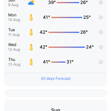
Sun
39°
26°
9 Aug
Mon
41°
25°
10 Aug
Tue
42°
26°
11 Aug
Wed
42°
24°
12 Aug
Thu
41°
31°
13 Aug
30 days Forecast
Sun