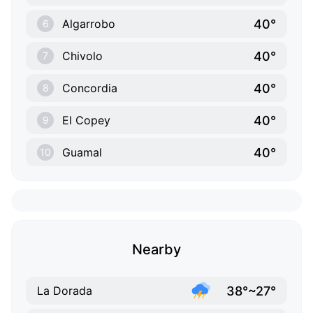
40°
Algarrobo
6
40°
Chivolo
7
40°
Concordia
8
40°
El Copey
9
40°
Guamal
10
Nearby
38°~27°
La Dorada