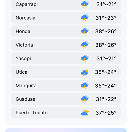
31°~21°
Caparrapi
31°~23°
Norcasia
38°~26°
Honda
38°~26°
Victoria
31°~21°
Yacopi
35°~24°
Utica
35°~24°
Mariquita
31°~22°
Guaduas
37°~25°
Puerto Triunfo