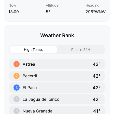
Now
Altitude
Heading
13:09
5°
296°WNW
Weather Rank
High Temp.
Rain in 24H
42°
Astrea
1
42°
Becerril
2
42°
El Paso
3
42°
La Jagua de Ibirico
4
41°
Nueva Granada
5