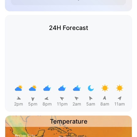
24H Forecast
2pm
5pm
8pm
11pm
2am
5am
8am
11am
Temperature