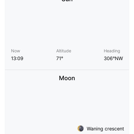
Now
Altitude
Heading
13:09
71°
306°NW
Moon
Waning crescent