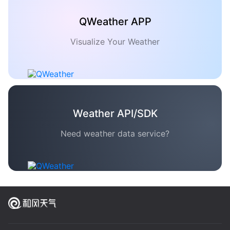
QWeather APP
Visualize Your Weather
Weather API/SDK
Need weather data service?