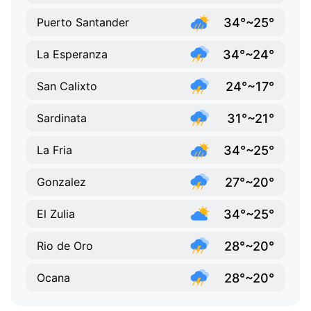
34°~25°
Puerto Santander
34°~24°
La Esperanza
24°~17°
San Calixto
31°~21°
Sardinata
34°~25°
La Fria
27°~20°
Gonzalez
34°~25°
El Zulia
28°~20°
Rio de Oro
28°~20°
Ocana