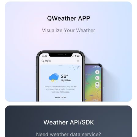
QWeather APP
Visualize Your Weather
Weather API/SDK
Need weather data service?