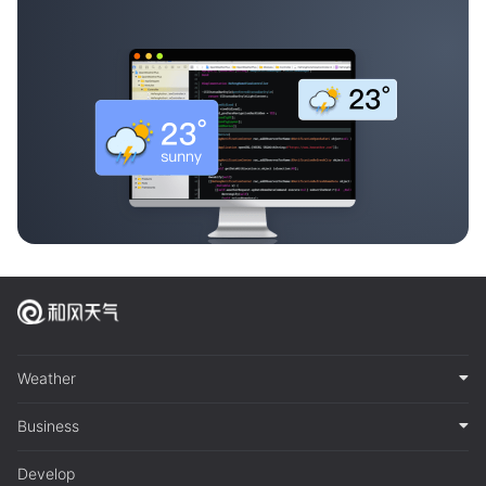
Weather
Business
Develop