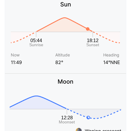
Sun
Now
Altitude
Heading
11:49
82°
14°NNE
Moon
Waning crescent