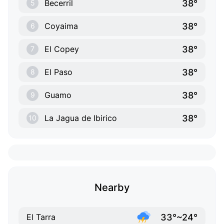
38°
Becerril
5
38°
Coyaima
6
38°
El Copey
7
38°
El Paso
8
38°
Guamo
9
38°
La Jagua de Ibirico
10
Nearby
33°~24°
El Tarra