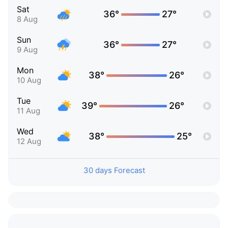
Sat
36°
27°
8 Aug
Sun
36°
27°
9 Aug
Mon
38°
26°
10 Aug
Tue
39°
26°
11 Aug
Wed
38°
25°
12 Aug
30 days Forecast