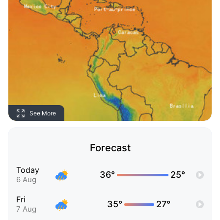
See More
Forecast
Today
36°
25°
6 Aug
Fri
35°
27°
7 Aug