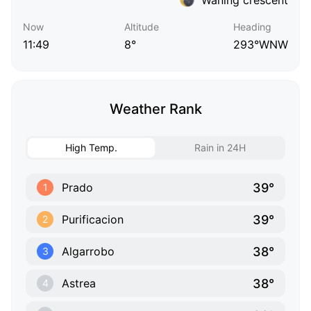
Now
Altitude
Heading
11:49
8°
293°WNW
Weather Rank
High Temp.
Rain in 24H
39°
Prado
1
39°
Purificacion
2
38°
Algarrobo
3
38°
Astrea
4