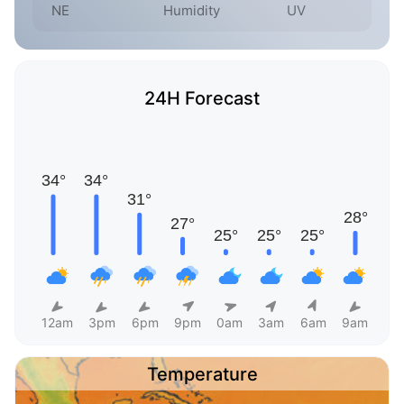
NE
Humidity
UV
24H Forecast
12am
3pm
6pm
9pm
0am
3am
6am
9am
Temperature