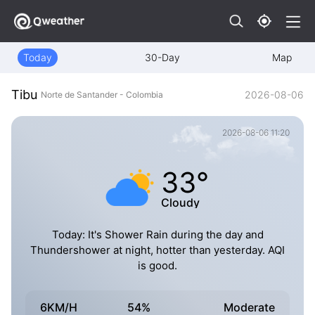
Today
30-Day
Map
Tibu
2026-08-06
Norte de Santander - Colombia
2026-08-06 11:20
33°
Cloudy
Today: It's Shower Rain during the day and
Thundershower at night, hotter than yesterday. AQI
is good.
6KM/H
54%
Moderate