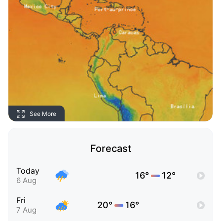
See More
Forecast
Today
16°
12°
6 Aug
Fri
20°
16°
7 Aug