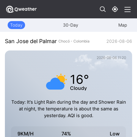
Today
30-Day
Map
San Jose del Palmar
2026-08-06
Chocó - Colombia
2026-08-06 11:20
16°
Cloudy
Today: It's Light Rain during the day and Shower Rain
at night, the temperature is about the same as
yesterday. AQI is good.
9KM/H
74%
Low