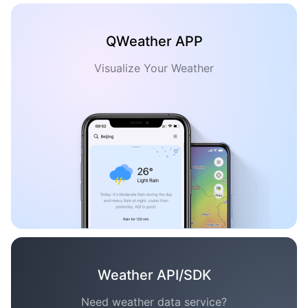
QWeather APP
Visualize Your Weather
Weather API/SDK
Need weather data service?