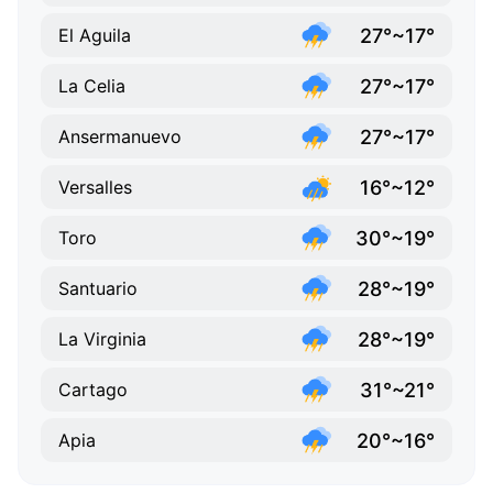
27°~17°
El Aguila
27°~17°
La Celia
27°~17°
Ansermanuevo
16°~12°
Versalles
30°~19°
Toro
28°~19°
Santuario
28°~19°
La Virginia
31°~21°
Cartago
20°~16°
Apia