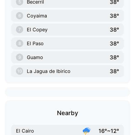
38°
Becerril
5
38°
Coyaima
6
38°
El Copey
7
38°
El Paso
8
38°
Guamo
9
38°
La Jagua de Ibirico
10
Nearby
16°~12°
El Cairo