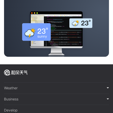
Weather
Business
Develop