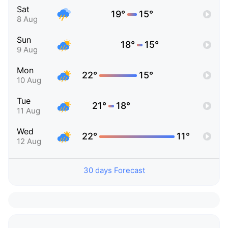
Sat
19°
15°
8 Aug
Sun
18°
15°
9 Aug
Mon
22°
15°
10 Aug
Tue
21°
18°
11 Aug
Wed
22°
11°
12 Aug
30 days Forecast