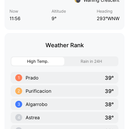
Now
Altitude
Heading
11:56
9°
293°WNW
Weather Rank
High Temp.
Rain in 24H
39°
Prado
1
39°
Purificacion
2
38°
Algarrobo
3
38°
Astrea
4