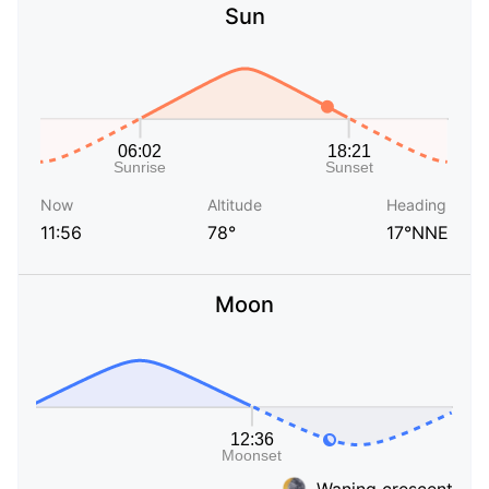
Sun
Now
Altitude
Heading
11:56
78°
17°NNE
Moon
Waning crescent