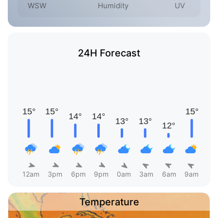
WSW
Humidity
UV
24H Forecast
12am
3pm
6pm
9pm
0am
3am
6am
9am
Temperature