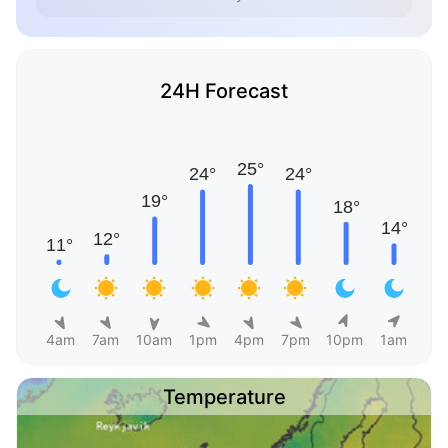
24H Forecast
4am
7am
10am
1pm
4pm
7pm
10pm
1am
Temperature