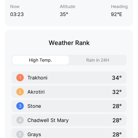
Now
Altitude
Heading
03:23
35°
92°E
Weather Rank
High Temp.
Rain in 24H
34°
Trakhoni
1
32°
Akrotiri
2
28°
Stone
3
28°
Chadwell St Mary
4
28°
Grays
5