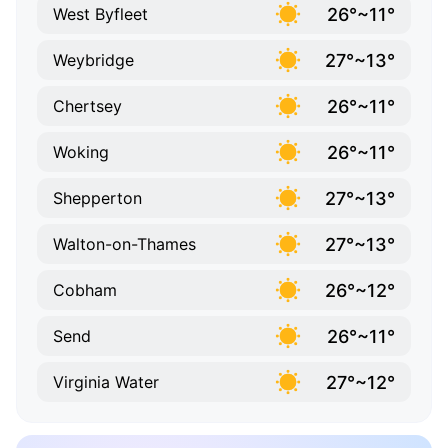
26°~11°
West Byfleet
27°~13°
Weybridge
26°~11°
Chertsey
26°~11°
Woking
27°~13°
Shepperton
27°~13°
Walton-on-Thames
26°~12°
Cobham
26°~11°
Send
27°~12°
Virginia Water