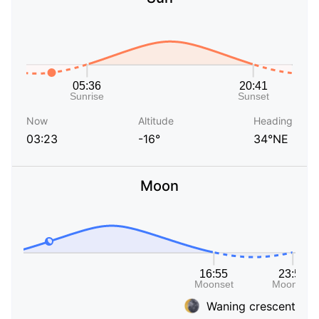
Now
Altitude
Heading
03:23
-16°
34°NE
Moon
Waning crescent