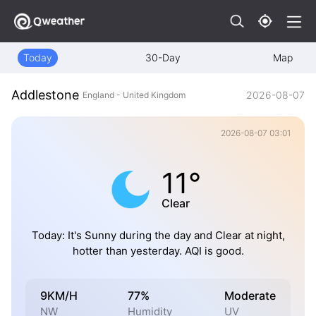
Today
30-Day
Map
Addlestone
2026-08-07
England - United Kingdom
2026-08-07 03:01
11°
Clear
Today: It's Sunny during the day and Clear at night,
hotter than yesterday. AQI is good.
9KM/H
77%
Moderate
NW
Humidity
UV