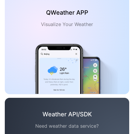
QWeather APP
Visualize Your Weather
Weather API/SDK
Need weather data service?