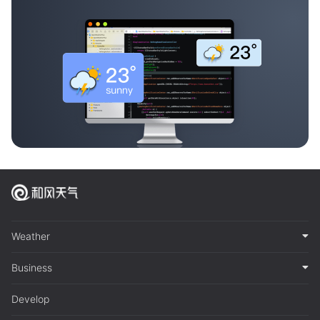
Weather
Business
Develop