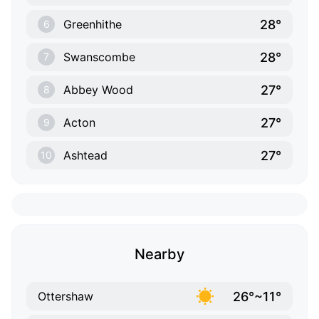
28°
Greenhithe
6
28°
Swanscombe
7
27°
Abbey Wood
8
27°
Acton
9
27°
Ashtead
10
Nearby
26°~11°
Ottershaw