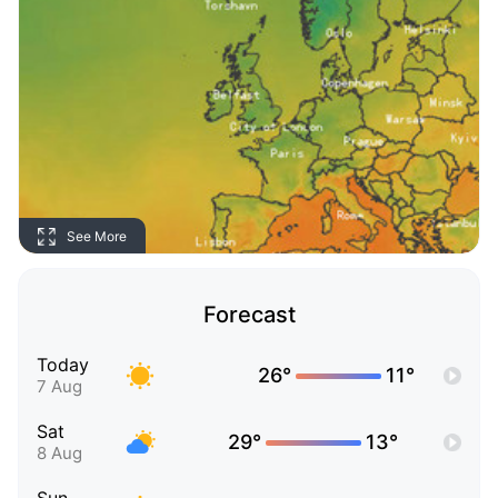
See More
Forecast
Today
26°
11°
7 Aug
Sat
29°
13°
8 Aug