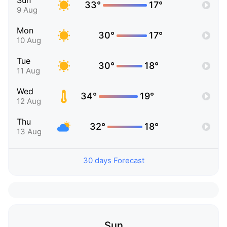
Sun
33°
17°
9 Aug
Mon
30°
17°
10 Aug
Tue
30°
18°
11 Aug
Wed
34°
19°
12 Aug
Thu
32°
18°
13 Aug
30 days Forecast
Sun