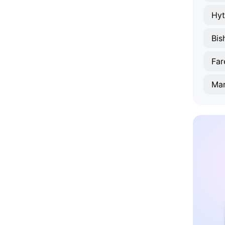
Hyt
Bis
Fa
Ma