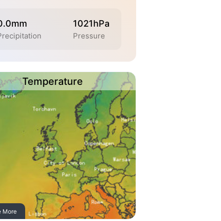
0.0mm
1021hPa
Precipitation
Pressure
Temperature
e More