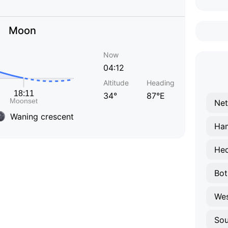
Moon
Now
04:12
Altitude
Heading
34°
87°E
Net
Waning crescent
Ham
He
Bot
Wes
So