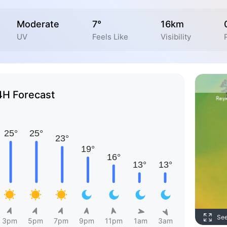
Moderate
7°
16km
UV
Feels Like
Visibility
4H Forecast
Se
3pm
5pm
7pm
9pm
11pm
1am
3am