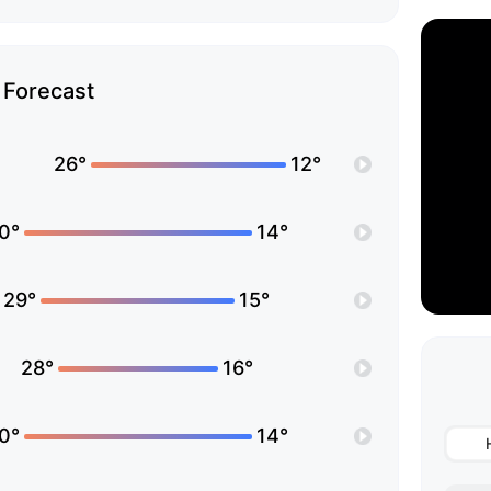
Forecast
26°
12°
0°
14°
29°
15°
28°
16°
0°
14°