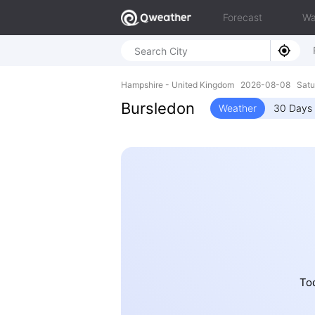
Forecast
Wa
Hampshire - United Kingdom 2026-08-08 Satu
Bursledon
Weather
30 Days 
Tod