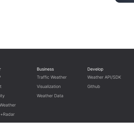
r
Business
Develop
P
Traffic Weather
Weather API/SDK
t
Visualization
Github
ity
Weather Data
 Weather
te+Radar