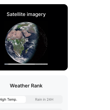
Satellite imagery
Weather Rank
High Temp.
Rain in 24H