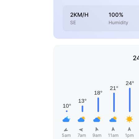
2KM/H
100%
SE
Humidity
2
5am
7am
9am
11am
1pm