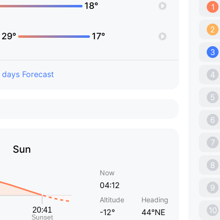
18°
1
2
29°
17°
3
 days Forecast
4
5
6
7
Sun
8
Now
04:12
9
Altitude
Heading
10
-12°
44°NE