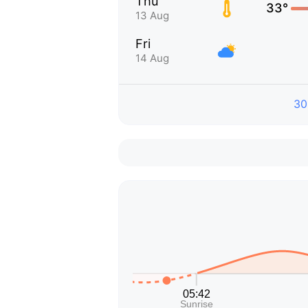
Thu
33°
13 Aug
Fri
14 Aug
30