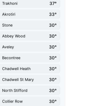
37°
Trakhoni
33°
Akrotiri
30°
Stone
30°
Abbey Wood
30°
Aveley
30°
Becontree
30°
Chadwell Heath
30°
Chadwell St Mary
30°
North Stifford
30°
Collier Row