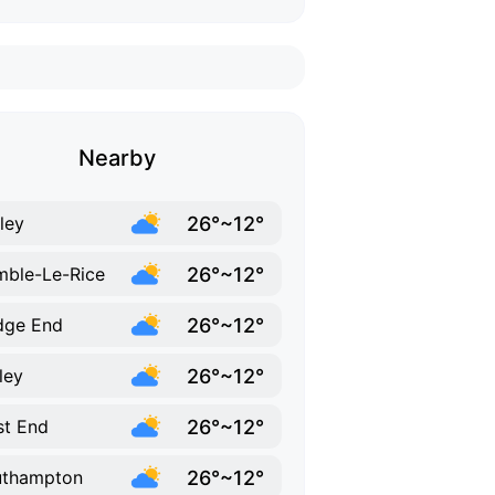
Nearby
26°~12°
ley
26°~12°
ble-Le-Rice
26°~12°
dge End
26°~12°
ley
26°~12°
t End
26°~12°
uthampton