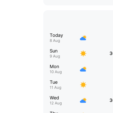
Today
8 Aug
Sun
3
9 Aug
Mon
10 Aug
Tue
11 Aug
Wed
3
12 Aug