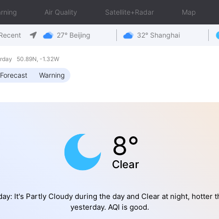
rning
Air Quality
Satellite+Radar
Map
Recent
27° Beijing
32° Shanghai
rday 50.89N, -1.32W
Forecast
Warning
8°
Clear
ay: It's Partly Cloudy during the day and Clear at night, hotter 
yesterday. AQI is good.