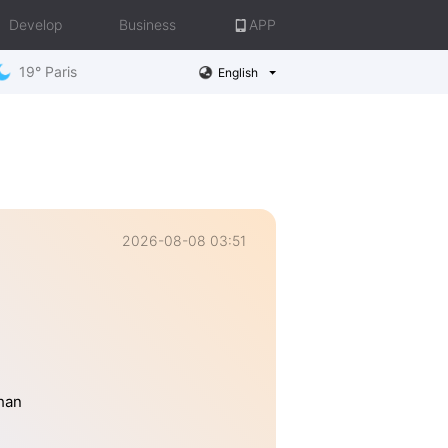
Develop
Business
APP
19° Paris
English
2026-08-08 03:51
than