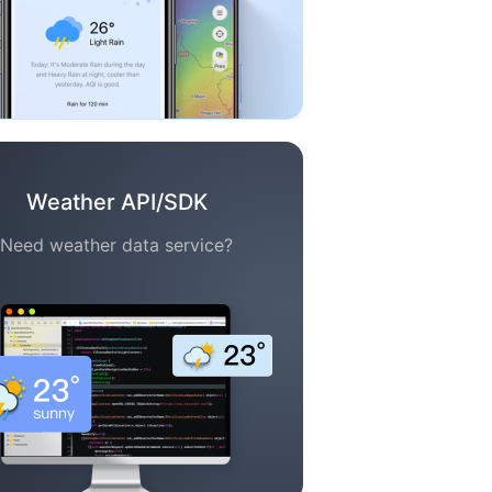
Weather API/SDK
Need weather data service?