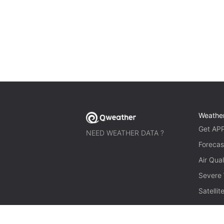
Weathe
Get AP
NEED WEATHER DATA ?
Forecas
Air Qual
Severe
Satelli