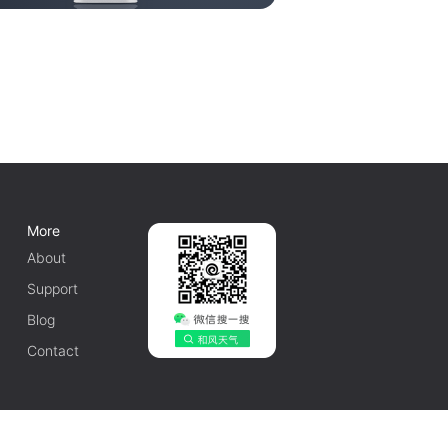
More
About
Support
Blog
Contact