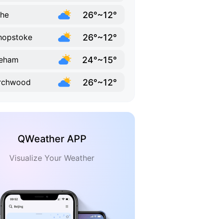
26°~12°
he
26°~12°
hopstoke
24°~15°
reham
26°~12°
rchwood
QWeather APP
Visualize Your Weather