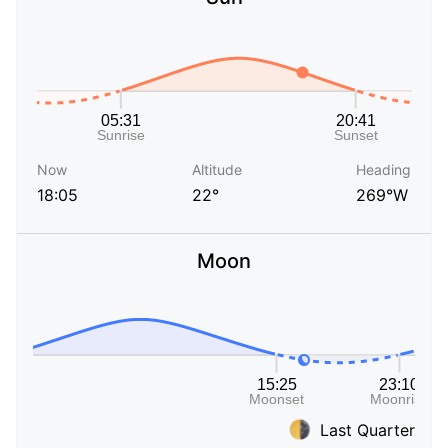
Now
Altitude
Heading
18:05
22°
269°W
Moon
Last Quarter