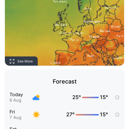
See More
Forecast
Today
25°
15°
6 Aug
Fri
27°
15°
7 Aug