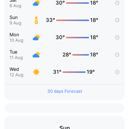
Sat
30°
18°
8 Aug
Sun
33°
18°
9 Aug
Mon
30°
18°
10 Aug
Tue
28°
18°
11 Aug
Wed
31°
19°
12 Aug
30 days Forecast
Sun