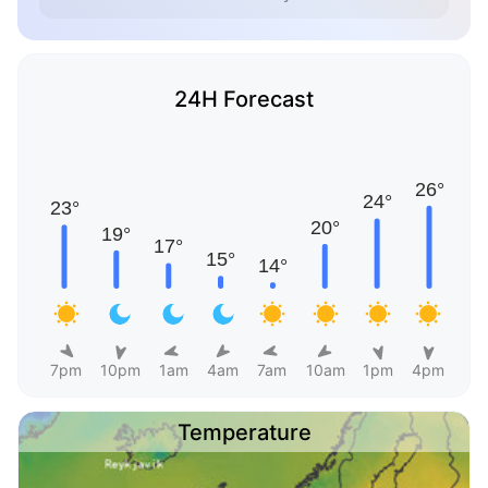
24H Forecast
7pm
10pm
1am
4am
7am
10am
1pm
4pm
Temperature