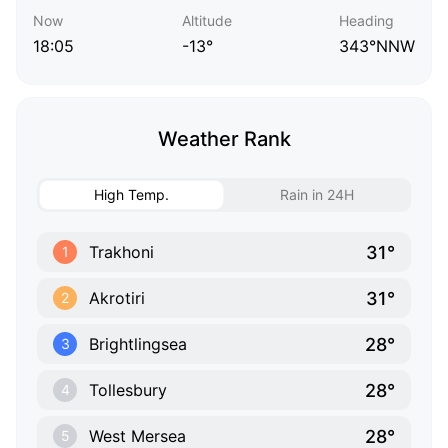
Now
Altitude
Heading
18:05
-13°
343°NNW
Weather Rank
High Temp.
Rain in 24H
31°
Trakhoni
1
31°
Akrotiri
2
28°
Brightlingsea
3
28°
Tollesbury
4
28°
West Mersea
5