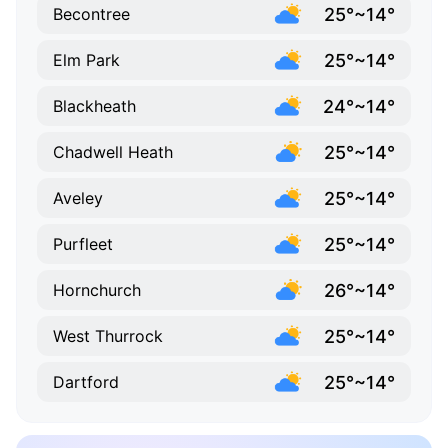
25°~14°
Becontree
25°~14°
Elm Park
24°~14°
Blackheath
25°~14°
Chadwell Heath
25°~14°
Aveley
25°~14°
Purfleet
26°~14°
Hornchurch
25°~14°
West Thurrock
25°~14°
Dartford