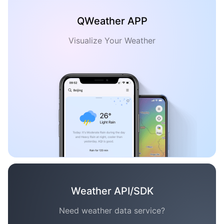
QWeather APP
Visualize Your Weather
Weather API/SDK
Need weather data service?