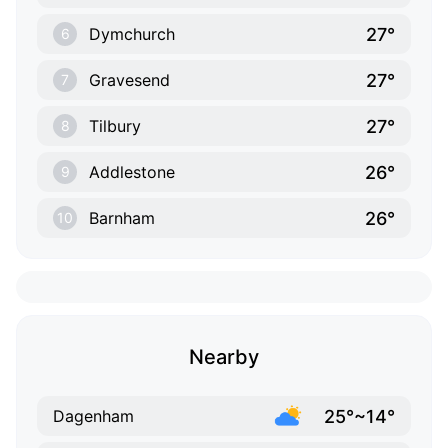
27°
Dymchurch
6
27°
Gravesend
7
27°
Tilbury
8
26°
Addlestone
9
26°
Barnham
10
Nearby
25°~14°
Dagenham