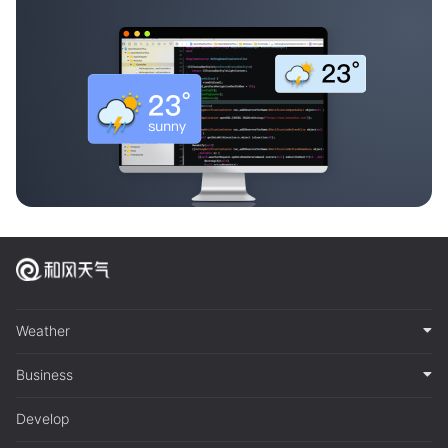
Weather
Business
Develop