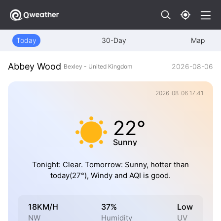
Today
30-Day
Map
Abbey Wood
2026-08-06
Bexley - United Kingdom
2026-08-06 17:41
22°
Sunny
Tonight: Clear. Tomorrow: Sunny, hotter than
today(27°), Windy and AQI is good.
18KM/H
37%
Low
NW
Humidity
UV